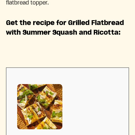
flatbread topper.
Get the recipe for Grilled Flatbread
with Summer Squash and Ricotta: