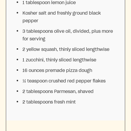
1 tablespoon
lemon juice
Kosher salt and freshly ground black
pepper
3 tablespoons
olive oil, divided, plus more
for serving
2
yellow squash, thinly sliced lengthwise
1
zucchini, thinly sliced lengthwise
16 ounces
premade pizza dough
½ teaspoon
crushed red pepper flakes
2 tablespoons
Parmesan, shaved
2 tablespoons
fresh mint