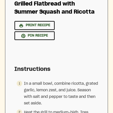
Grilled Flatbread with
Summer Squash and Ricotta
PRINT RECIPE
PIN RECIPE
Instructions
In a small bowl, combine ricotta, grated
garlic, lemon zest, and juice. Season
with salt and pepper to taste and then
set aside.
Heat the grill to medium-high. Toss