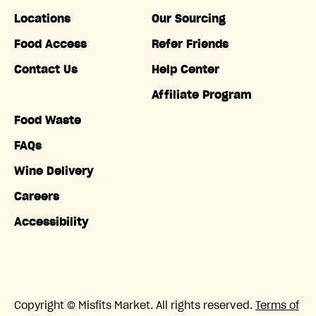
Locations
Our Sourcing
Food Access
Refer Friends
Contact Us
Help Center
Affiliate Program
Food Waste
FAQs
Wine Delivery
Careers
Accessibility
Copyright © Misfits Market. All rights reserved.
Terms of