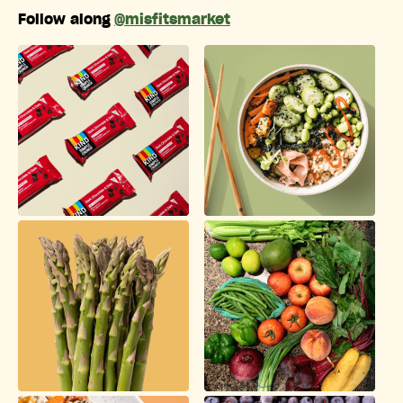
Follow along
@misfitsmarket