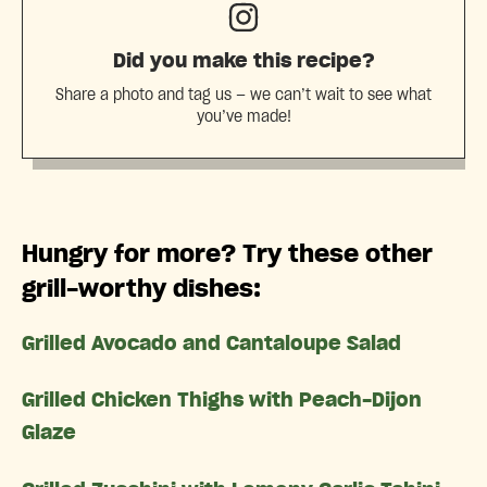
Did you make this recipe?
Share a photo and tag us — we can’t wait to see what
you’ve made!
Hungry for more? Try these other
grill-worthy dishes:
Grilled Avocado and Cantaloupe Salad
Grilled Chicken Thighs with Peach-Dijon
Glaze