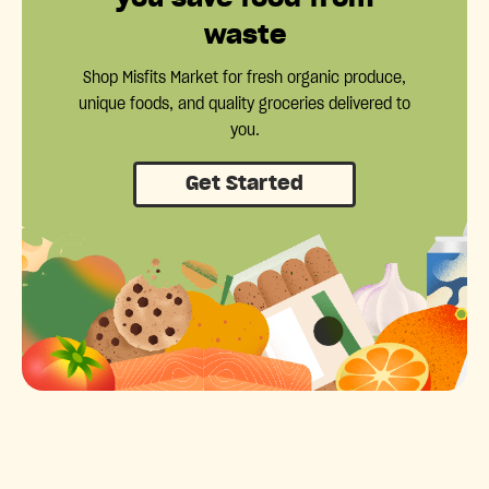
waste
Shop Misfits Market for fresh organic produce,
unique foods, and quality groceries delivered to
you.
Get Started