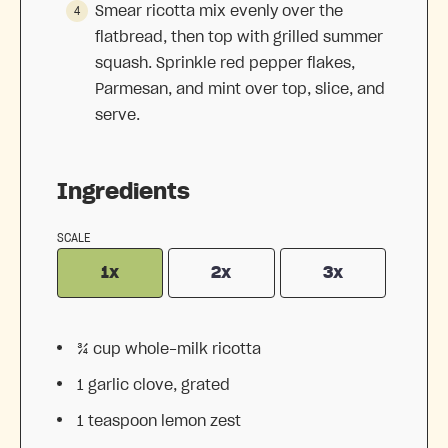
Smear ricotta mix evenly over the
flatbread, then top with grilled summer
squash. Sprinkle red pepper flakes,
Parmesan, and mint over top, slice, and
serve.
Ingredients
SCALE
1x
2x
3x
¾ cup
whole-milk ricotta
1
garlic clove, grated
1 teaspoon
lemon zest