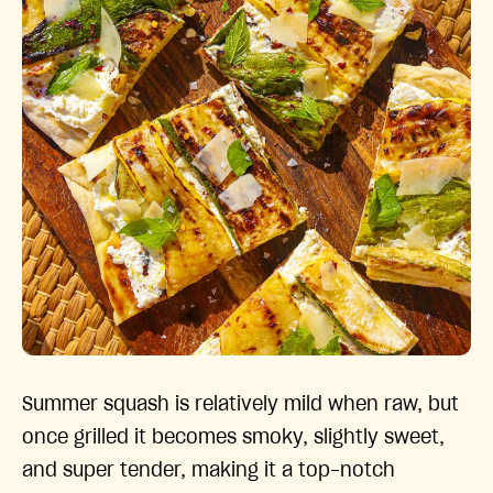
Summer squash is relatively mild when raw, but
once grilled it becomes smoky, slightly sweet,
and super tender, making it a top-notch