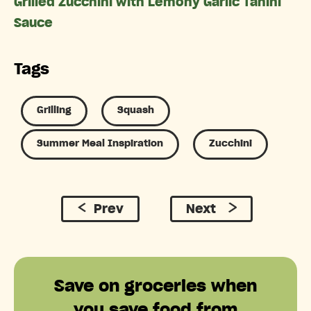
Grilled Zucchini with Lemony Garlic Tahini
Sauce
Tags
Grilling
Squash
Summer Meal Inspiration
Zucchini
Prev
Next
Save on groceries when
you save food from