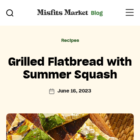
Categories
Recipes
Grilled Flatbread with
Summer Squash
June 16, 2023
Post
date