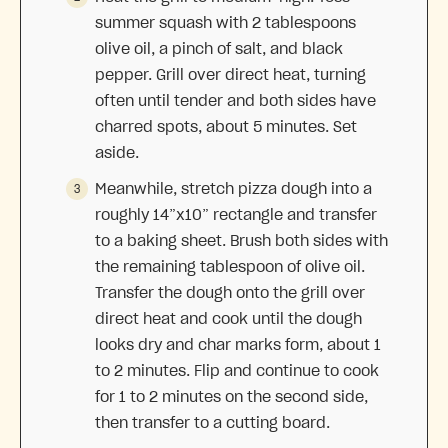
summer squash with 2 tablespoons
olive oil, a pinch of salt, and black
pepper. Grill over direct heat, turning
often until tender and both sides have
charred spots, about 5 minutes. Set
aside.
Meanwhile, stretch pizza dough into a
roughly 14”x10” rectangle and transfer
to a baking sheet. Brush both sides with
the remaining tablespoon of olive oil.
Transfer the dough onto the grill over
direct heat and cook until the dough
looks dry and char marks form, about 1
to 2 minutes. Flip and continue to cook
for 1 to 2 minutes on the second side,
then transfer to a cutting board.