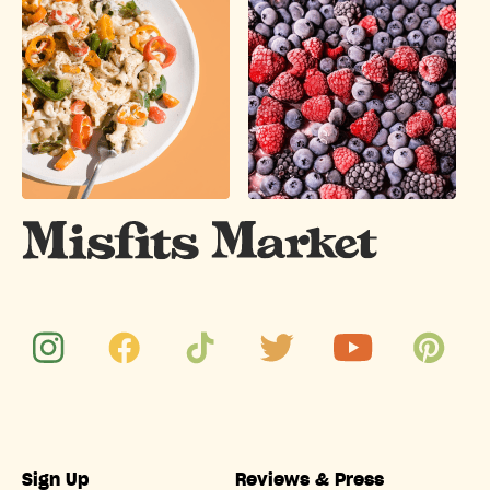
Sign Up
Reviews & Press