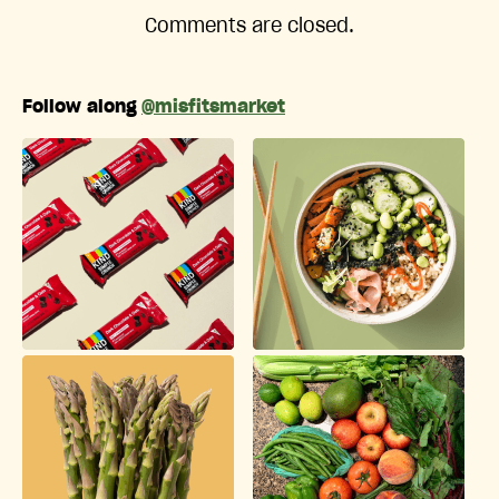
Comments are closed.
Follow along
@misfitsmarket