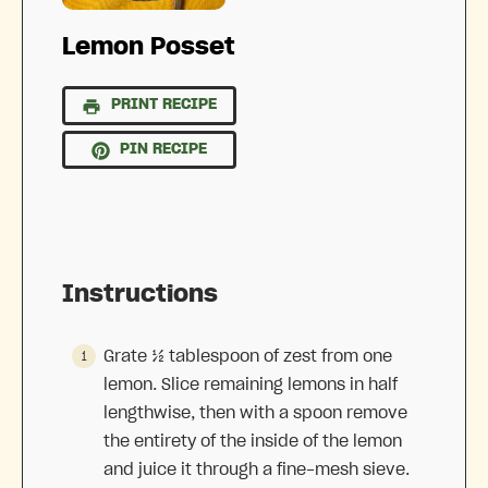
Lemon Posset
PRINT RECIPE
PIN RECIPE
Instructions
Grate ½ tablespoon of zest from one
lemon. Slice remaining lemons in half
lengthwise, then with a spoon remove
the entirety of the inside of the lemon
and juice it through a fine-mesh sieve.