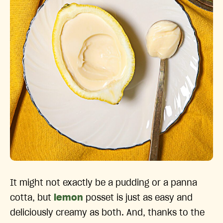
It might not exactly be a pudding or a panna
cotta, but
lemon
posset is just as easy and
deliciously creamy as both. And, thanks to the