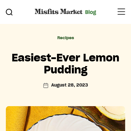
Categories
Recipes
Easiest-Ever Lemon
Pudding
August 28, 2023
Post
date