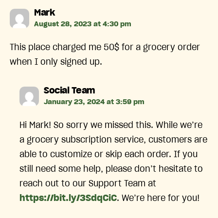
says:
Mark
August 28, 2023 at 4:30 pm
This place charged me 50$ for a grocery order
when I only signed up.
says:
Social Team
January 23, 2024 at 3:59 pm
Hi Mark! So sorry we missed this. While we’re
a grocery subscription service, customers are
able to customize or skip each order. If you
still need some help, please don’t hesitate to
reach out to our Support Team at
https://bit.ly/3SdqCiC
. We’re here for you!