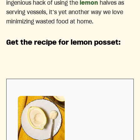
ingenious hack of using the
lemon
halves as
serving vessels, it’s yet another way we love
minimizing wasted food at home.
Get the recipe for lemon posset: