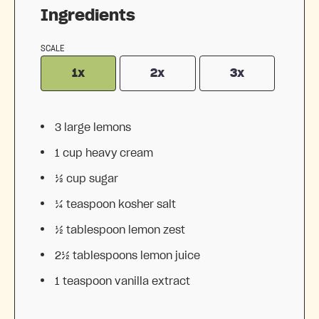
Ingredients
SCALE
1x
2x
3x
3
large lemons
1 cup
heavy cream
⅓ cup
sugar
¼ teaspoon
kosher salt
½ tablespoon
lemon zest
2½ tablespoons
lemon juice
1 teaspoon
vanilla extract