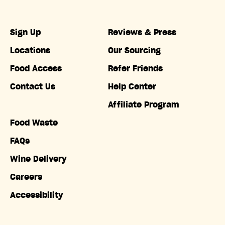
Sign Up
Reviews & Press
Locations
Our Sourcing
Food Access
Refer Friends
Contact Us
Help Center
Affiliate Program
Food Waste
FAQs
Wine Delivery
Careers
Accessibility