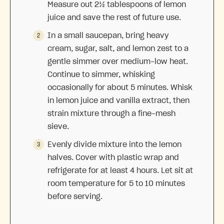
Measure out 2½ tablespoons of lemon
juice and save the rest of future use.
In a small saucepan, bring heavy
cream, sugar, salt, and lemon zest to a
gentle simmer over medium-low heat.
Continue to simmer, whisking
occasionally for about 5 minutes. Whisk
in lemon juice and vanilla extract, then
strain mixture through a fine-mesh
sieve.
Evenly divide mixture into the lemon
halves. Cover with plastic wrap and
refrigerate for at least 4 hours. Let sit at
room temperature for 5 to 10 minutes
before serving.