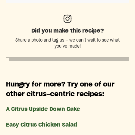
Did you make this recipe?
Share a photo and tag us — we can’t wait to see what
you’ve made!
Hungry for more? Try one of our
other citrus-centric recipes:
A Citrus Upside Down Cake
Easy Citrus Chicken Salad