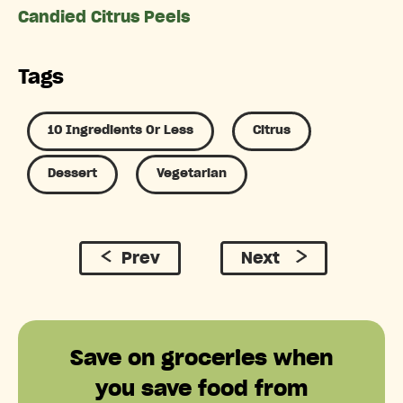
Candied Citrus Peels
Tags
10 Ingredients Or Less
Citrus
Dessert
Vegetarian
Prev
Next
Save on groceries when
you save food from