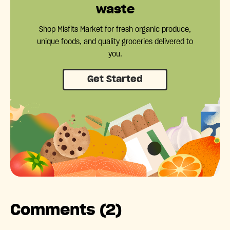
waste
Shop Misfits Market for fresh organic produce,
unique foods, and quality groceries delivered to
you.
Get Started
Comments (2)