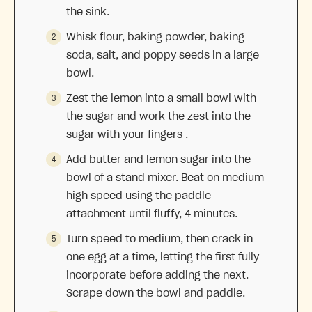
the sink.
Whisk flour, baking powder, baking
soda, salt, and poppy seeds in a large
bowl.
Zest the lemon into a small bowl with
the sugar and work the zest into the
sugar with your fingers .
Add butter and lemon sugar into the
bowl of a stand mixer. Beat on medium-
high speed using the paddle
attachment until fluffy, 4 minutes.
Turn speed to medium, then crack in
one egg at a time, letting the first fully
incorporate before adding the next.
Scrape down the bowl and paddle.