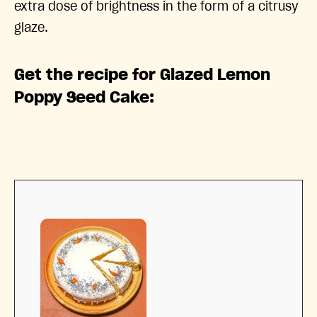
extra dose of brightness in the form of a citrusy
glaze.
Get the recipe for Glazed Lemon
Poppy Seed Cake: