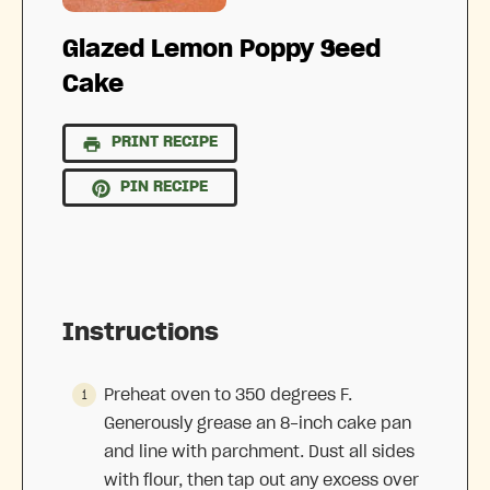
Glazed Lemon Poppy Seed
Cake
PRINT RECIPE
PIN RECIPE
Instructions
Preheat oven to 350 degrees F.
Generously grease an 8-inch cake pan
and line with parchment. Dust all sides
with flour, then tap out any excess over