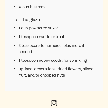
½ cup
buttermilk
For the glaze
1 cup
powdered sugar
1 teaspoon
vanilla extract
3 teaspoons
lemon juice, plus more if
needed
1 teaspoon
poppy seeds, for sprinkling
Optional decorations: dried flowers, sliced
fruit, and/or chopped nuts