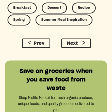
Breakfast
Dessert
Recipe
Spring
Summer Meal Inspiration
Prev
Next
Save on groceries when
you save food from
waste
Shop Misfits Market for fresh organic produce,
unique foods, and quality groceries delivered to
you.