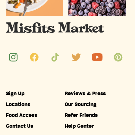
Sign Up
Reviews & Press
Locations
Our Sourcing
Food Access
Refer Friends
Contact Us
Help Center