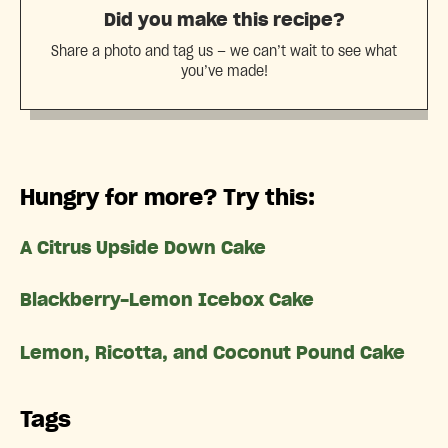
Did you make this recipe?
Share a photo and tag us — we can’t wait to see what
you’ve made!
Hungry for more? Try this:
A Citrus Upside Down Cake
Blackberry-Lemon Icebox Cake
Lemon, Ricotta, and Coconut Pound Cake
Tags