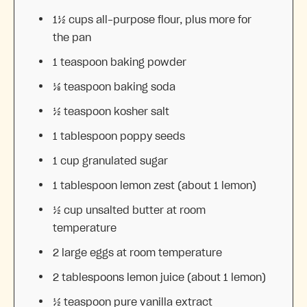
1½ cups
all-purpose flour, plus more for
the pan
1 teaspoon
baking powder
⅛ teaspoon
baking soda
½ teaspoon
kosher salt
1 tablespoon
poppy seeds
1 cup
granulated sugar
1 tablespoon
lemon zest (about
1
lemon)
½ cup
unsalted butter at room
temperature
2
large eggs at room temperature
2 tablespoons
lemon juice (about
1
lemon)
½ teaspoon
pure vanilla extract