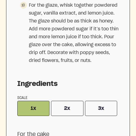
For the glaze, whisk together powdered
sugar, vanilla extract, and lemon juice.
The glaze should be as thick as honey.
Add more powdered sugar if it’s too thin
and more lemon juice if too thick. Pour
glaze over the cake, allowing excess to
drip off. Decorate with poppy seeds,
dried flowers, fruits, or nuts.
Ingredients
SCALE
1x
2x
3x
For the cake