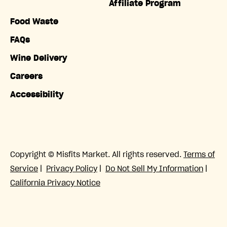
Affiliate Program
Food Waste
FAQs
Wine Delivery
Careers
Accessibility
Copyright © Misfits Market. All rights reserved.
Terms of
Service
|
Privacy Policy
|
Do Not Sell My Information
|
California Privacy Notice