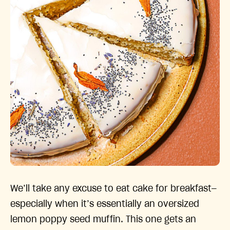
We’ll take any excuse to eat cake for breakfast—
especially when it’s essentially an oversized
lemon poppy seed muffin. This one gets an