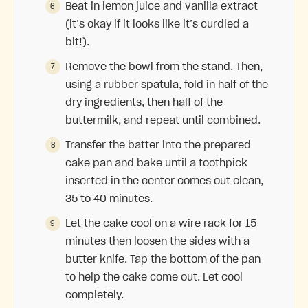
Beat in lemon juice and vanilla extract
(it’s okay if it looks like it’s curdled a
bit!).
Remove the bowl from the stand. Then,
using a rubber spatula, fold in half of the
dry ingredients, then half of the
buttermilk, and repeat until combined.
Transfer the batter into the prepared
cake pan and bake until a toothpick
inserted in the center comes out clean,
35 to 40 minutes.
Let the cake cool on a wire rack for 15
minutes then loosen the sides with a
butter knife. Tap the bottom of the pan
to help the cake come out. Let cool
completely.