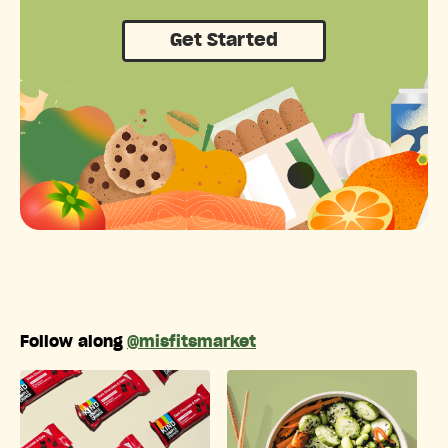
Get Started
Follow along
@misfitsmarket