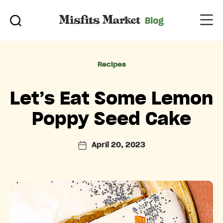
Categories
Recipes
Let’s Eat Some Lemon
Poppy Seed Cake
April 20, 2023
Post
date