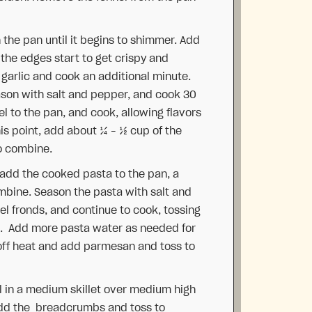
 the pan until it begins to shimmer. Add
 the edges start to get crispy and
 garlic and cook an additional minute.
ason with salt and pepper, and cook 30
l to the pan, and cook, allowing flavors
his point, add about ¼ – ½ cup of the
to combine.
 add the cooked pasta to the pan, a
combine. Season the pasta with salt and
el fronds, and continue to cook, tossing
s. Add more pasta water as needed for
off heat and add parmesan and toss to
l in a medium skillet over medium high
 Add the breadcrumbs and toss to