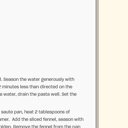
oil. Season the water generously with
2 minutes less than directed on the
 water, drain the pasta well. Set the
 saute pan, heat 2 tablespoons of
immer. Add the sliced fennel, season with
golden. Remove the fennel from the pan