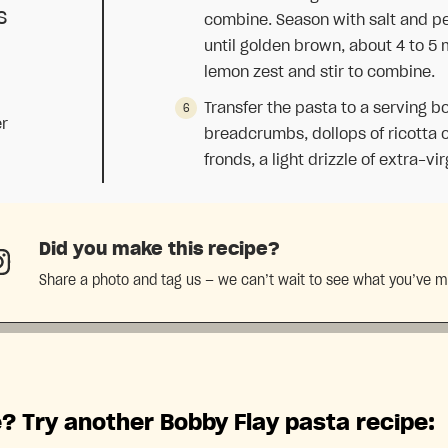
s
combine. Season with salt and pep
until golden brown, about 4 to 5
lemon zest and stir to combine.
Transfer the pasta to a serving b
er
breadcrumbs, dollops of ricotta c
fronds, a light drizzle of extra-vir
Did you make this recipe?
Share a photo and tag us — we can’t wait to see what you’ve 
? Try another Bobby Flay pasta recipe: