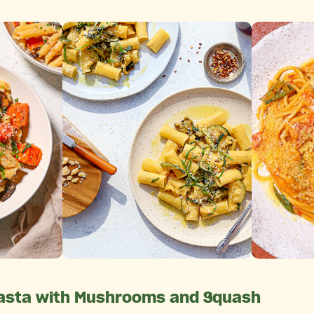
asta with Mushrooms and Squash