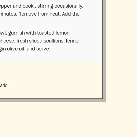
per and cook , stirring occasionally,
 minutes. Remove from heat. Add the
owl, garnish with toasted lemon
heese, fresh sliced scallions, fennel
gin olive oil, and serve.
made!