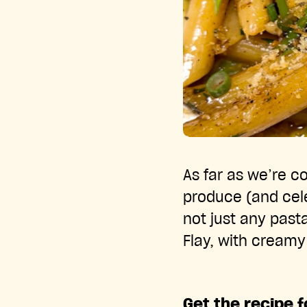
As far as we’re 
produce (and cele
not just any past
Flay, with cream
Get the recipe 