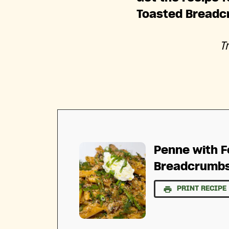
Toasted Breadc
T
Penne with F
Breadcrumb
PRINT RECIPE