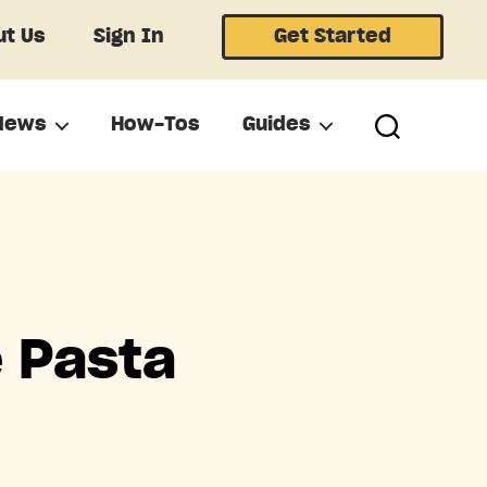
t Us
Sign In
Get Started
News
How-Tos
Guides
e Pasta