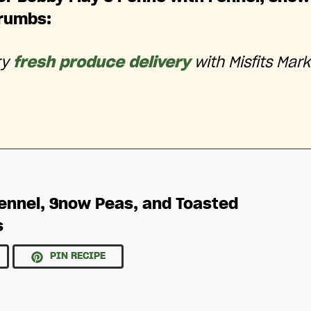
rumbs:
ry
fresh produce delivery
with Misfits Mark
ennel, Snow Peas, and Toasted
s
PIN RECIPE