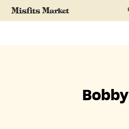
Bobby 