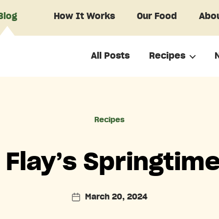
Blog
How It Works
Our Food
Abou
All Posts
Recipes
Categories
Recipes
Flay’s Springtim
March 20, 2024
Post
date