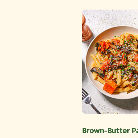
Brown-Butter P