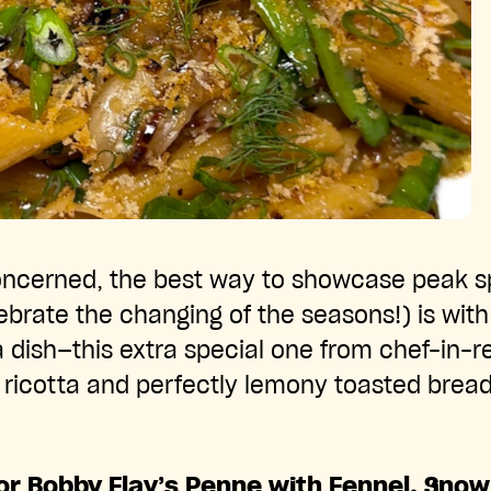
concerned, the best way to showcase peak s
brate the changing of the seasons!) is with
a dish—this extra special one from chef-in-
y ricotta and perfectly lemony toasted bre
for Bobby Flay’s Penne with Fennel, Sno