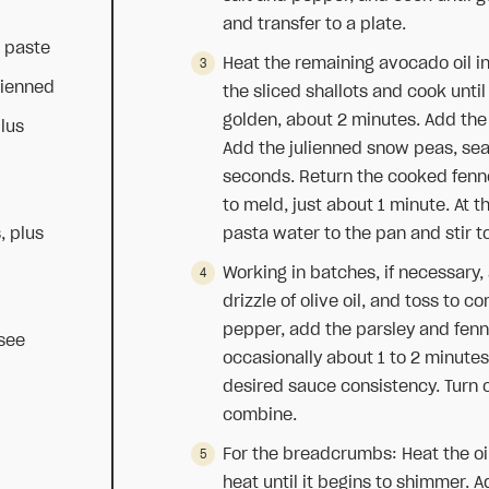
and transfer to a plate.
a paste
Heat the remaining avocado oil in
lienned
the sliced shallots and cook until
golden, about 2 minutes. Add the
plus
Add the julienned snow peas, se
seconds. Return the cooked fenne
to meld, just about 1 minute. At t
, plus
pasta water to the pan and stir 
Working in batches, if necessary,
drizzle of olive oil, and toss to 
pepper, add the parsley and fenn
see
occasionally about 1 to 2 minute
desired sauce consistency. Turn 
combine.
For the breadcrumbs: Heat the oi
heat until it begins to shimmer.