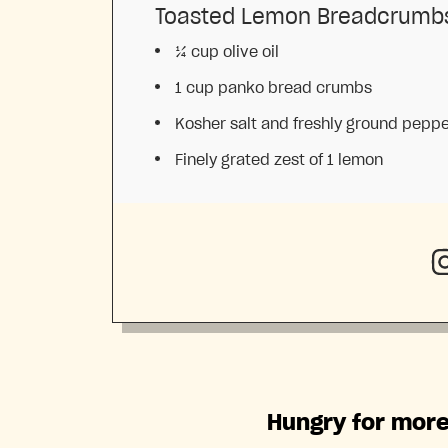
Toasted Lemon Breadcrumb
¼ cup
olive oil
1 cup
panko bread crumbs
Kosher salt and freshly ground pepp
Finely grated zest of 1 lemon
Hungry for more