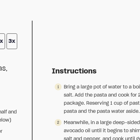
x
3x
as,
Instructions
Bring a large pot of water to a b
salt. Add the pasta and cook for 
package. Reserving 1 cup of pasta
pasta and the pasta water aside.
half and
elow)
Meanwhile, in a large deep-sided
avocado oil until it begins to sh
er
salt and pepper, and cook until 