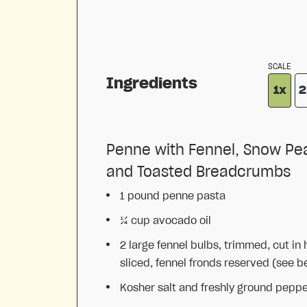
SCALE
Ingredients
1x
2
Penne with Fennel, Snow Pe
and Toasted Breadcrumbs
1
pound penne pasta
¼ cup
avocado oil
2
large fennel bulbs, trimmed, cut in 
sliced, fennel fronds reserved (see b
Kosher salt and freshly ground pepp