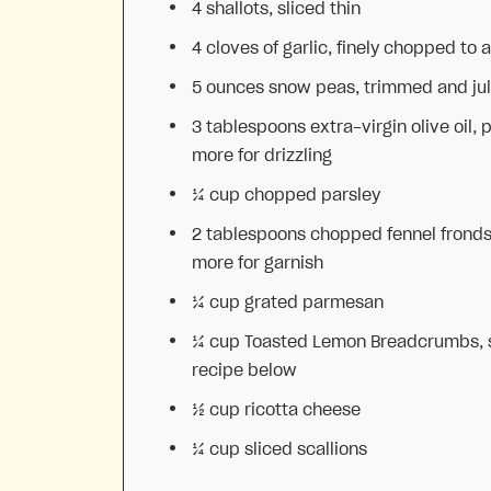
4
shallots, sliced thin
4
cloves of garlic, finely chopped to 
5 ounces
snow peas, trimmed and ju
3 tablespoons
extra-virgin olive oil, 
more for drizzling
¼ cup
chopped parsley
2 tablespoons
chopped fennel fronds
more for garnish
¼ cup
grated parmesan
¼ cup
Toasted Lemon Breadcrumbs, 
recipe below
½ cup
ricotta cheese
¼ cup
sliced scallions