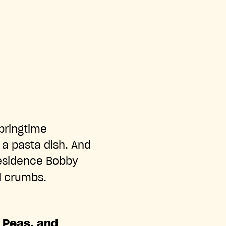
pringtime
 a pasta dish. And
residence Bobby
ad crumbs.
w Peas, and