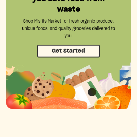
waste
Shop Misfits Market for fresh organic produce,
unique foods, and quality groceries delivered to
you.
Get Started