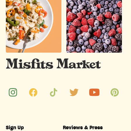
Sign Up
Reviews & Press