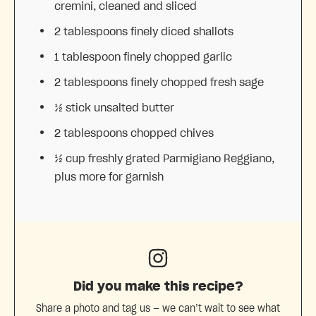
cremini, cleaned and sliced
2 tablespoons
finely diced shallots
1 tablespoon
finely chopped garlic
2 tablespoons
finely chopped fresh sage
½
stick unsalted butter
2 tablespoons
chopped chives
½ cup
freshly grated Parmigiano Reggiano,
plus more for garnish
Did you make this recipe?
Share a photo and tag us — we can’t wait to see what