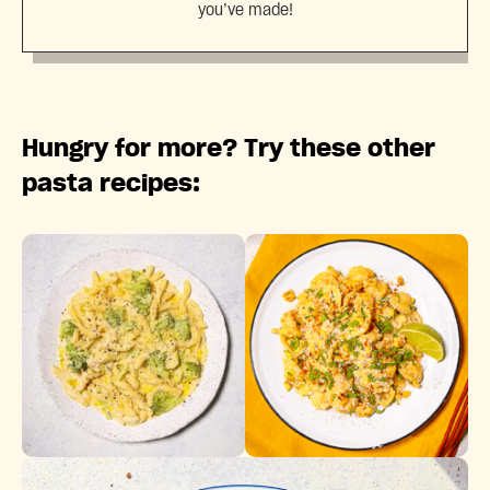
you’ve made!
Hungry for more? Try these other
pasta recipes: