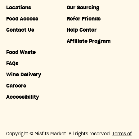
Locations
Our Sourcing
Food Access
Refer Friends
Contact Us
Help Center
Affiliate Program
Food Waste
FAQs
Wine Delivery
Careers
Accessibility
Copyright © Misfits Market. All rights reserved.
Terms of