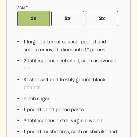
SCALE
1x
2x
3x
1
large butternut squash, peeled and
seeds removed, diced into
1
” pieces
2 tablespoons
neutral oil, such as avocado
oil
Kosher salt and freshly ground black
pepper
Pinch sugar
1
pound dried penne pasta
3 tablespoons
extra-virgin olive oil
1
pound mushrooms, such as shiitake and