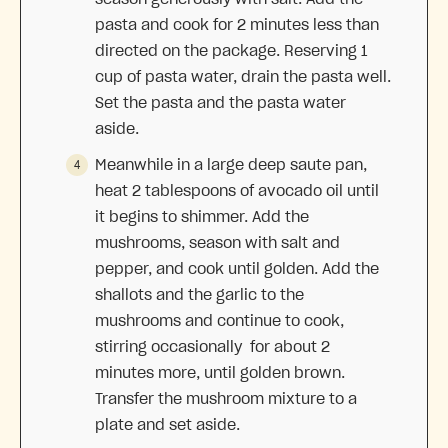
pasta and cook for 2 minutes less than
directed on the package. Reserving 1
cup of pasta water, drain the pasta well.
Set the pasta and the pasta water
aside.
Meanwhile in a large deep saute pan,
heat 2 tablespoons of avocado oil until
it begins to shimmer. Add the
mushrooms, season with salt and
pepper, and cook until golden. Add the
shallots and the garlic to the
mushrooms and continue to cook,
stirring occasionally for about 2
minutes more, until golden brown.
Transfer the mushroom mixture to a
plate and set aside.