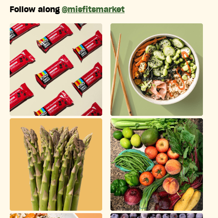
Follow along
@misfitsmarket