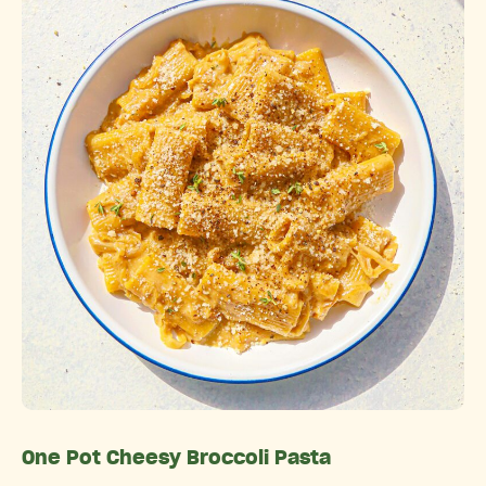
One Pot Cheesy Broccoli Pasta