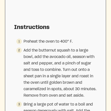
Instructions
Preheat the oven to 400° F.
Add the butternut squash to a large
bowl, add the avocado oil, season with
salt and pepper, and a pinch of sugar
and toss to combine. Turn out onto a
sheet pan in a single layer and roast in
the oven until golden brown and
caramelized in spots, about 30 minutes.
Remove from oven and set aside.
Bring a large pot of water to a boil and
season generously with salt. Add the