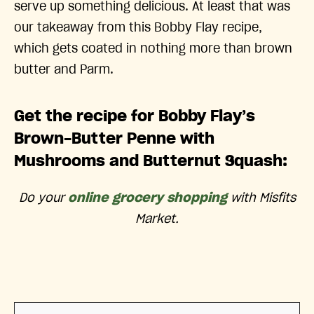
serve up something delicious. At least that was
our takeaway from this Bobby Flay recipe,
which gets coated in nothing more than brown
butter and Parm.
Get the recipe for Bobby Flay’s
Brown-Butter Penne with
Mushrooms and Butternut Squash:
Do your
online grocery shopping
with Misfits
Market.