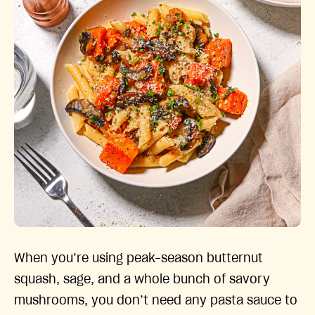
When you’re using peak-season butternut
squash, sage, and a whole bunch of savory
mushrooms, you don’t need any pasta sauce to