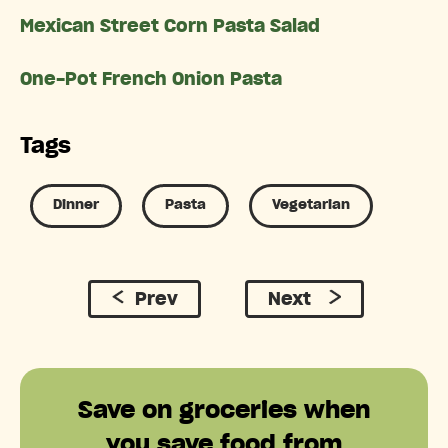
Mexican Street Corn Pasta Salad
One-Pot French Onion Pasta
Tags
Dinner
Pasta
Vegetarian
Prev
Next
Save on groceries when
you save food from