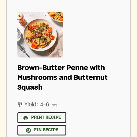
Brown-Butter Penne with
Mushrooms and Butternut
Squash
Yield:
4
-6
1
x
PRINT RECIPE
PIN RECIPE