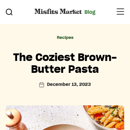
Categories
Recipes
The Coziest Brown-
Butter Pasta
December 13, 2023
Post
date