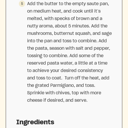
Add the butter to the empty saute pan,
on medium heat, and cook until it’s
melted, with specks of brown and a
nutty aroma, about 5 minutes. Add the
mushrooms, butternut squash, and sage
into the pan and toss to combine. Add
the pasta, season with salt and pepper,
tossing to combine. Add some of the
reserved pasta water, a little at a time
to achieve your desired consistency
and toss to coat. Turn off the heat, add
the grated Parmigiano, and toss.
Sprinkle with chives, top with more
cheese if desired, and serve.
Ingredients