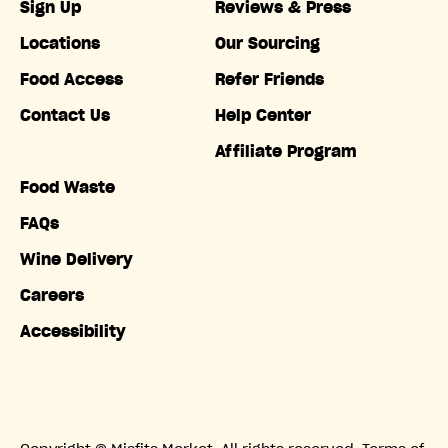
Sign Up
Reviews & Press
Locations
Our Sourcing
Food Access
Refer Friends
Contact Us
Help Center
Affiliate Program
Food Waste
FAQs
Wine Delivery
Careers
Accessibility