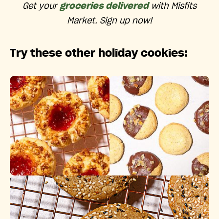
Get your
groceries delivered
with Misfits
Market. Sign up now!
Try these other holiday cookies: