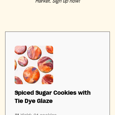
Market. Sign up now!
Spiced Sugar Cookies with
Tie Dye Glaze