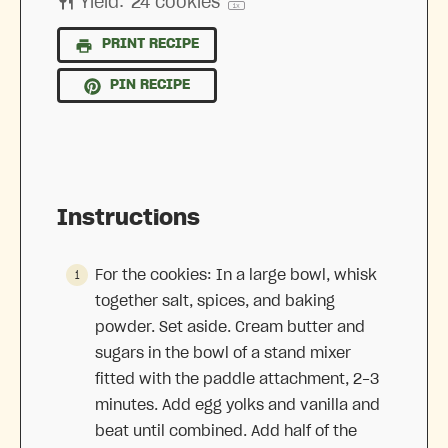
Yield:
24
cookies
1
x
PRINT RECIPE
PIN RECIPE
Instructions
For the cookies: In a large bowl, whisk
together salt, spices, and baking
powder. Set aside. Cream butter and
sugars in the bowl of a stand mixer
fitted with the paddle attachment, 2-3
minutes. Add egg yolks and vanilla and
beat until combined. Add half of the