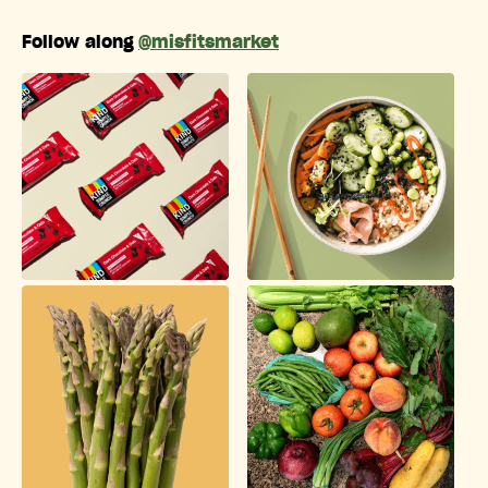
Follow along
@misfitsmarket