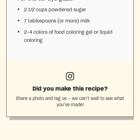
2 1/2 cups
powdered sugar
7 tablespoons
(or more) milk
2
–
4
colors of food coloring gel or liquid
coloring
Did you make this recipe?
Share a photo and tag us — we can’t wait to see what
you’ve made!