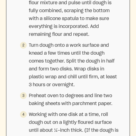
flour mixture and pulse until dough is
fully combined, scraping the bottom
with a silicone spatula to make sure
everything is incorporated. Add
remaining flour and repeat.
Turn dough onto a work surface and
knead a few times until the dough
comes together. Split the dough in half
and form two disks. Wrap disks in
plastic wrap and chill until firm, at least
3 hours or overnight.
Preheat oven to degrees and line two
baking sheets with parchment paper.
Working with one disk at a time, roll
dough out on a lightly floured surface
until about ¼-inch thick. (If the dough is