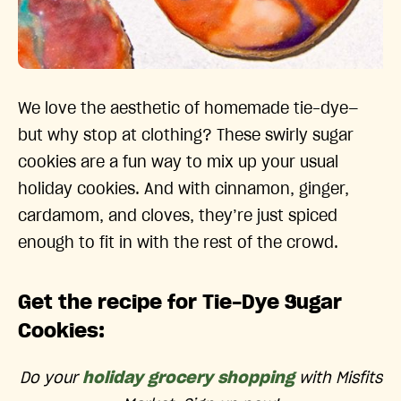
We love the aesthetic of homemade tie-dye—
but why stop at clothing? These swirly sugar
cookies are a fun way to mix up your usual
holiday cookies. And with cinnamon, ginger,
cardamom, and cloves, they’re just spiced
enough to fit in with the rest of the crowd.
Get the recipe for Tie-Dye Sugar
Cookies:
Do your
holiday grocery shopping
with Misfits