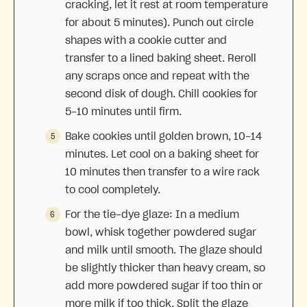
cracking, let it rest at room temperature
for about 5 minutes). Punch out circle
shapes with a cookie cutter and
transfer to a lined baking sheet. Reroll
any scraps once and repeat with the
second disk of dough. Chill cookies for
5-10 minutes until firm.
Bake cookies until golden brown, 10-14
minutes. Let cool on a baking sheet for
10 minutes then transfer to a wire rack
to cool completely.
For the tie-dye glaze: In a medium
bowl, whisk together powdered sugar
and milk until smooth. The glaze should
be slightly thicker than heavy cream, so
add more powdered sugar if too thin or
more milk if too thick. Split the glaze