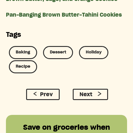
Pan-Banging Brown Butter-Tahini Cookies
Tags
Baking
Dessert
Holiday
Recipe
Prev
Next
Save on groceries when