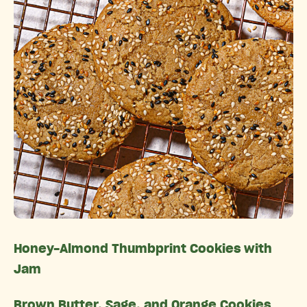
Honey-Almond Thumbprint Cookies with
Jam
Brown Butter, Sage, and Orange Cookies