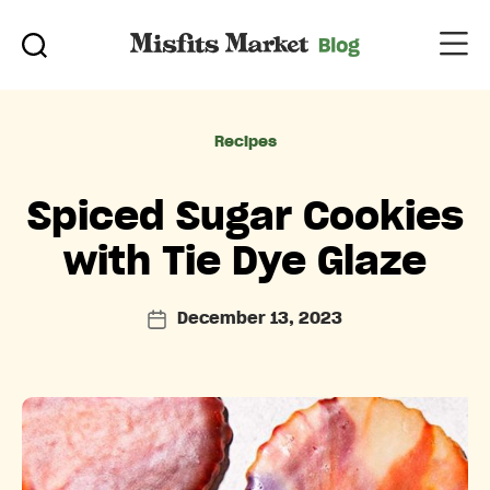
Categories
Recipes
Spiced Sugar Cookies
with Tie Dye Glaze
December 13, 2023
Post
date