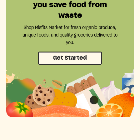
you save food from
waste
Shop Misfits Market for fresh organic produce,
unique foods, and quality groceries delivered to
you.
Get Started