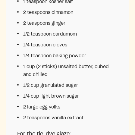
1 teaspoon
kosher salt
2 teaspoons
cinnamon
2 teaspoons
ginger
1/2 teaspoon
cardamom
1/4 teaspoon
cloves
1/4 teaspoon
baking powder
1 cup
(
2
sticks) unsalted butter, cubed
and chilled
1/2 cup
granulated sugar
1/4 cup
light brown sugar
2
large egg yolks
2 teaspoons
vanilla extract
For the tie-dye glaze: