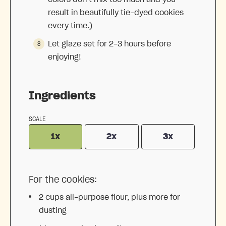
result in beautifully tie-dyed cookies
every time.)
Let glaze set for 2-3 hours before
enjoying!
Ingredients
SCALE
1x
2x
3x
For the cookies:
2 cups
all-purpose flour, plus more for
dusting