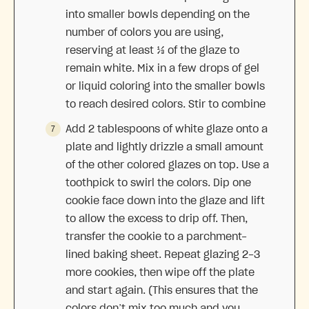
into smaller bowls depending on the
number of colors you are using,
reserving at least ⅓ of the glaze to
remain white. Mix in a few drops of gel
or liquid coloring into the smaller bowls
to reach desired colors. Stir to combine
Add 2 tablespoons of white glaze onto a
plate and lightly drizzle a small amount
of the other colored glazes on top. Use a
toothpick to swirl the colors. Dip one
cookie face down into the glaze and lift
to allow the excess to drip off. Then,
transfer the cookie to a parchment-
lined baking sheet. Repeat glazing 2-3
more cookies, then wipe off the plate
and start again. (This ensures that the
colors don’t mix too much and you