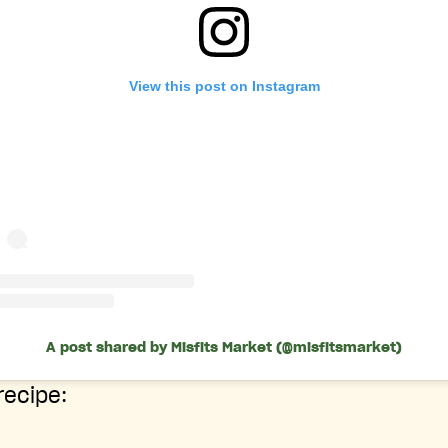
View this post on Instagram
A post shared by Misfits Market (@misfitsmarket)
 recipe: