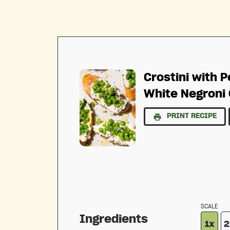
Crostini with P
White Negroni 
PRINT RECIPE
SCALE
Ingredients
1x
2