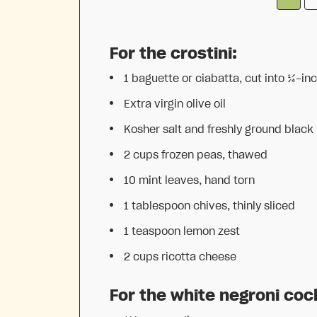
For the crostini:
1
baguette or ciabatta, cut into
¼
-inc
Extra virgin olive oil
Kosher salt and freshly ground black
2 cups
frozen peas, thawed
10
mint leaves, hand torn
1 tablespoon
chives, thinly sliced
1 teaspoon
lemon zest
2 cups
ricotta cheese
For the white negroni cock