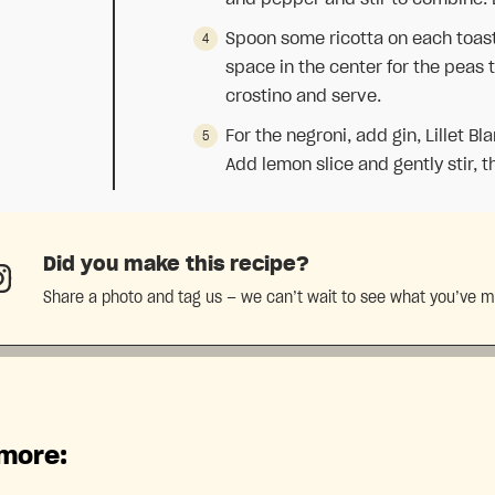
Spoon some ricotta on each toaste
space in the center for the peas 
crostino and serve.
For the negroni, add gin, Lillet Bl
Add lemon slice and gently stir, t
Did you make this recipe?
Share a photo and tag us — we can’t wait to see what you’ve 
 more: