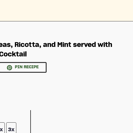
eas, Ricotta, and Mint served with
Cocktail
PIN RECIPE
x
3x