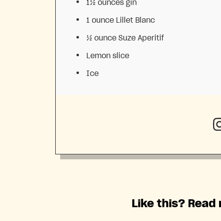
1½ ounces
gin
1 ounce
Lillet Blanc
½ ounce
Suze Aperitif
Lemon slice
Ice
Like this? Read