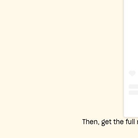
Then, get the full