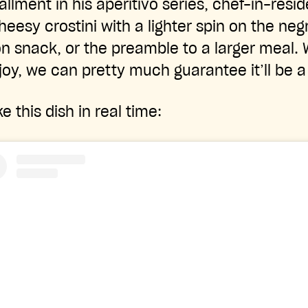
tallment in his aperitivo series, chef-in-res
eesy crostini with a lighter spin on the neg
n snack, or the preamble to a larger meal.
oy, we can pretty much guarantee it’ll be 
this dish in real time: