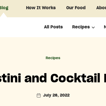
Blog
How It Works
Our Food
Abou
All Posts
Recipes
Categories
Recipes
tini and Cocktail
July 26, 2022
Post
date