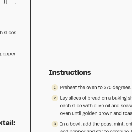
h slices
 pepper
Instructions
Preheat the oven to 375 degrees.
Lay slices of bread on a baking sh
each slice with olive oil and sea
oven until golden brown and toas
tail:
In a bowl, add the peas, mint, ch
and pepper and stir to combine. Li