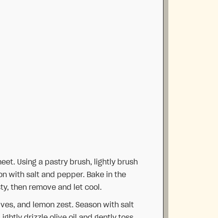
eet. Using a pastry brush, lightly brush
son with salt and pepper. Bake in the
ty, then remove and let cool.
ives, and lemon zest. Season with salt
ghtly drizzle olive oil and gently toss.