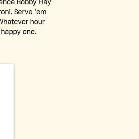
idence Bobby Flay
roni. Serve ’em
 Whatever hour
a happy one.