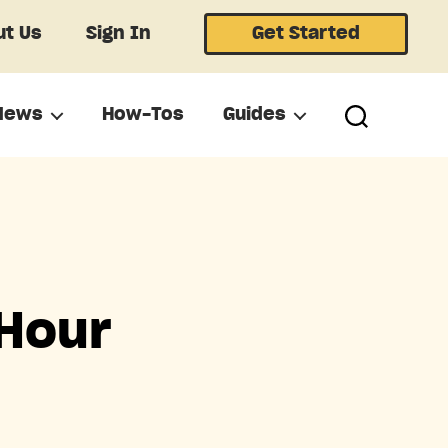
t Us
Sign In
Get Started
News
How-Tos
Guides
 Hour