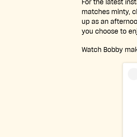
For the latest ins
matches minty, ch
up as an afternoo
you choose to enj
Watch Bobby make 