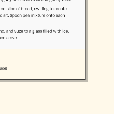
d slice of bread, swirling to create
to sit. Spoon pea mixture onto each
anc, and Suze to a glass filled with ice.
hen serve.
made!