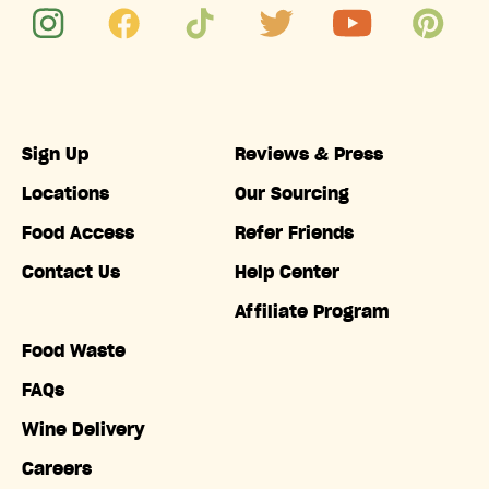
Sign Up
Reviews & Press
Locations
Our Sourcing
Food Access
Refer Friends
Contact Us
Help Center
Affiliate Program
Food Waste
FAQs
Wine Delivery
Careers