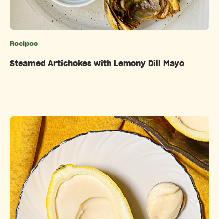
Recipes
Categories
Steamed Artichokes with Lemony Dill Mayo