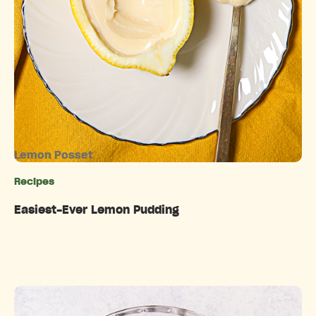
Lemon Posset
Recipes
Categories
Easiest-Ever Lemon Pudding