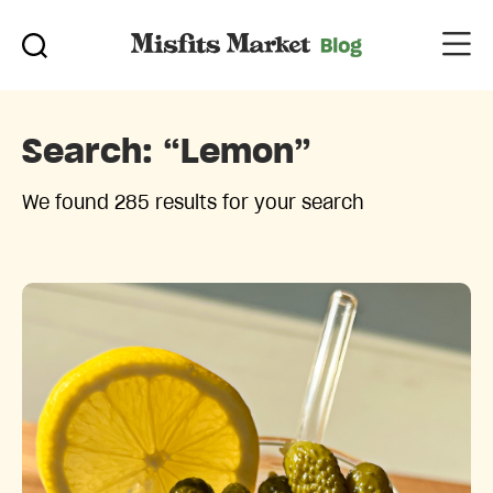
Search:
“lemon”
We found 285 results for your search