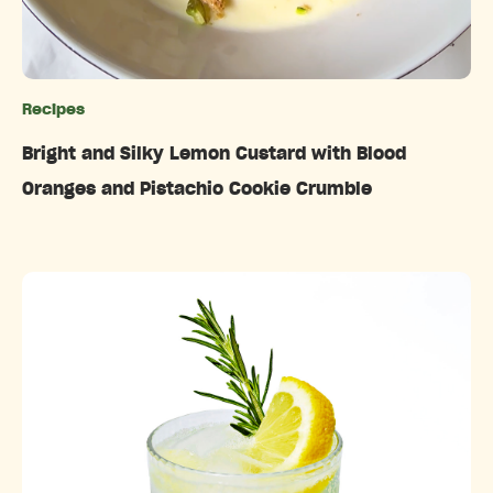
Recipes
Categories
Bright and Silky Lemon Custard with Blood
Oranges and Pistachio Cookie Crumble