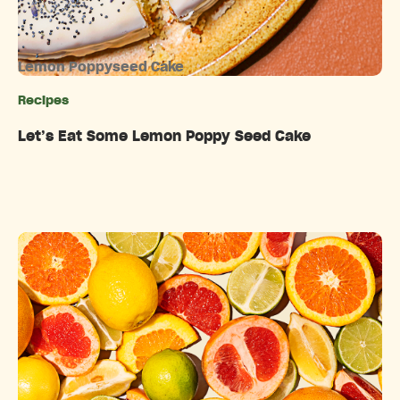
Lemon Poppyseed Cake
Recipes
Categories
Let’s Eat Some Lemon Poppy Seed Cake