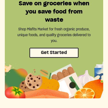
Save on groceries when
you save food from
waste
Shop Misfits Market for fresh organic produce,
unique foods, and quality groceries delivered to
you.
Get Started