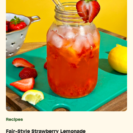
tk
Recipes
Categories
Fair-Style Strawberry Lemonade