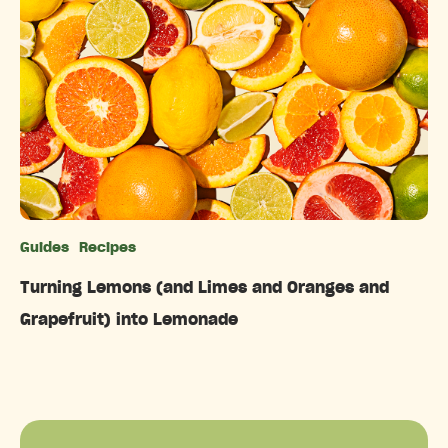
Guides
Recipes
Categories
Turning Lemons (and Limes and Oranges and
Grapefruit) into Lemonade