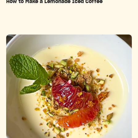
How to Make a Lemonade Iced Coffee