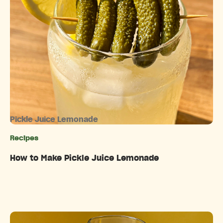
Pickle Juice Lemonade
Recipes
Categories
How to Make Pickle Juice Lemonade