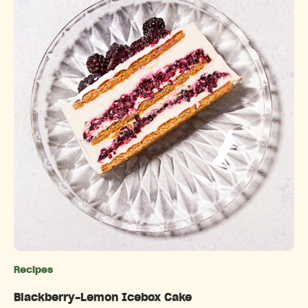
Recipes
Categories
Blackberry-Lemon Icebox Cake