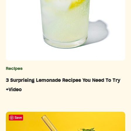
Recipes
Categories
3 Surprising Lemonade Recipes You Need To Try
+Video
Save