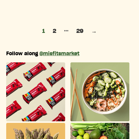
Posts pagination
…
1
2
29
→
Follow along
@misfitsmarket