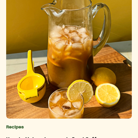
Recipes
Categories