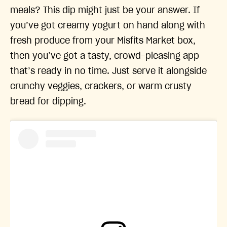
meals? This dip might just be your answer. If
you’ve got creamy yogurt on hand along with
fresh produce from your Misfits Market box,
then you’ve got a tasty, crowd-pleasing app
that’s ready in no time. Just serve it alongside
crunchy veggies, crackers, or warm crusty
bread for dipping.