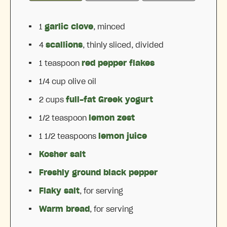
1
garlic clove
, minced
4
scallions
, thinly sliced, divided
1 teaspoon
red pepper flakes
1/4 cup
olive oil
2 cups
full-fat Greek yogurt
1/2 teaspoon
lemon zest
1 1/2 teaspoons
lemon juice
Kosher salt
Freshly ground black pepper
Flaky salt
, for serving
Warm bread
, for serving