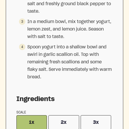
salt and freshly ground black pepper to
taste.
In a medium bowl, mix together yogurt,
lemon zest, and lemon juice. Season
with salt to taste.
Spoon yogurt into a shallow bowl and
swirl in garlic scallion oil. Top with
remaining fresh scallions and some
flaky salt. Serve immediately with warm
bread.
Ingredients
SCALE
1x
2x
3x