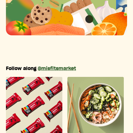
Follow along
@misfitsmarket