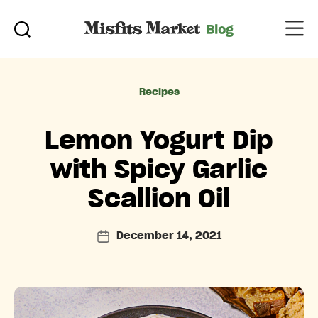
Categories
Recipes
Lemon Yogurt Dip
with Spicy Garlic
Scallion Oil
December 14, 2021
Post
date