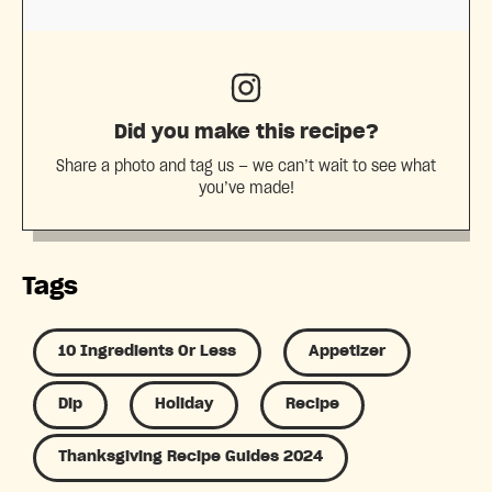
Did you make this recipe?
Share a photo and tag us — we can’t wait to see what
you’ve made!
Tags
10 Ingredients Or Less
Appetizer
Dip
Holiday
Recipe
Thanksgiving Recipe Guides 2024