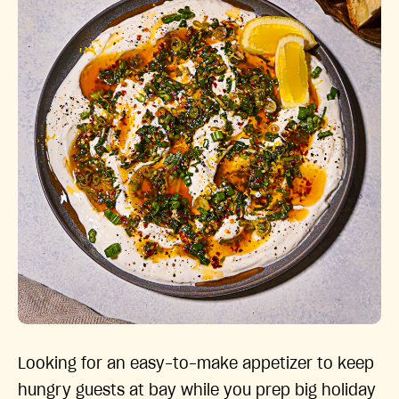
Looking for an easy-to-make appetizer to keep
hungry guests at bay while you prep big holiday