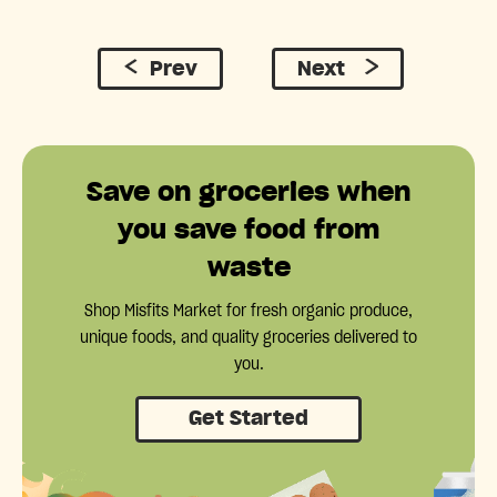
Prev
Next
Save on groceries when
you save food from
waste
Shop Misfits Market for fresh organic produce,
unique foods, and quality groceries delivered to
you.
Get Started