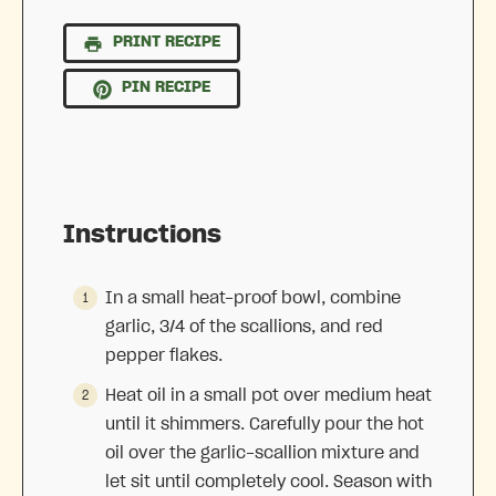
PRINT RECIPE
PIN RECIPE
Instructions
In a small heat-proof bowl, combine
garlic, 3/4 of the scallions, and red
pepper flakes.
Heat oil in a small pot over medium heat
until it shimmers. Carefully pour the hot
oil over the garlic-scallion mixture and
let sit until completely cool. Season with