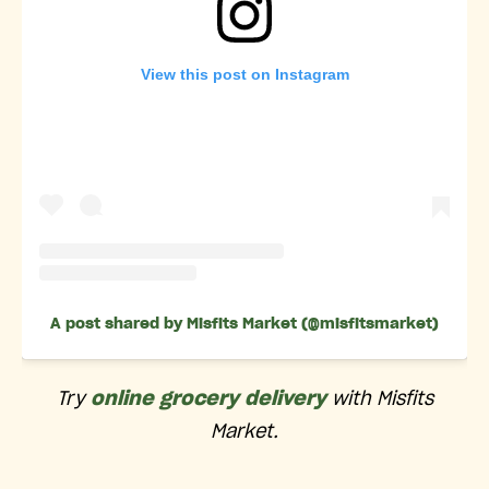
View this post on Instagram
A post shared by Misfits Market (@misfitsmarket)
Try
online grocery delivery
with Misfits
Market.