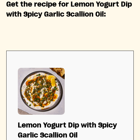
Get the recipe for Lemon Yogurt Dip
with Spicy Garlic Scallion Oil:
Lemon Yogurt Dip with Spicy
Garlic Scallion Oil