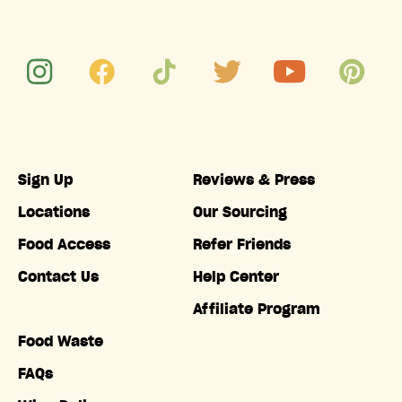
Sign Up
Reviews & Press
Locations
Our Sourcing
Food Access
Refer Friends
Contact Us
Help Center
Affiliate Program
Food Waste
FAQs