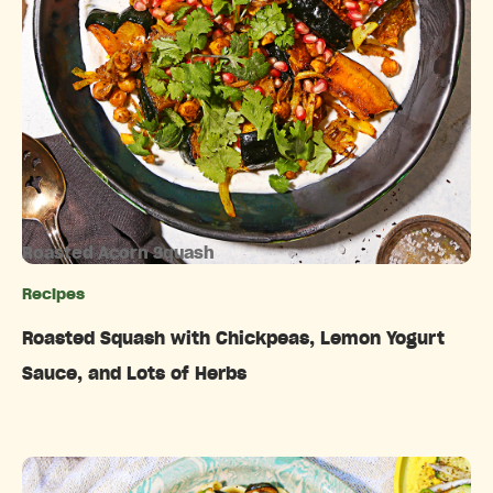
Roasted Acorn Squash
Recipes
Categories
Roasted Squash with Chickpeas, Lemon Yogurt
Sauce, and Lots of Herbs