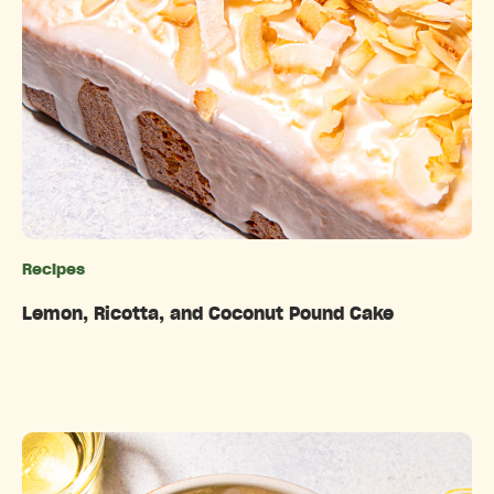
Recipes
Categories
Lemon, Ricotta, and Coconut Pound Cake