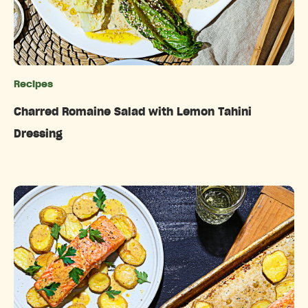
Recipes
Categories
Charred Romaine Salad with Lemon Tahini
Dressing