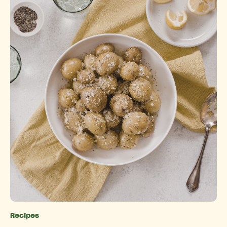
Recipes
Categories