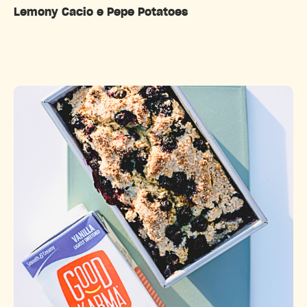
Lemony Cacio e Pepe Potatoes