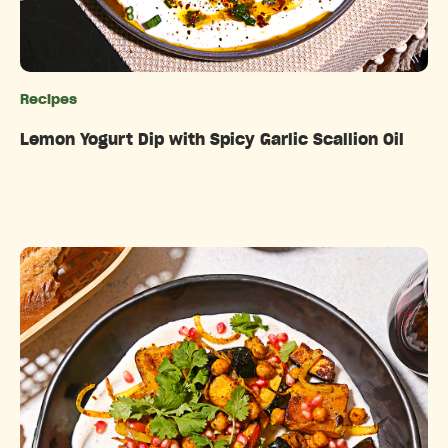
Recipes
Categories
Lemon Yogurt Dip with Spicy Garlic Scallion Oil