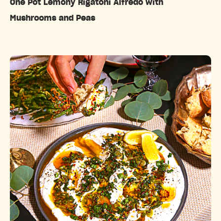
One Pot Lemony Rigatoni Alfredo with
Mushrooms and Peas