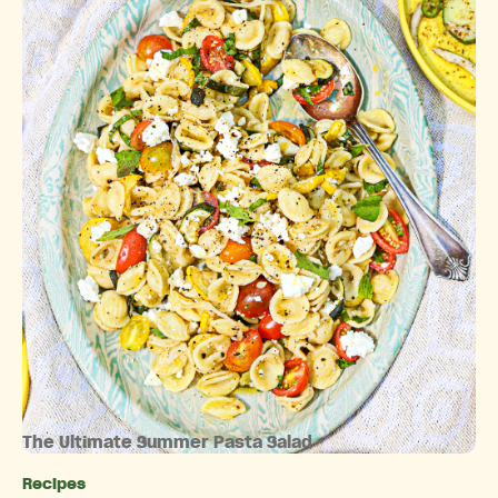
The Ultimate Summer Pasta Salad
Recipes
Categories