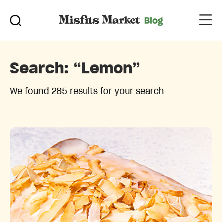
Search:
“lemon”
We found 285 results for your search