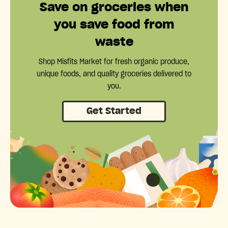
Save on groceries when
you save food from
waste
Shop Misfits Market for fresh organic produce,
unique foods, and quality groceries delivered to
you.
Get Started