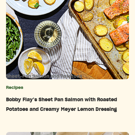
Sheet-Pan Salmon and Potatoes
Recipes
Categories
Bobby Flay’s Sheet Pan Salmon with Roasted
Potatoes and Creamy Meyer Lemon Dressing