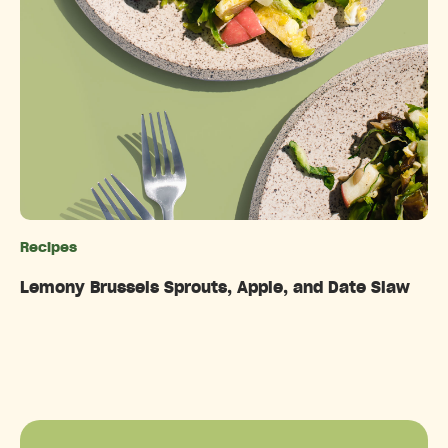
Recipes
Categories
Lemony Brussels Sprouts, Apple, and Date Slaw