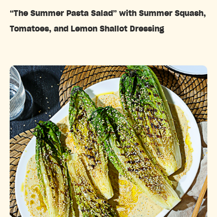
“The Summer Pasta Salad” with Summer Squash,
Tomatoes, and Lemon Shallot Dressing