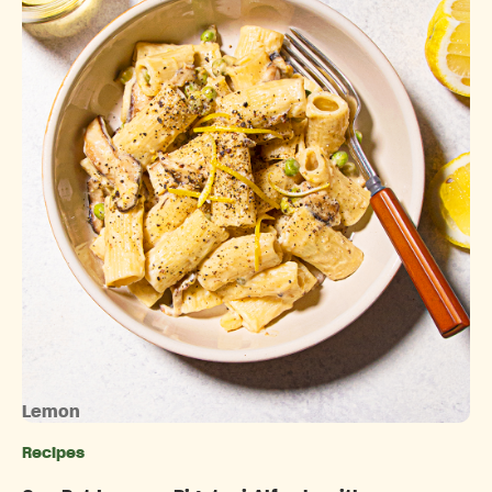
Lemon
Recipes
Categories