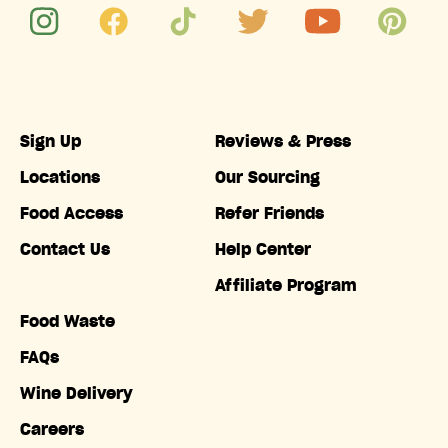
Sign Up
Reviews & Press
Locations
Our Sourcing
Food Access
Refer Friends
Contact Us
Help Center
Affiliate Program
Food Waste
FAQs
Wine Delivery
Careers