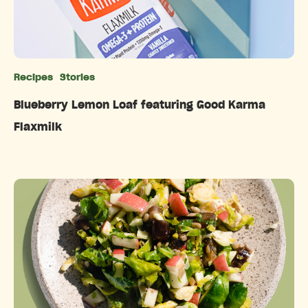
Recipes
Stories
Categories
Blueberry Lemon Loaf featuring Good Karma
Flaxmilk