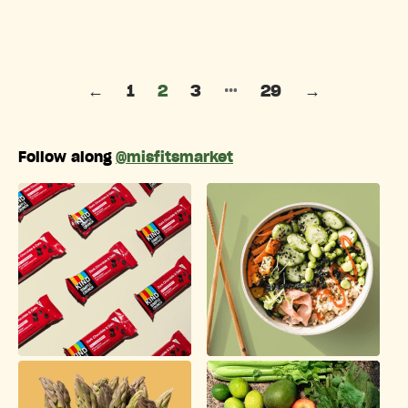
Posts pagination
…
←
1
2
3
29
→
Follow along
@misfitsmarket