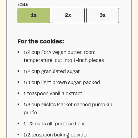
SCALE
1x
2x
3x
For the cookies:
1/2 cup
ForA vegan butter, room
temperature, cut into
1
-inch pieces
1/2 cup
granulated sugar
1/4 cup
light brown sugar, packed
1 teaspoon
vanilla extract
1/3 cup
Misfits Market canned pumpkin
purée
1 1/2 cups
all-purpose flour
1/2 teaspoon
baking powder