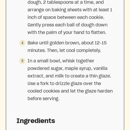
dough, 2 tablespoons at a time, and
arrange on baking sheets with at least 1
inch of space between each cookie.
Gently press each ball of dough down
with the palm of your hand to flatten.
Bake until golden brown, about 12-15
minutes. Then, let cool completely.
In a small bowl, whisk together
powdered sugar, maple syrup, vanilla
extract, and milk to create a thin glaze.
Use a fork to drizzle glaze over the
cooled cookies and let the glaze harden
before serving.
Ingredients