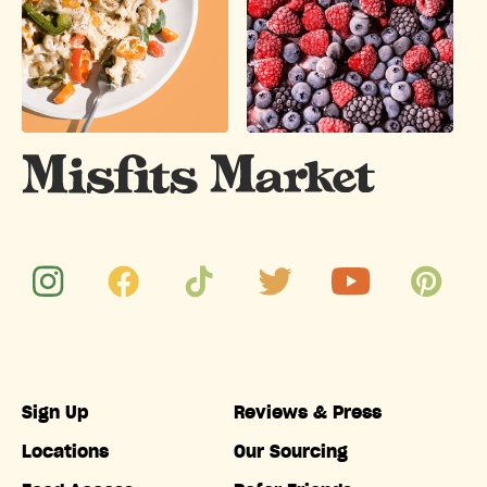
Sign Up
Reviews & Press
Locations
Our Sourcing