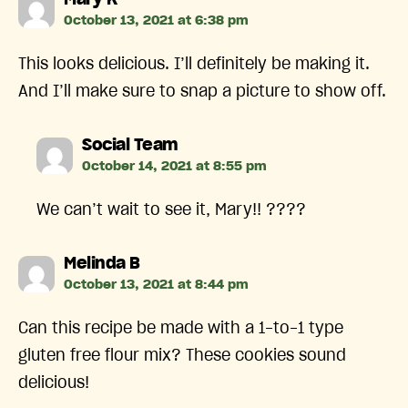
Mary K
October 13, 2021 at 6:38 pm
This looks delicious. I’ll definitely be making it.
And I’ll make sure to snap a picture to show off.
says:
Social Team
October 14, 2021 at 8:55 pm
We can’t wait to see it, Mary!! ????
says:
Melinda B
October 13, 2021 at 8:44 pm
Can this recipe be made with a 1-to-1 type
gluten free flour mix? These cookies sound
delicious!