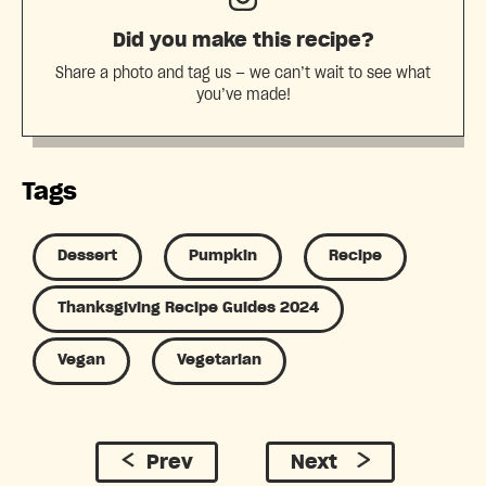
Did you make this recipe?
Share a photo and tag us — we can’t wait to see what
you’ve made!
Tags
Dessert
Pumpkin
Recipe
Thanksgiving Recipe Guides 2024
Vegan
Vegetarian
Prev
Next