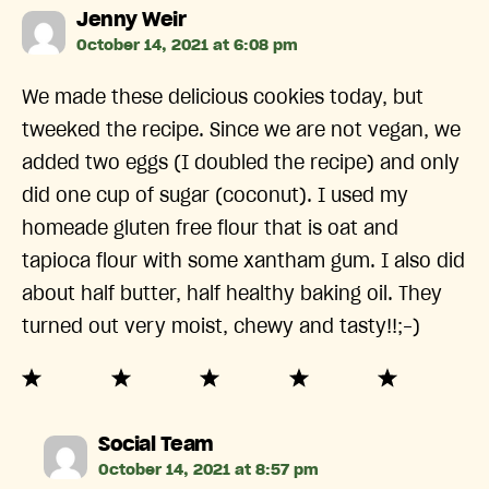
says:
Jenny Weir
October 14, 2021 at 6:08 pm
We made these delicious cookies today, but
tweeked the recipe. Since we are not vegan, we
added two eggs (I doubled the recipe) and only
did one cup of sugar (coconut). I used my
homeade gluten free flour that is oat and
tapioca flour with some xantham gum. I also did
about half butter, half healthy baking oil. They
turned out very moist, chewy and tasty!!;-)
says:
Social Team
October 14, 2021 at 8:57 pm