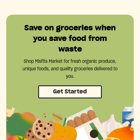
Save on groceries when
you save food from
waste
Shop Misfits Market for fresh organic produce,
unique foods, and quality groceries delivered to
you.
Get Started