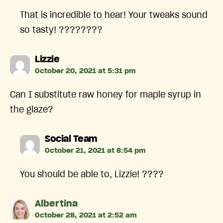
That is incredible to hear! Your tweaks sound
so tasty! ????????
says:
Lizzie
October 20, 2021 at 5:31 pm
Can I substitute raw honey for maple syrup in
the glaze?
says:
Social Team
October 21, 2021 at 8:54 pm
You should be able to, Lizzie! ????
says:
Albertina
October 28, 2021 at 2:52 am