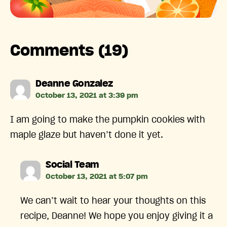
Comments (19)
says:
Deanne Gonzalez
October 13, 2021 at 3:39 pm
I am going to make the pumpkin cookies with
maple glaze but haven’t done it yet.
says:
Social Team
October 13, 2021 at 5:07 pm
We can’t wait to hear your thoughts on this
recipe, Deanne! We hope you enjoy giving it a