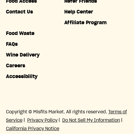
Food Access
Refer Friends
Contact Us
Help Center
Affiliate Program
Food Waste
FAQs
Wine Delivery
Careers
Accessibility
Copyright © Misfits Market. All rights reserved.
Terms of
Service
|
Privacy Policy
|
Do Not Sell My Information
|
California Privacy Notice