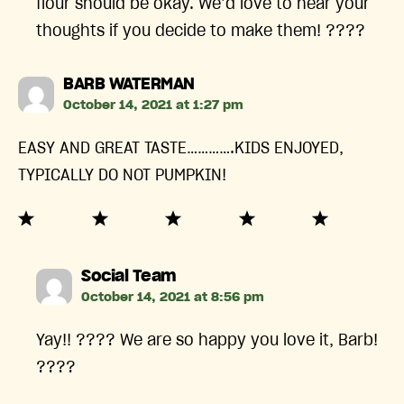
flour should be okay. We’d love to hear your
thoughts if you decide to make them! ????
says:
BARB WATERMAN
October 14, 2021 at 1:27 pm
EASY AND GREAT TASTE………….KIDS ENJOYED,
TYPICALLY DO NOT PUMPKIN!
says:
Social Team
October 14, 2021 at 8:56 pm
Yay!! ???? We are so happy you love it, Barb!
????