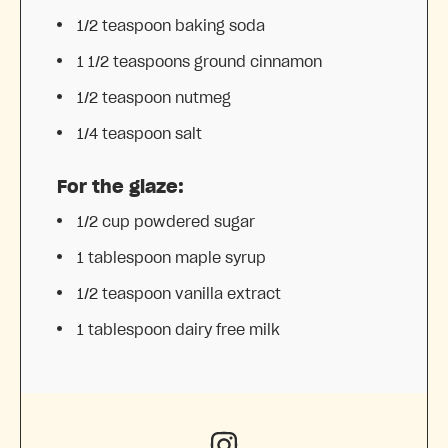
1/2 teaspoon
baking soda
1 1/2 teaspoons
ground cinnamon
1/2 teaspoon
nutmeg
1/4 teaspoon
salt
For the glaze:
1/2 cup
powdered sugar
1 tablespoon
maple syrup
1/2 teaspoon
vanilla extract
1 tablespoon
dairy free milk