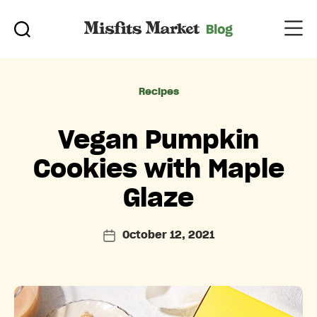
Categories
Recipes
Vegan Pumpkin
Cookies with Maple
Glaze
October 12, 2021
Post
date