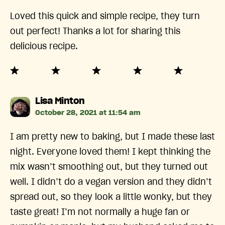
Loved this quick and simple recipe, they turn
out perfect! Thanks a lot for sharing this
delicious recipe.
says:
Lisa Minton
October 28, 2021 at 11:54 am
I am pretty new to baking, but I made these last
night. Everyone loved them! I kept thinking the
mix wasn’t smoothing out, but they turned out
well. I didn’t do a vegan version and they didn’t
spread out, so they look a little wonky, but they
taste great! I’m not normally a huge fan or