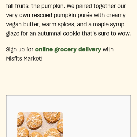
fall fruits: the pumpkin. We paired together our
very own rescued pumpkin purée with creamy
vegan butter, warm spices, and a maple syrup
glaze for an autumnal cookie that’s sure to wow.
Sign up for
online grocery delivery
with
Misfits Market!