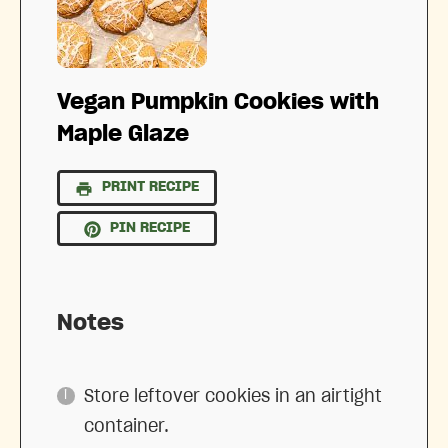
Vegan Pumpkin Cookies with
Maple Glaze
PRINT RECIPE
PIN RECIPE
Notes
Store leftover cookies in an airtight
container.