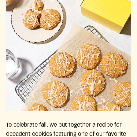
To celebrate fall, we put together a recipe for
decadent cookies featuring one of our favorite