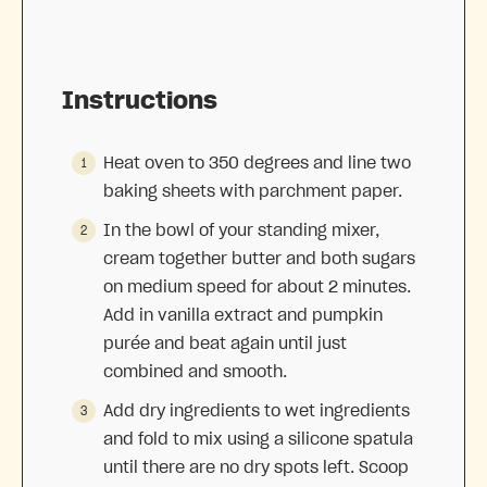
Instructions
Heat oven to 350 degrees and line two
baking sheets with parchment paper.
In the bowl of your standing mixer,
cream together butter and both sugars
on medium speed for about 2 minutes.
Add in vanilla extract and pumpkin
purée and beat again until just
combined and smooth.
Add dry ingredients to wet ingredients
and fold to mix using a silicone spatula
until there are no dry spots left. Scoop