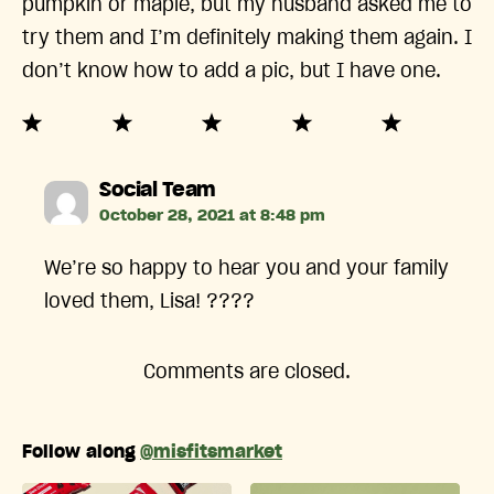
pumpkin or maple, but my husband asked me to
try them and I’m definitely making them again. I
don’t know how to add a pic, but I have one.
says:
Social Team
October 28, 2021 at 8:48 pm
We’re so happy to hear you and your family
loved them, Lisa! ????
Comments are closed.
Follow along
@misfitsmarket