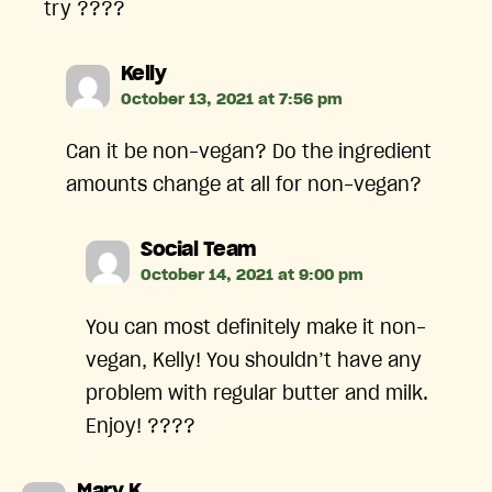
try ????
says:
Kelly
October 13, 2021 at 7:56 pm
Can it be non-vegan? Do the ingredient
amounts change at all for non-vegan?
says:
Social Team
October 14, 2021 at 9:00 pm
You can most definitely make it non-
vegan, Kelly! You shouldn’t have any
problem with regular butter and milk.
Enjoy! ????
says: