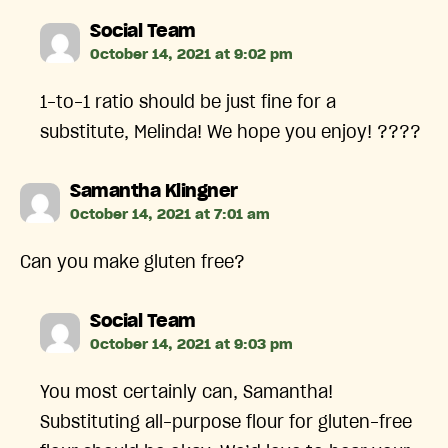
says:
Social Team
October 14, 2021 at 9:02 pm
1-to-1 ratio should be just fine for a
substitute, Melinda! We hope you enjoy! ????
says:
Samantha Klingner
October 14, 2021 at 7:01 am
Can you make gluten free?
says:
Social Team
October 14, 2021 at 9:03 pm
You most certainly can, Samantha!
Substituting all-purpose flour for gluten-free