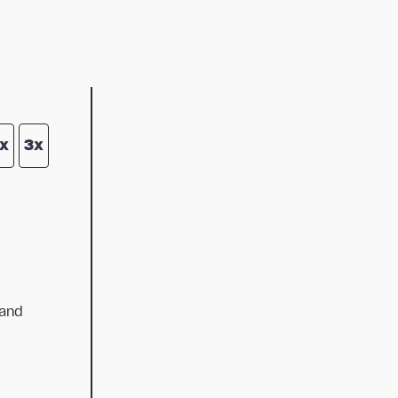
x
3x
 and