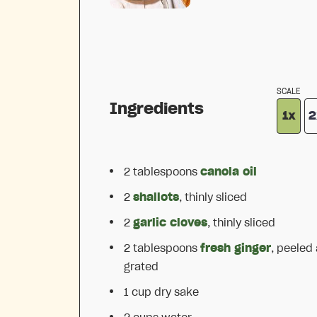
SCALE
Ingredients
1x
2
2 tablespoons
canola oil
2
shallots
, thinly sliced
2
garlic cloves
, thinly sliced
2 tablespoons
fresh ginger
, peeled
grated
1 cup
dry sake