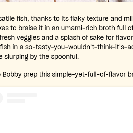
atile fish, thanks to its flaky texture and mil
es to braise it in an umami-rich broth full o
fresh veggies and a splash of sake for flavor
fish in a so-tasty-you-wouldn’t-think-it’s-a
e slurping by the spoonful.
Bobby prep this simple-yet-full-of-flavor br