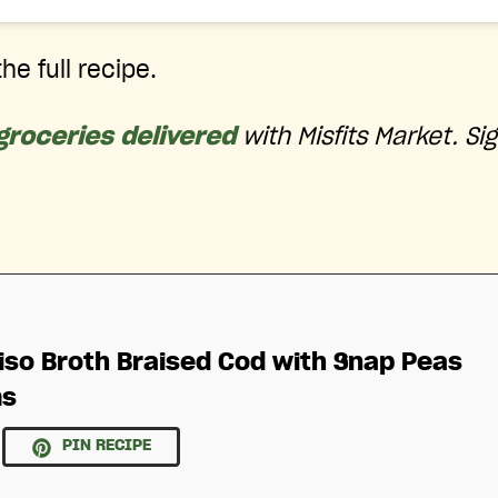
he full recipe.
groceries delivered
with Misfits Market. Si
iso Broth Braised Cod with Snap Peas
ms
PIN RECIPE