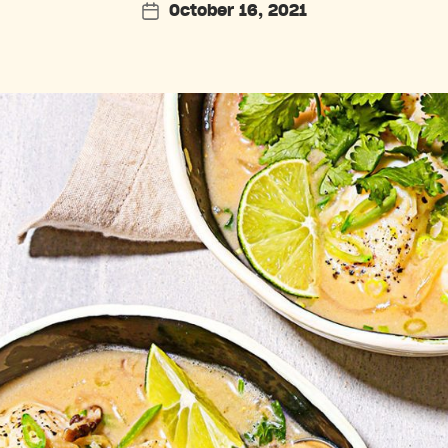
October 16, 2021
Post
date