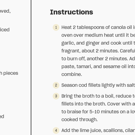
oved,
Instructions
Heat 2 tablespoons of canola oil 
liced
oven over medium heat until it be
garlic, and ginger and cook until
fragrant, about 2 minutes. Carefu
to burn off, another 2 minutes. 
paste, tamari, and sesame oil int
h pieces
combine.
Season cod fillets lightly with sa
Bring the broth to a boil, reduce
fillets into the broth. Cover with a
to braise for 5-10 minutes on a low
ced
cooked through.
Add the lime juice, scallions, cil