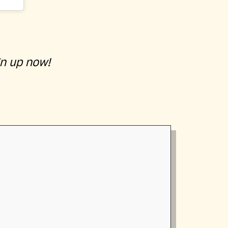
gn up now!