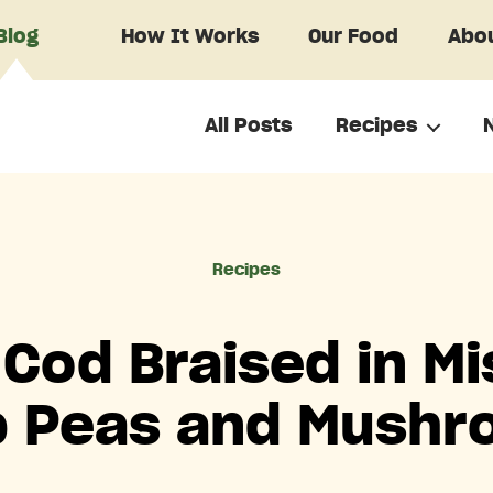
Blog
How It Works
Our Food
Abou
All Posts
Recipes
Categories
Recipes
 Cod Braised in Mi
 Peas and Mush