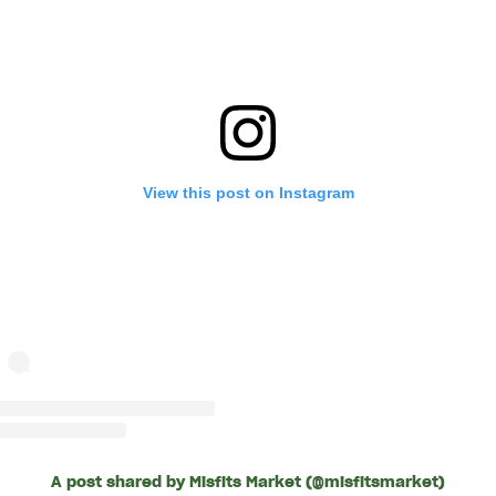
View this post on Instagram
A post shared by Misfits Market (@misfitsmarket)