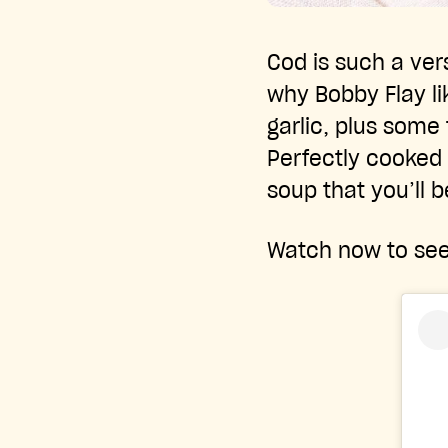
Cod is such a vers
why Bobby Flay lik
garlic, plus some 
Perfectly cooked 
soup that you’ll b
Watch now to see 