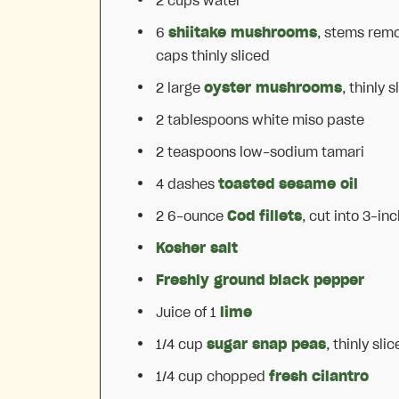
2 cups
water
6
shiitake mushrooms
, stems rem
caps thinly sliced
2
large
oyster mushrooms
, thinly s
2 tablespoons
white miso paste
2 teaspoons
low-sodium tamari
4
dashes
toasted sesame oil
2
6-ounce
Cod fillets
, cut into
3
-inc
Kosher salt
Freshly ground black pepper
Juice of
1
lime
1/4 cup
sugar snap peas
, thinly sli
1/4 cup
chopped
fresh cilantro