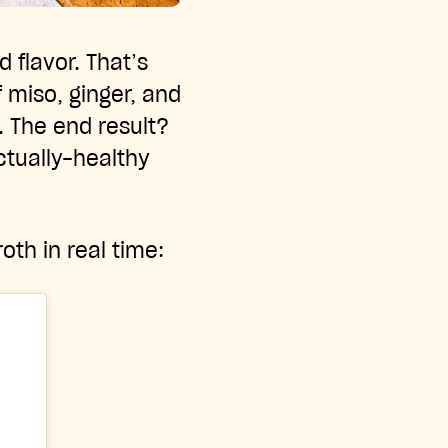
d flavor. That’s
f miso, ginger, and
. The end result?
ctually-healthy
oth in real time: