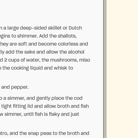
in a large deep-sided skillet or Dutch
gins to shimmer. Add the shallots,
 they are soft and become colorless and
lly add the sake and allow the alcohol
Add 2 cups of water, the mushrooms, miso
o the cooking liquid and whisk to
lt and pepper.
 to a simmer, and gently place the cod
 tight fitting lid and allow broth and fish
 simmer, until fish is flaky and just
antro, and the snap peas to the broth and