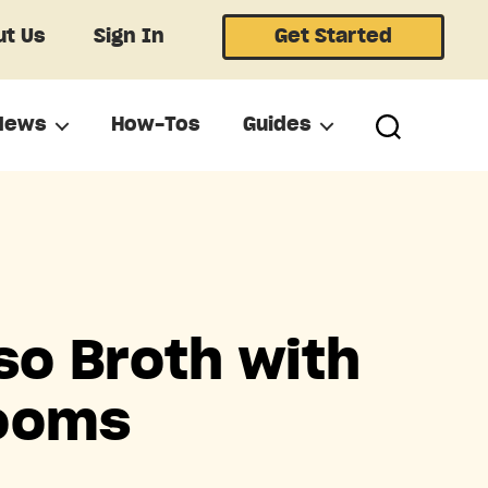
t Us
Sign In
Get Started
News
How-Tos
Guides
so Broth with
rooms