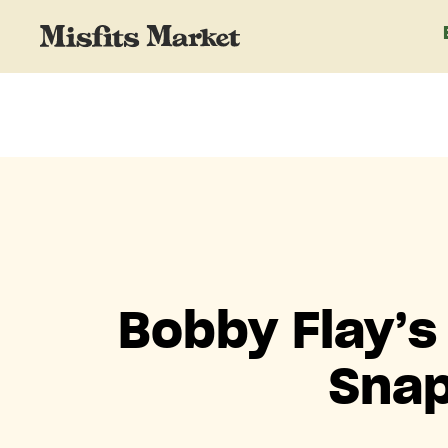
Bobby Flay’s
Snap