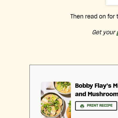
Then read on for t
Get your
Bobby Flay’s M
and Mushroo
PRINT RECIPE