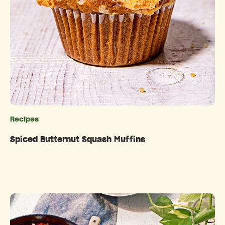
Recipes
Categories
Spiced Butternut Squash Muffins