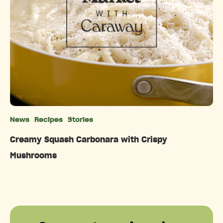
News
Recipes
Stories
Categories
Creamy Squash Carbonara with Crispy
Mushrooms