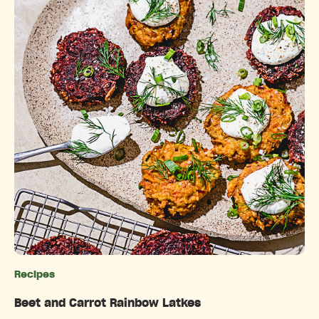
Recipes
Categories
Beet and Carrot Rainbow Latkes