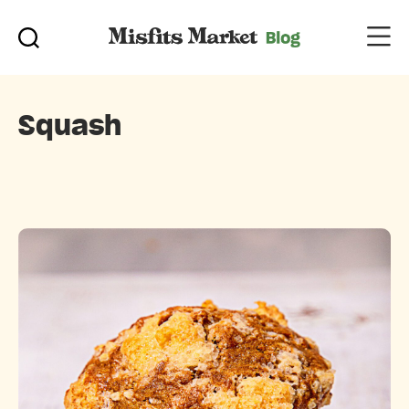
Squash