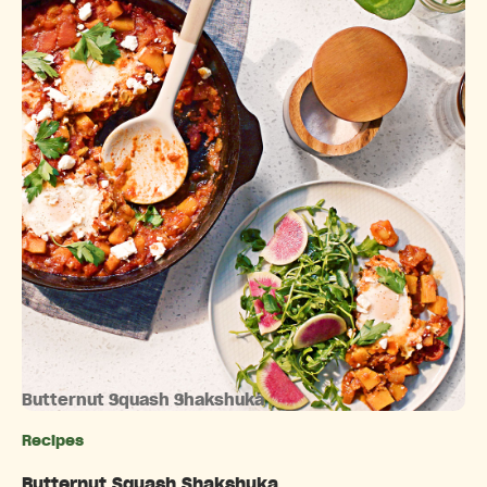
Butternut Squash Shakshuka
Recipes
Categories
Butternut Squash Shakshuka