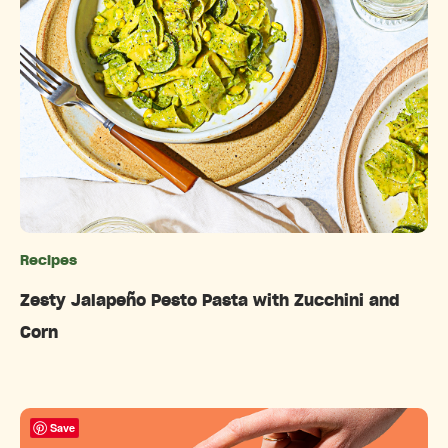
Recipes
Categories
Zesty Jalapeño Pesto Pasta with Zucchini and
Corn
Save