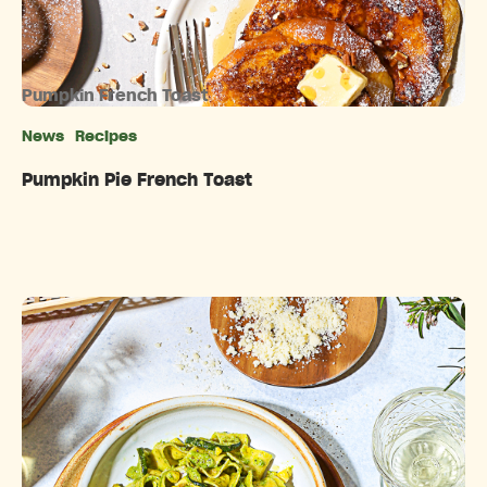
Pumpkin French Toast
News
Recipes
Categories
Pumpkin Pie French Toast