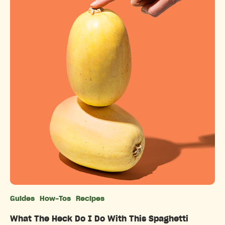
Guides
How-Tos
Recipes
Categories
What The Heck Do I Do With This Spaghetti