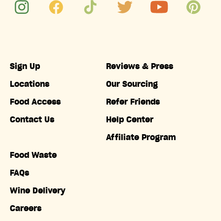
Sign Up
Reviews & Press
Locations
Our Sourcing
Food Access
Refer Friends
Contact Us
Help Center
Affiliate Program
Food Waste
FAQs
Wine Delivery
Careers