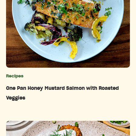
Recipes
Categories
One Pan Honey Mustard Salmon with Roasted
Veggies