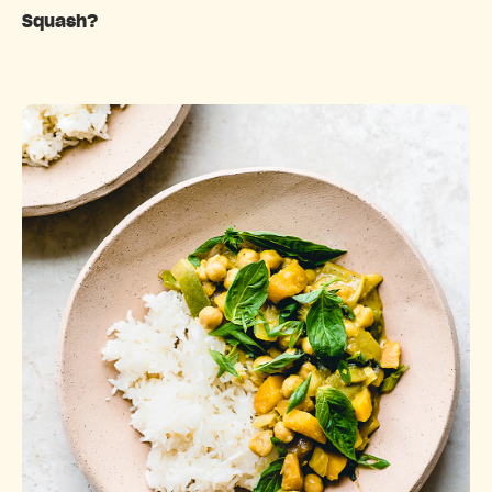
Squash?