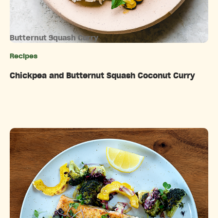
Butternut Squash Curry
Recipes
Categories
Chickpea and Butternut Squash Coconut Curry