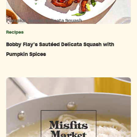
Pumpkin Spiced Delicata Squash
Recipes
Categories
Bobby Flay’s Sautéed Delicata Squash with
Pumpkin Spices