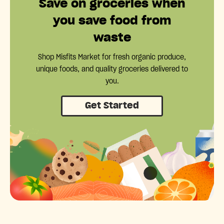
Save on groceries when
you save food from
waste
Shop Misfits Market for fresh organic produce,
unique foods, and quality groceries delivered to
you.
Get Started