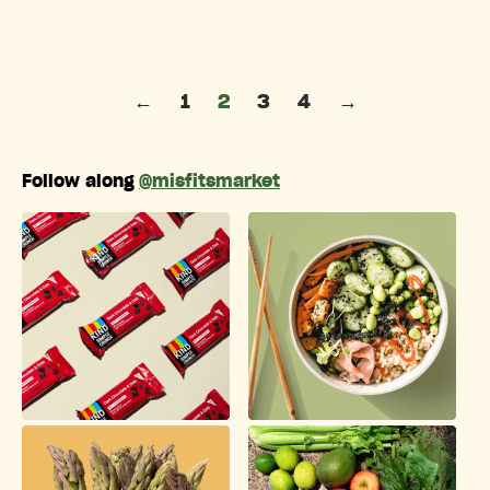
Posts pagination
←
1
2
3
4
→
Follow along
@misfitsmarket