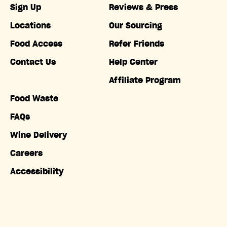
Sign Up
Reviews & Press
Locations
Our Sourcing
Food Access
Refer Friends
Contact Us
Help Center
Affiliate Program
Food Waste
FAQs
Wine Delivery
Careers
Accessibility