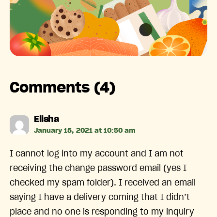
Comments (4)
says:
Elisha
January 15, 2021 at 10:50 am
I cannot log into my account and I am not
receiving the change password email (yes I
checked my spam folder). I received an email
saying I have a delivery coming that I didn’t
place and no one is responding to my inquiry