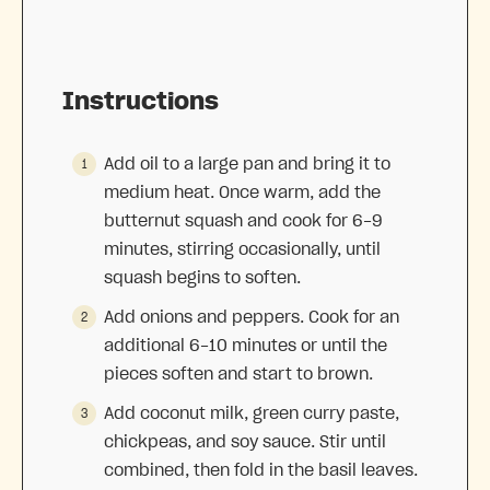
Instructions
Add oil to a large pan and bring it to
medium heat. Once warm, add the
butternut squash and c
ook for 6-9
minutes, stirring occasionally, until
squash begins to soften.
Add onions and peppers. Cook for an
additional 6-10 minutes or until the
pieces soften and start to brown.
Add coconut milk, green curry paste,
chickpeas, and soy sauce. Stir until
combined, then fold in the basil leaves.