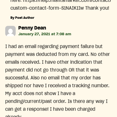
here: https://help.misfitsmarket.com/contact/
custom-contact-form-S1NAIK1Iw Thank you!
By Post Author
says:
Penny Dean
January 27, 2021 at 7:08 am
I had an email regarding payment failure but
payment was deducted from my card. No other
emails received. I have other indication that
payment did not go through OR that it was
successful. Also no email that my order has
shipped nor have I received a tracking number.
My acct does not show I have a
pending/current/past order. Is there any way I
can get a response! I have been charged