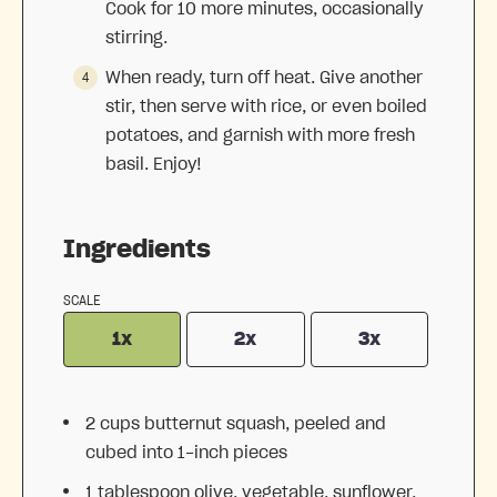
Cook for 10 more minutes, occasionally
stirring.
When ready, turn off heat. Give another
stir, then serve with rice, or even boiled
potatoes, and garnish with more fresh
basil. Enjoy!
Ingredients
SCALE
1x
2x
3x
2 cups
butternut squash, peeled and
cubed into
1
-inch pieces
1 tablespoon
olive, vegetable, sunflower,