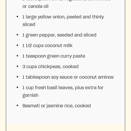
or canola oil
1
large yellow onion, peeled and thinly
sliced
1
green pepper, seeded and sliced
1 1/2 cups
coconut milk
1 teaspoon
green curry paste
3 cups
chickpeas, cooked
1 tablespoon
soy sauce or coconut aminos
1 cup
fresh basil leaves, plus extra for
garnish
Basmati or jasmine rice, cooked