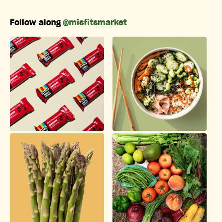
Follow along
@misfitsmarket