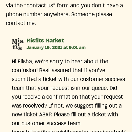
via the “contact us” form and you don’t have a
phone number anywhere. Someone please
contact me.
says:
Misfits Market
January 19, 2021 at 9:01 am
Hi Elisha, we’re sorry to hear about the
confusion! Rest assured that if you’ve
submitted a ticket with our customer success
team that your request is in our queue. Did
you receive a confirmation that your request
was received? If not, we suggest filling out a
new ticket ASAP. Please fill out a ticket with
our customer success team