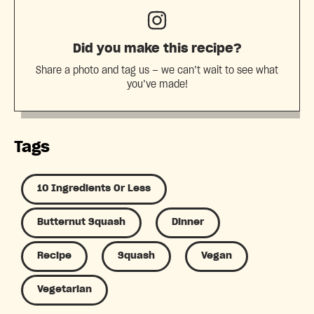
Did you make this recipe?
Share a photo and tag us — we can’t wait to see what
you’ve made!
Tags
10 Ingredients Or Less
Butternut Squash
Dinner
Recipe
Squash
Vegan
Vegetarian