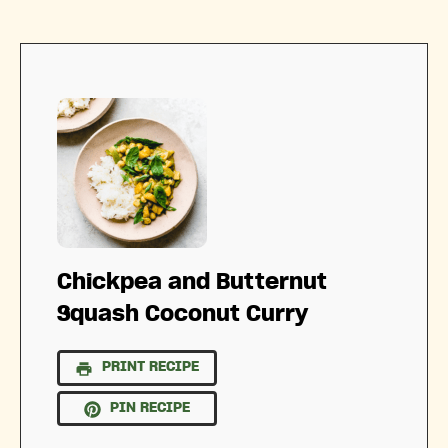
Chickpea and Butternut
Squash Coconut Curry
PRINT RECIPE
PIN RECIPE