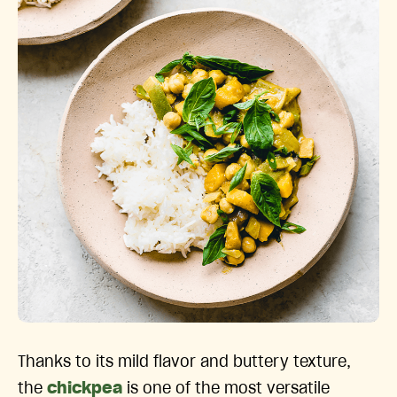
Thanks to its mild flavor and buttery texture,
the
chickpea
is one of the most versatile