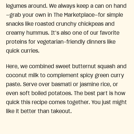
legumes around. We always keep a can on hand
—grab your own in The Marketplace—for simple
snacks like roasted crunchy chickpeas and
creamy hummus. It’s also one of our favorite
proteins for vegetarian-friendly dinners like
quick curries.
Here, we combined sweet butternut squash and
coconut milk to complement spicy green curry
paste. Serve over basmati or jasmine rice, or
even soft boiled potatoes. The best part is how
quick this recipe comes together. You just might
like it better than takeout.