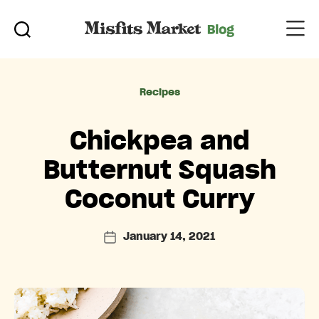
Categories
Recipes
Chickpea and
Butternut Squash
Coconut Curry
January 14, 2021
Post
date