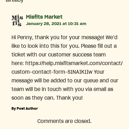
already
says:
Misfits Market
January 28, 2021 at 10:31 am
Hi Penny, thank you for your message! We’d
like to look into this for you. Please fill out a
ticket with our customer success team
here: https://help.misfitsmarket.com/contact/
custom-contact-form-S1NAIK1Iw Your
message will be added to our queue and our
team will be in touch with you via email as
soon as they can. Thank you!
By Post Author
Comments are closed.