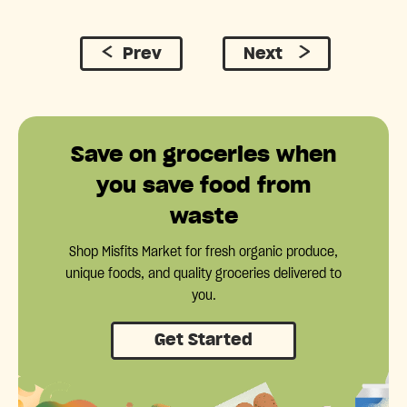
Prev
Next
Save on groceries when
you save food from
waste
Shop Misfits Market for fresh organic produce,
unique foods, and quality groceries delivered to
you.
Get Started