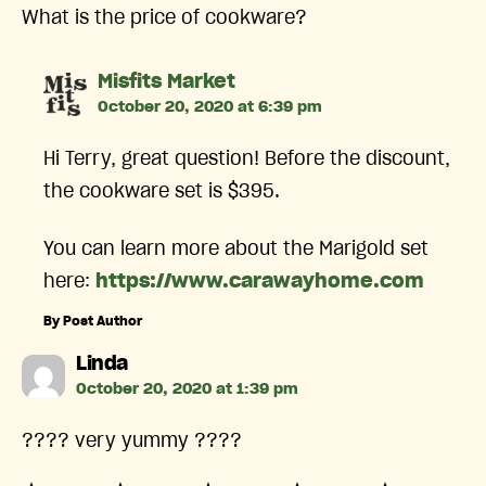
What is the price of cookware?
says:
Misfits Market
October 20, 2020 at 6:39 pm
Hi Terry, great question! Before the discount,
the cookware set is $395.
You can learn more about the Marigold set
here:
https://www.carawayhome.com
By Post Author
says:
Linda
October 20, 2020 at 1:39 pm
???? very yummy ????