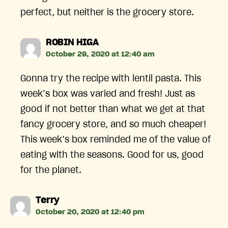
perfect, but neither is the grocery store.
says:
ROBIN HIGA
October 29, 2020 at 12:40 am
Gonna try the recipe with lentil pasta. This
week’s box was varied and fresh! Just as
good if not better than what we get at that
fancy grocery store, and so much cheaper!
This week’s box reminded me of the value of
eating with the seasons. Good for us, good
for the planet.
says:
Terry
October 20, 2020 at 12:40 pm