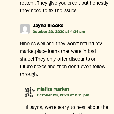
rotten . They give you credit but honestly
they need to fix the issues
says:
Jayna Brooks
October 29, 2020 at 4:34 am
Mine as well and they won’t refund my
marketplace items that were in bad
shape! They only offer discounts on
future boxes and then don’t even follow
through.
says:
Misfits Market
October 29, 2020 at 2:15 pm
Hi Jayna, we’re sorry to hear about the