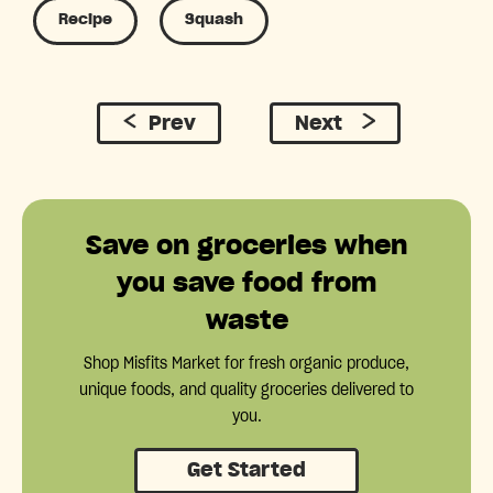
Recipe
Squash
Prev
Next
Save on groceries when
you save food from
waste
Shop Misfits Market for fresh organic produce,
unique foods, and quality groceries delivered to
you.
Get Started