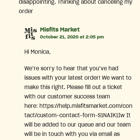
disappointing. Thinking about canceling my
order
says:
Misfits Market
October 21, 2020 at 2:05 pm
Hi Monica,
We’re sorry to hear that you’ve had
issues with your latest order! We want to
make this right. Please fill out a ticket
with our customer success team
here: https://help.misfitsmarket.com/con
tact/custom-contact-form-S1NAIK1Iw It
will be added to our queue and our team
will be in touch with you via email as