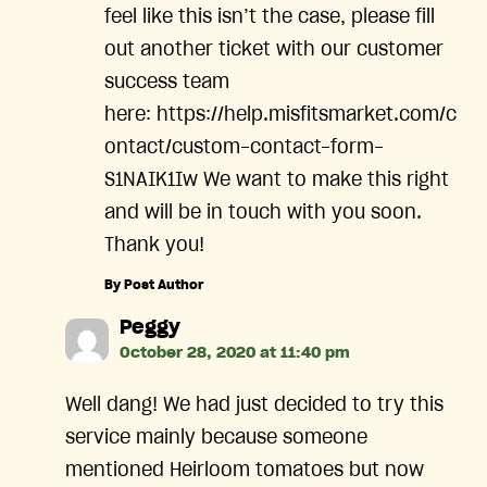
feel like this isn’t the case, please fill
out another ticket with our customer
success team
here: https://help.misfitsmarket.com/c
ontact/custom-contact-form-
S1NAIK1Iw We want to make this right
and will be in touch with you soon.
Thank you!
By Post Author
says:
Peggy
October 28, 2020 at 11:40 pm
Well dang! We had just decided to try this
service mainly because someone
mentioned Heirloom tomatoes but now