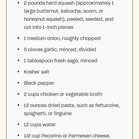
2
pounds hard squash (approximately
1
large butternut, kabocha, acorn, or
honeynut squash), peeled, seeded, and
cut into 1-inch pieces
1
medium onion, roughly chopped
5
cloves garlic, minced, divided
1 tablespoon
fresh sage, minced
Kosher salt
Black pepper
2 cups
chicken or vegetable broth
12 ounces
dried pasta, such as fettuccine,
spaghetti, or linguine
12 cups
water
1/2 cup
Pecorino or Parmesan cheese,