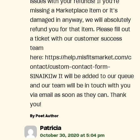
issues with your refunds! If you’re
missing a Marketplace item or it’s
damaged in anyway, we will absolutely
refund you for that item. Please fill out
a ticket with our customer success
team
here: https://help.misfitsmarket.com/c
ontact/custom-contact-form-
S1NAIK1Iw It will be added to our queue
and our team will be in touch with you
via email as soon as they can. Thank
you!
By Post Author
says:
Patricia
October 30, 2020 at 5:04 pm