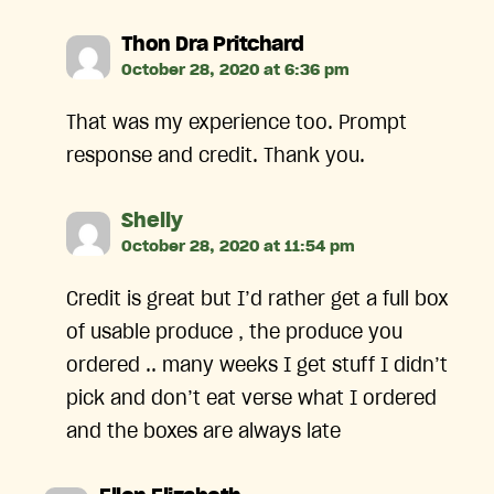
says:
Thon Dra Pritchard
October 28, 2020 at 6:36 pm
That was my experience too. Prompt
response and credit. Thank you.
says:
Shelly
October 28, 2020 at 11:54 pm
Credit is great but I’d rather get a full box
of usable produce , the produce you
ordered .. many weeks I get stuff I didn’t
pick and don’t eat verse what I ordered
and the boxes are always late