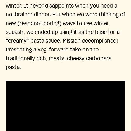
winter. It never disappoints when you need a
no-brainer dinner. But when we were thinking of
new (read: not boring) ways to use winter
squash, we ended up using it as the base for a
“creamy” pasta sauce. Mission accomplished!
Presenting a veg-forward take on the
traditionally rich, meaty, cheesy carbonara
pasta.