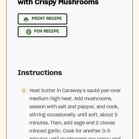
with Crispy Mushrooms
PRINT RECIPE
PIN RECIPE
Instructions
Heat butter in Caraway’s sauté pan over
medium-high heat. Add mushrooms,
season with salt and pepper, and cook,
stirring occasionally, until soft, about 5
minutes. Then, add sage and 2 cloves
minced garlic. Cook for another 3-5
minutes until mushrooms are crispy and