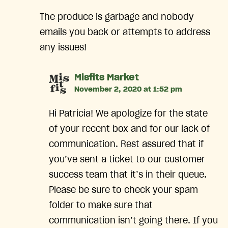
The produce is garbage and nobody
emails you back or attempts to address
any issues!
says:
Misfits Market
November 2, 2020 at 1:52 pm
Hi Patricia! We apologize for the state
of your recent box and for our lack of
communication. Rest assured that if
you’ve sent a ticket to our customer
success team that it’s in their queue.
Please be sure to check your spam
folder to make sure that
communication isn’t going there. If you