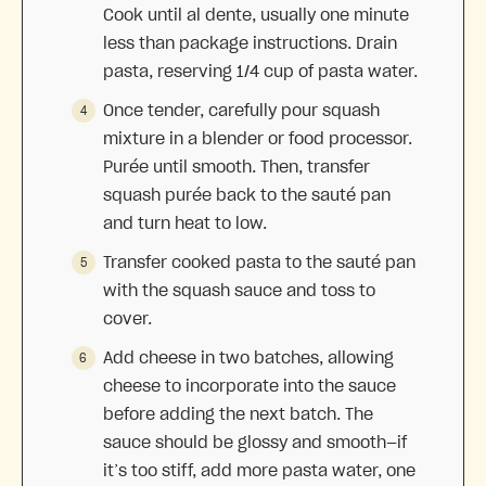
Cook until al dente, usually one minute
less than package instructions. Drain
pasta, reserving 1/4 cup of pasta water.
Once tender, carefully pour squash
mixture in a blender or food processor.
Purée until smooth. Then, transfer
squash purée back to the sauté pan
and turn heat to low.
Transfer cooked pasta to the sauté pan
with the squash sauce and toss to
cover.
Add cheese in two batches, allowing
cheese to incorporate into the sauce
before adding the next batch. The
sauce should be glossy and smooth—if
it’s too stiff, add more pasta water, one