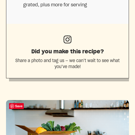
grated, plus more for serving
Did you make this recipe?
Share a photo and tag us — we can’t wait to see what
you’ve made!
Save