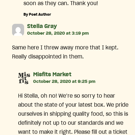
soon as they can. Thank you!
By Post Author
says:
Stella Gray
October 28, 2020 at 3:19 pm
Same here I threw away more that I kept.
Really disappointed in them.
says:
Misfits Market
October 28, 2020 at 9:25 pm
Hi Stella, oh no! We’re so sorry to hear
about the state of your latest box. We pride
ourselves in shipping quality food, so this is
definitely not up to our standards and we
want to make it right. Please fill out a ticket