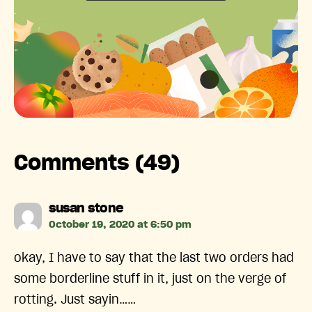
Comments (49)
says:
susan stone
October 19, 2020 at 6:50 pm
okay, I have to say that the last two orders had
some borderline stuff in it, just on the verge of
rotting. Just sayin……