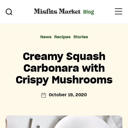
Categories
News
Recipes
Stories
Creamy Squash
Carbonara with
Crispy Mushrooms
October 19, 2020
Post
date