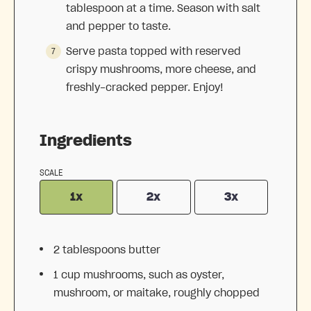
tablespoon at a time. Season with salt
and pepper to taste.
Serve pasta topped with reserved
crispy mushrooms, more cheese, and
freshly-cracked pepper. Enjoy!
Ingredients
SCALE
1x
2x
3x
2 tablespoons
butter
1 cup
mushrooms, such as oyster,
mushroom, or maitake, roughly chopped