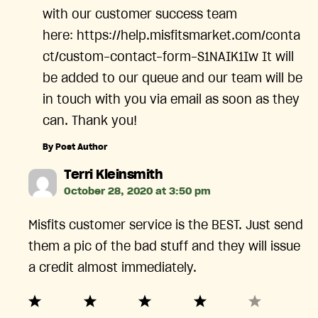
with our customer success team
here: https://help.misfitsmarket.com/conta
ct/custom-contact-form-S1NAIK1Iw It will
be added to our queue and our team will be
in touch with you via email as soon as they
can. Thank you!
By Post Author
says:
Terri Kleinsmith
October 28, 2020 at 3:50 pm
Misfits customer service is the BEST. Just send
them a pic of the bad stuff and they will issue
a credit almost immediately.