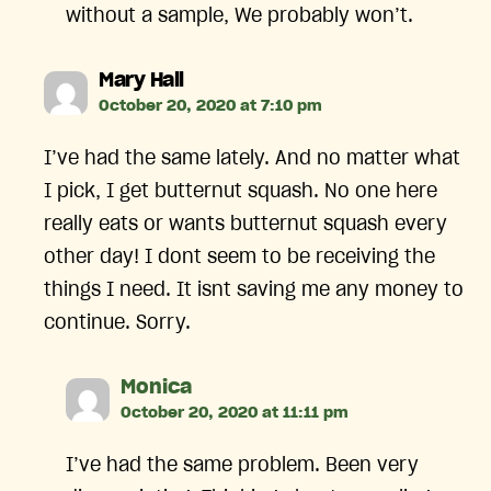
without a sample, We probably won’t.
says:
Mary Hall
October 20, 2020 at 7:10 pm
I’ve had the same lately. And no matter what
I pick, I get butternut squash. No one here
really eats or wants butternut squash every
other day! I dont seem to be receiving the
things I need. It isnt saving me any money to
continue. Sorry.
says:
Monica
October 20, 2020 at 11:11 pm
I’ve had the same problem. Been very