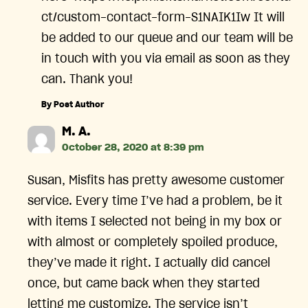
ct/custom-contact-form-S1NAIK1Iw It will
be added to our queue and our team will be
in touch with you via email as soon as they
can. Thank you!
By Post Author
says:
M. A.
October 28, 2020 at 8:39 pm
Susan, Misfits has pretty awesome customer
service. Every time I’ve had a problem, be it
with items I selected not being in my box or
with almost or completely spoiled produce,
they’ve made it right. I actually did cancel
once, but came back when they started
letting me customize. The service isn’t