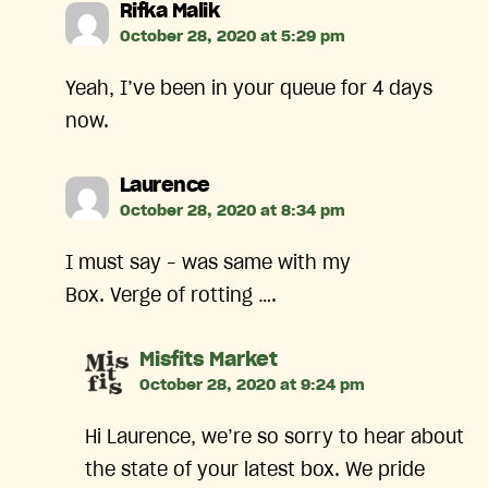
says:
Rifka Malik
October 28, 2020 at 5:29 pm
Yeah, I’ve been in your queue for 4 days
now.
says:
Laurence
October 28, 2020 at 8:34 pm
I must say – was same with my
Box. Verge of rotting ….
says:
Misfits Market
October 28, 2020 at 9:24 pm
Hi Laurence, we’re so sorry to hear about
the state of your latest box. We pride