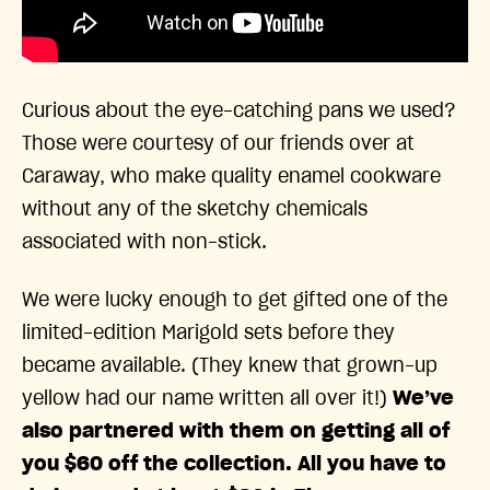
Curious about the eye-catching pans we used?
Those were courtesy of our friends over at
Caraway, who make quality enamel cookware
without any of the sketchy chemicals
associated with non-stick.
We were lucky enough to get gifted one of the
limited-edition Marigold sets before they
became available. (They knew that grown-up
yellow had our name written all over it!)
We’ve
also partnered with them on getting all of
you $60 off the collection. All you have to