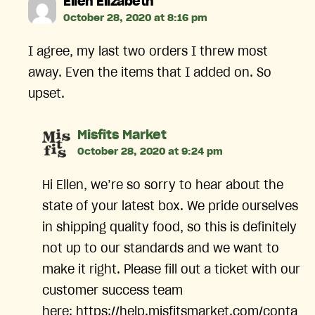
says:
Ellen Elizabeth
October 28, 2020 at 8:16 pm
I agree, my last two orders I threw most
away. Even the items that I added on. So
upset.
says:
Misfits Market
October 28, 2020 at 9:24 pm
Hi Ellen, we’re so sorry to hear about the
state of your latest box. We pride ourselves
in shipping quality food, so this is definitely
not up to our standards and we want to
make it right. Please fill out a ticket with our
customer success team
here: https://help.misfitsmarket.com/conta