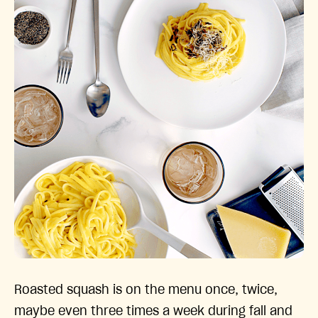
Roasted squash is on the menu once, twice,
maybe even three times a week during fall and