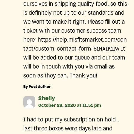
ourselves in shipping quality food, so this
is definitely not up to our standards and
we want to make it right. Please fill out a
ticket with our customer success team
here: https://help.misfitsmarket.com/con
tact/custom-contact-form-S1NAIK1Iw It
will be added to our queue and our team
will be in touch with you via email as
soon as they can. Thank you!
By Post Author
says:
Shelly
October 28, 2020 at 11:51 pm
I had to put my subscription on hold ,
last three boxes were days late and