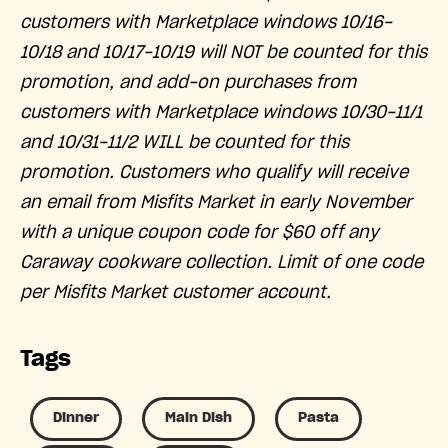
customers with Marketplace windows 10/16-
10/18 and 10/17-10/19 will NOT be counted for this
promotion, and add-on purchases from
customers with Marketplace windows 10/30-11/1
and 10/31-11/2 WILL be counted for this
promotion. Customers who qualify will receive
an email from Misfits Market in early November
with a unique coupon code for $60 off any
Caraway cookware collection. Limit of one code
per Misfits Market customer account.
Tags
Dinner
Main Dish
Pasta