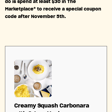
do is spend at least $30 in The
Marketplace* to receive a special coupon
code after November 5th.
Creamy Squash Carbonara