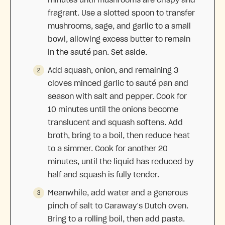
fragrant. Use a slotted spoon to transfer
mushrooms, sage, and garlic to a small
bowl, allowing excess butter to remain
in the sauté pan. Set aside.
Add squash, onion, and remaining 3
cloves minced garlic to sauté pan and
season with salt and pepper. Cook for
10 minutes until the onions become
translucent and squash softens. Add
broth, bring to a boil, then reduce heat
to a simmer. Cook for another 20
minutes, until the liquid has reduced by
half and squash is fully tender.
Meanwhile, add water and a generous
pinch of salt to Caraway’s Dutch oven.
Bring to a rolling boil, then add pasta.