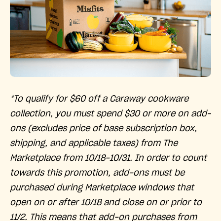
*To qualify for $60 off a Caraway cookware
collection, you must spend $30 or more on add-
ons (excludes price of base subscription box,
shipping, and applicable taxes) from The
Marketplace from 10/18-10/31. In order to count
towards this promotion, add-ons must be
purchased during Marketplace windows that
open on or after 10/18 and close on or prior to
11/2. This means that add-on purchases from