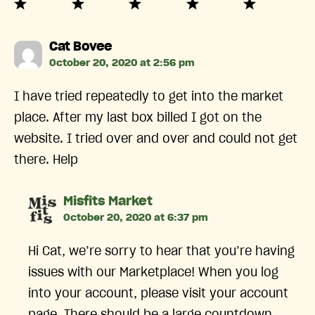
says:
Cat Bovee
October 20, 2020 at 2:56 pm
I have tried repeatedly to get into the market
place. After my last box billed I got on the
website. I tried over and over and could not get
there. Help
says:
Misfits Market
October 20, 2020 at 6:37 pm
Hi Cat, we’re sorry to hear that you’re having
issues with our Marketplace! When you log
into your account, please visit your account