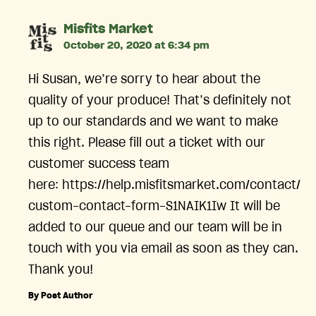
says:
Misfits Market
October 20, 2020 at 6:34 pm
Hi Susan, we’re sorry to hear about the
quality of your produce! That’s definitely not
up to our standards and we want to make
this right. Please fill out a ticket with our
customer success team
here: https://help.misfitsmarket.com/contact/
custom-contact-form-S1NAIK1Iw It will be
added to our queue and our team will be in
touch with you via email as soon as they can.
Thank you!
By Post Author