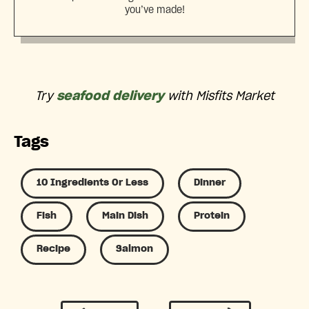
you’ve made!
Try
seafood delivery
with Misfits Market
Tags
10 Ingredients Or Less
Dinner
Fish
Main Dish
Protein
Recipe
Salmon