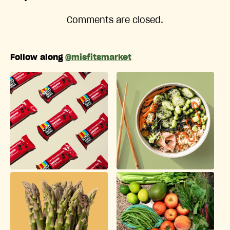
Comments are closed.
Follow along
@misfitsmarket