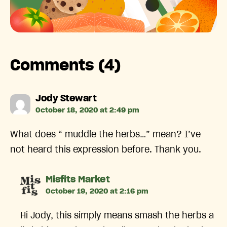
Comments (4)
says:
Jody Stewart
October 18, 2020 at 2:49 pm
What does “ muddle the herbs…” mean? I’ve
not heard this expression before. Thank you.
says:
Misfits Market
October 19, 2020 at 2:16 pm
Hi Jody, this simply means smash the herbs a