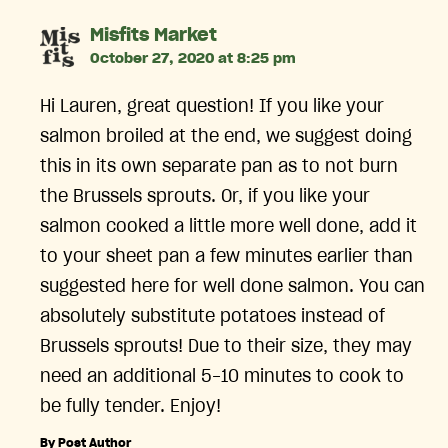
says:
Misfits Market
October 27, 2020 at 8:25 pm
Hi Lauren, great question! If you like your
salmon broiled at the end, we suggest doing
this in its own separate pan as to not burn
the Brussels sprouts. Or, if you like your
salmon cooked a little more well done, add it
to your sheet pan a few minutes earlier than
suggested here for well done salmon. You can
absolutely substitute potatoes instead of
Brussels sprouts! Due to their size, they may
need an additional 5-10 minutes to cook to
be fully tender. Enjoy!
By Post Author