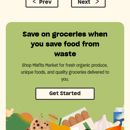
Prev
Next
Save on groceries when
you save food from
waste
Shop Misfits Market for fresh organic produce,
unique foods, and quality groceries delivered to
you.
Get Started