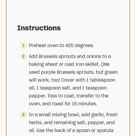
Instructions
Preheat oven to 425 degrees.
Add Brussels sprouts and onions to a
baking sheet or cast iron skillet. (We
used purple Brussels sprouts, but green
will work, too! Cover with 1 tablespoon
oil, 1 teaspoon salt, and 1 teaspoon
pepper. Toss to coat, transfer to the
oven, and roast for 15 minutes.
In a small mixing bowl, add garlic, fresh
herbs, and remaining salt, pepper, and
oil. Use the back of a spoon or spatula