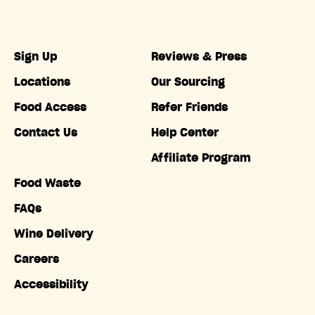
Sign Up
Reviews & Press
Locations
Our Sourcing
Food Access
Refer Friends
Contact Us
Help Center
Affiliate Program
Food Waste
FAQs
Wine Delivery
Careers
Accessibility