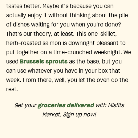
tastes better. Maybe it’s because you can
actually enjoy it without thinking about the pile
of dishes waiting for you when you’re done?
That’s our theory, at least. This one-skillet,
herb-roasted salmon is downright pleasant to
put together on a time-crunched weeknight. We
used
Brussels sprouts
as the base, but you
can use whatever you have in your box that
week. From there, well, you let the oven do the
rest.
Get your
groceries delivered
with Misfits
Market. Sign up now!