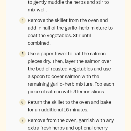
to gently muddle the herbs and stir to
mix well.
Remove the skillet from the oven and
add in half of the garlic-herb mixture to
coat the vegetables. Stir until
combined.
Use a paper towel to pat the salmon
pieces dry. Then, layer the salmon over
the bed of roasted vegetables and use
a spoon to cover salmon with the
remaining garlic-herb mixture. Top each
piece of salmon with 3 lemon slices.
Return the skillet to the oven and bake
for an additional 15 minutes.
Remove from the oven, garnish with any
extra fresh herbs and optional cherry