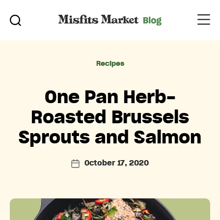
Categories
Recipes
One Pan Herb-
Roasted Brussels
Sprouts and Salmon
October 17, 2020
Post
date