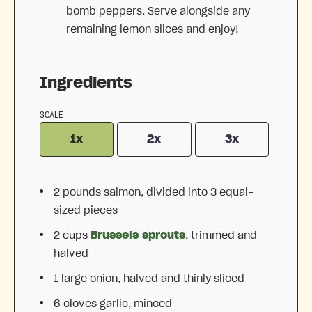
bomb peppers. Serve alongside any
remaining lemon slices and enjoy!
Ingredients
SCALE
1x
2x
3x
2
pounds salmon, divided into
3
equal-
sized pieces
2 cups
Brussels sprouts
, trimmed and
halved
1
large onion, halved and thinly sliced
6
cloves garlic, minced