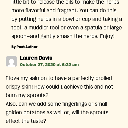
little bit to release the oils to make the herbs
more flavorful and fragrant. You can do this
by putting herbs in a bowl or cup and taking a
tool—a muddler tool or even a spatula or large
spoon—and gently smash the herbs. Enjoy!
By Post Author
says:
Lauren Davis
October 27, 2020 at 6:22 am
I love my salmon to have a perfectly broiled
crispy skin! How could I achieve this and not
burn my sprouts?
Also, can we add some fingerlings or small
golden potatoes as well or, will the sprouts
effect the taste?