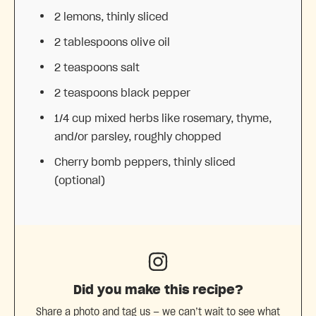
2
lemons, thinly sliced
2 tablespoons
olive oil
2 teaspoons
salt
2 teaspoons
black pepper
1/4 cup
mixed herbs like rosemary, thyme,
and/or parsley, roughly chopped
Cherry bomb peppers, thinly sliced
(optional)
Did you make this recipe?
Share a photo and tag us — we can’t wait to see what