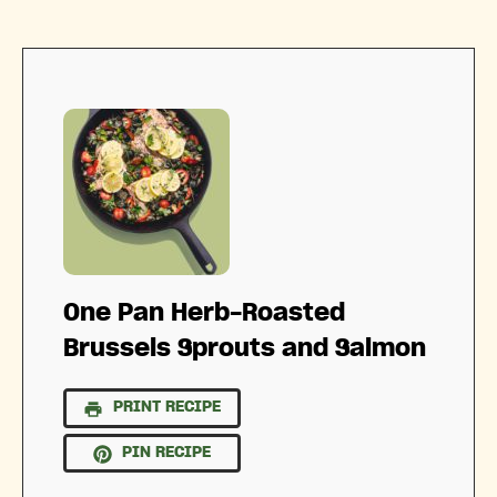
One Pan Herb-Roasted
Brussels Sprouts and Salmon
PRINT RECIPE
PIN RECIPE