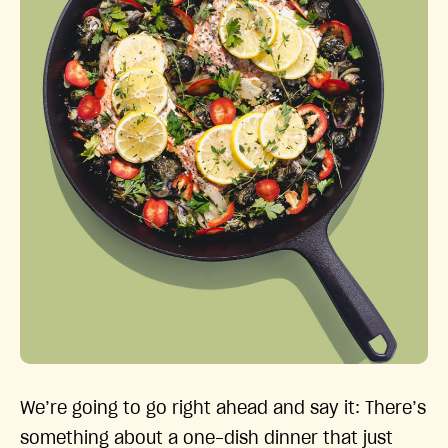
We’re going to go right ahead and say it: There’s
something about a one-dish dinner that just