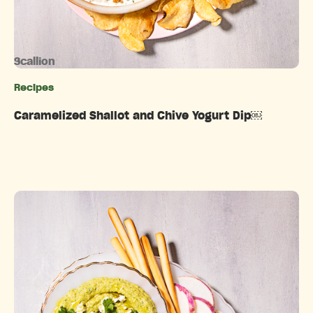
Scallion
Recipes
Categories
Caramelized Shallot and Chive Yogurt Dip￼