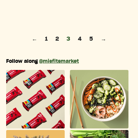
Posts pagination
←
1
2
3
4
5
→
Follow along
@misfitsmarket