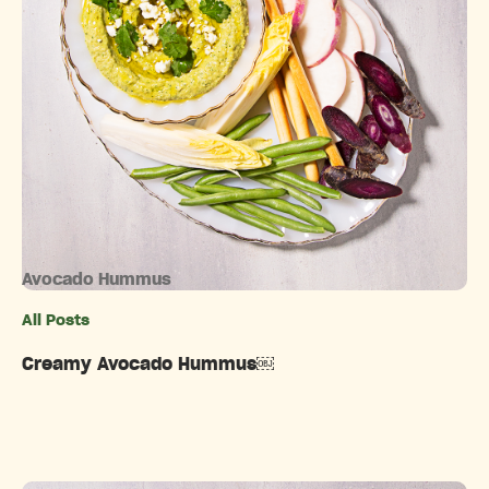
Avocado Hummus
All Posts
Categories
Creamy Avocado Hummus￼