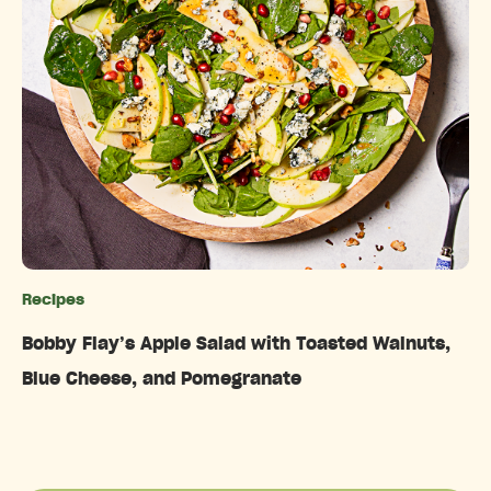
Recipes
Categories
Bobby Flay’s Apple Salad with Toasted Walnuts,
Blue Cheese, and Pomegranate