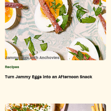
Jammy Eggs with Anchovies
Recipes
Categories
Turn Jammy Eggs into an Afternoon Snack