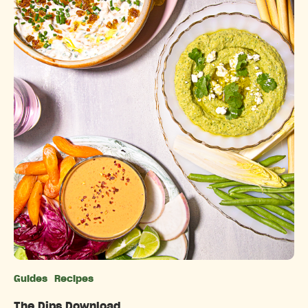
Guides
Recipes
Categories
The Dips Download