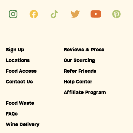
Sign Up
Reviews & Press
Locations
Our Sourcing
Food Access
Refer Friends
Contact Us
Help Center
Affiliate Program
Food Waste
FAQs
Wine Delivery