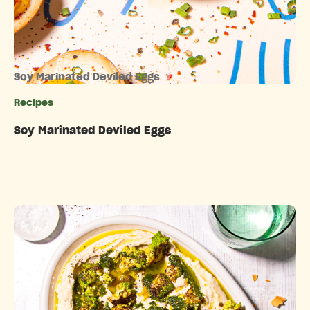
Soy Marinated Deviled Eggs
Recipes
Categories
Soy Marinated Deviled Eggs