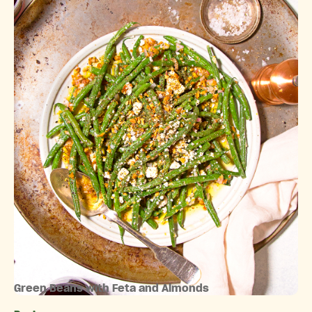
Green Beans with Feta and Almonds