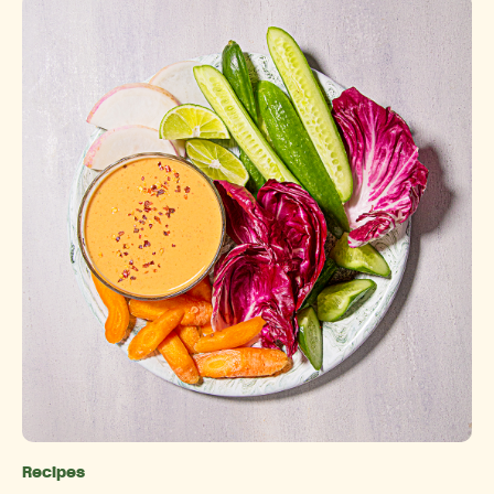
Recipes
Categories