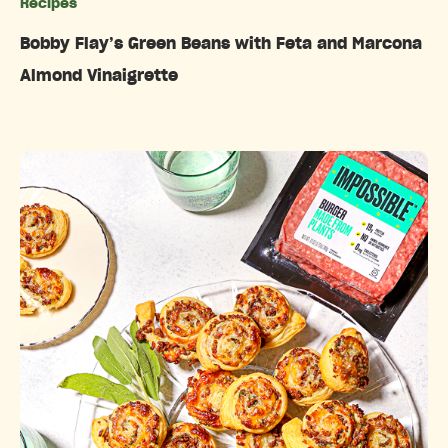
Recipes
Categories
Bobby Flay’s Green Beans with Feta and Marcona
Almond Vinaigrette