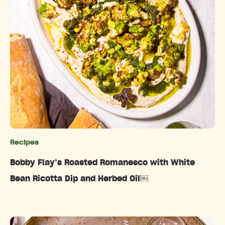
Recipes
Categories
Bobby Flay’s Roasted Romanesco with White
Bean Ricotta Dip and Herbed Oil￼