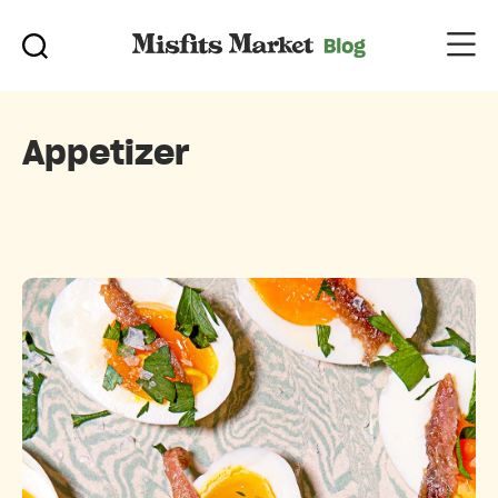
Appetizer