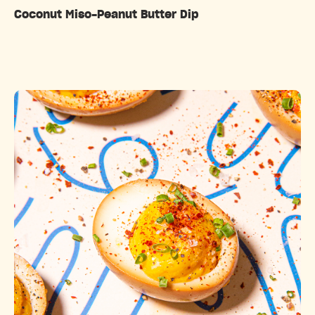
Coconut Miso-Peanut Butter Dip