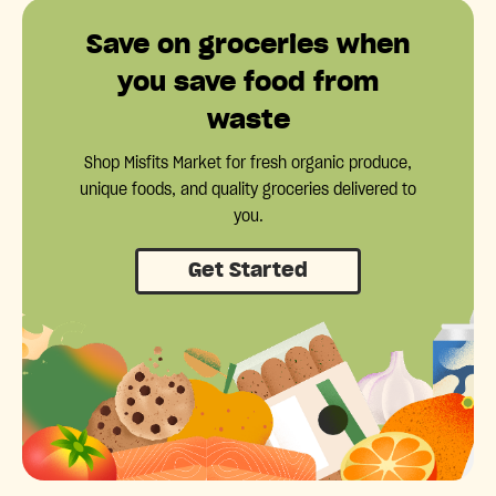
Save on groceries when
you save food from
waste
Shop Misfits Market for fresh organic produce,
unique foods, and quality groceries delivered to
you.
Get Started