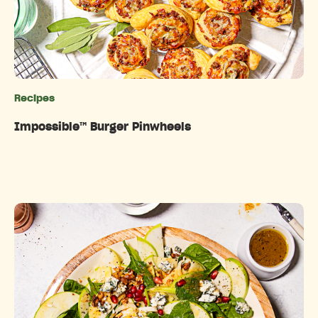
Recipes
Categories
Impossible™️ Burger Pinwheels