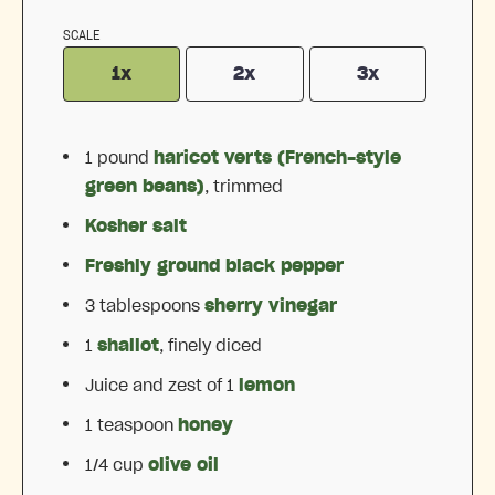
SCALE
1x
2x
3x
1
pound
haricot verts (French-style
green beans)
, trimmed
Kosher salt
Freshly ground black pepper
3 tablespoons
sherry vinegar
1
shallot
, finely diced
Juice and zest of 1
lemon
1 teaspoon
honey
1/4 cup
olive oil