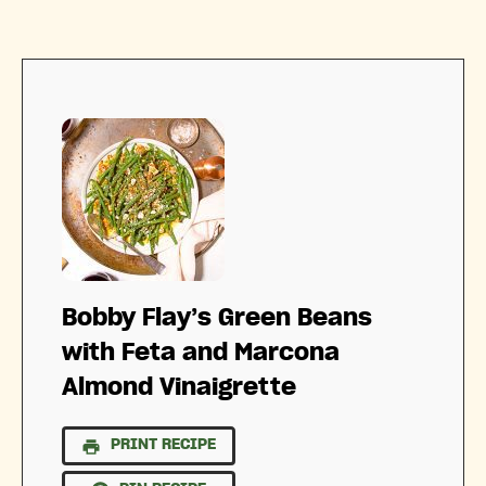
Bobby Flay’s Green Beans
with Feta and Marcona
Almond Vinaigrette
PRINT RECIPE