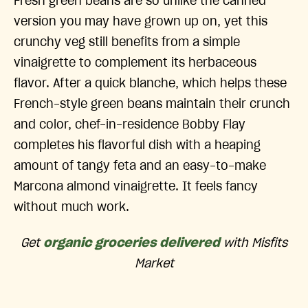
Fresh green beans are so unlike the canned
version you may have grown up on, yet this
crunchy veg still benefits from a simple
vinaigrette to complement its herbaceous
flavor. After a quick blanche, which helps these
French-style green beans maintain their crunch
and color, chef-in-residence Bobby Flay
completes his flavorful dish with a heaping
amount of tangy feta and an easy-to-make
Marcona almond vinaigrette. It feels fancy
without much work.
Get
organic groceries delivered
with Misfits
Market