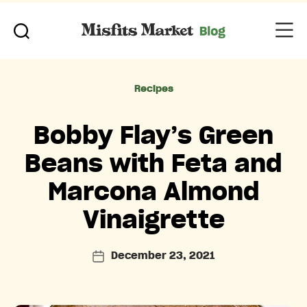
Categories
Recipes
Bobby Flay’s Green
Beans with Feta and
Marcona Almond
Vinaigrette
December 23, 2021
Post
date