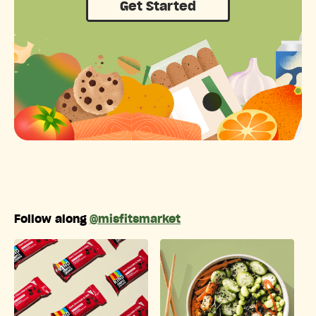
Get Started
Follow along
@misfitsmarket