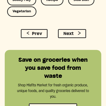
Vegetarian
Prev
Next
Save on groceries when
you save food from
waste
Shop Misfits Market for fresh organic produce,
unique foods, and quality groceries delivered to
you.