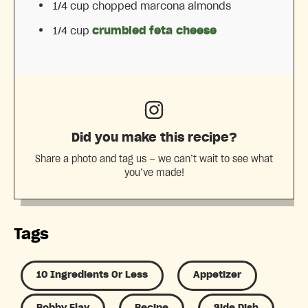
1/4 cup
chopped marcona almonds
1/4 cup
crumbled feta cheese
Did you make this recipe?
Share a photo and tag us — we can’t wait to see what
you’ve made!
Tags
10 Ingredients Or Less
Appetizer
Bobby Flay
Recipe
Side Dish