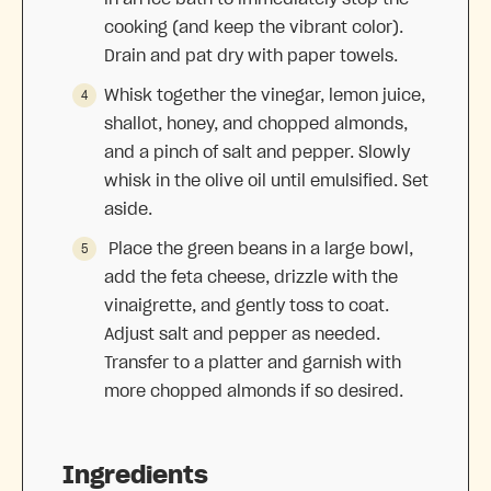
cooking (and keep the vibrant color).
Drain and pat dry with paper towels.
Whisk together the vinegar, lemon juice,
shallot, honey, and chopped almonds,
and a pinch of salt and pepper. Slowly
whisk in the olive oil until emulsified. Set
aside.
Place the green beans in a large bowl,
add the feta cheese, drizzle with the
vinaigrette, and gently toss to coat.
Adjust salt and pepper as needed.
Transfer to a platter and garnish with
more chopped almonds if so desired.
Ingredients