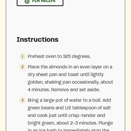
PIN RECIPE
Instructions
Preheat oven to 325 degrees.
Place the almonds in an even layer on a
dry sheet pan and toast until lightly
golden, shaking pan occasionally, about
4 minutes. Remove and set aside.
Bring a large pot of water to a boil. Add
green beans and 1/2 tablespoon of salt
and cook just until crisp-tender and
bright green, about 2-3 minutes. Plunge
in an ice bath to immediately stop the