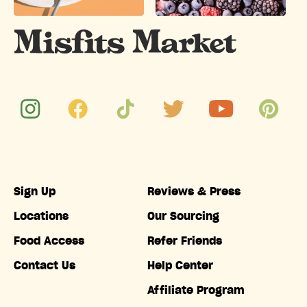
Sign Up
Reviews & Press
Locations
Our Sourcing
Food Access
Refer Friends
Contact Us
Help Center
Affiliate Program