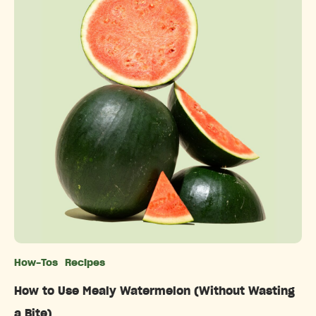
How-Tos
Recipes
Categories
How to Use Mealy Watermelon (Without Wasting
a Bite)