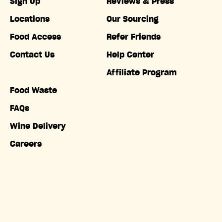
Sign Up
Reviews & Press
Locations
Our Sourcing
Food Access
Refer Friends
Contact Us
Help Center
Affiliate Program
Food Waste
FAQs
Wine Delivery
Careers
Accessibility
Copyright © Misfits Market. All rights reserved.
Terms of