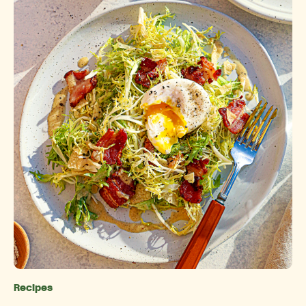
Recipes
Categories