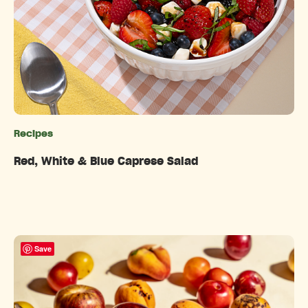
Recipes
Categories
Red, White & Blue Caprese Salad
Save