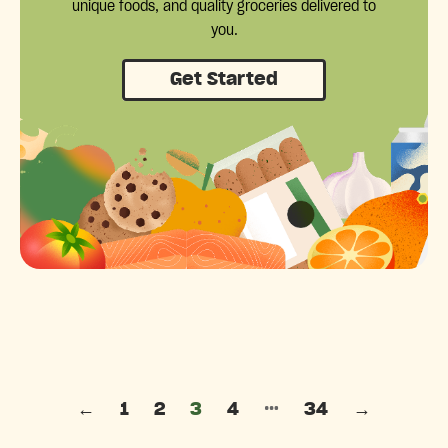
unique foods, and quality groceries delivered to
you.
Get Started
Posts pagination
…
←
1
2
3
4
34
→