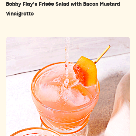
Bobby Flay’s Frisée Salad with Bacon Mustard
Vinaigrette