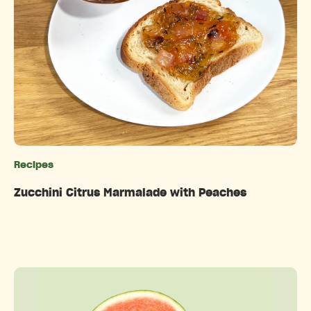
Recipes
Categories
Zucchini Citrus Marmalade with Peaches