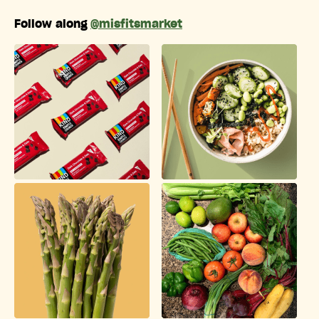
Follow along
@misfitsmarket