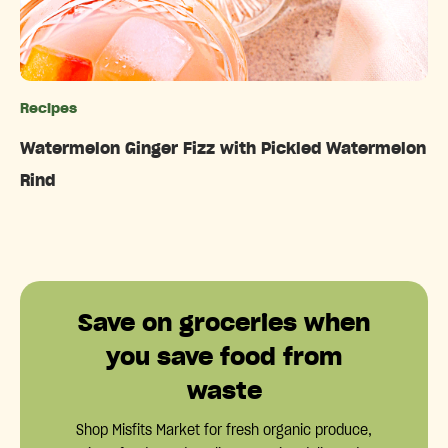
Recipes
Categories
Watermelon Ginger Fizz with Pickled Watermelon
Rind
Save on groceries when
you save food from
waste
Shop Misfits Market for fresh organic produce,