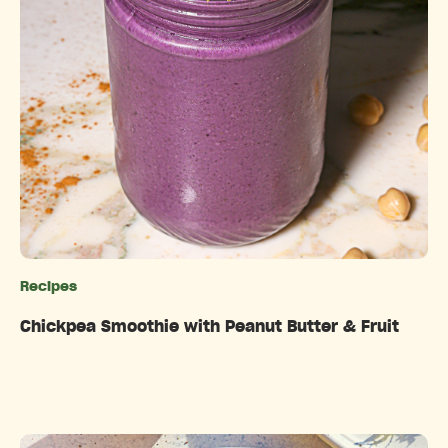
Recipes
Categories
Chickpea Smoothie with Peanut Butter & Fruit