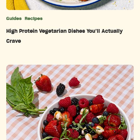
Guides
Recipes
Categories
High Protein Vegetarian Dishes You’ll Actually
Crave