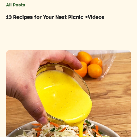
All Posts
Categories
13 Recipes for Your Next Picnic +Videos