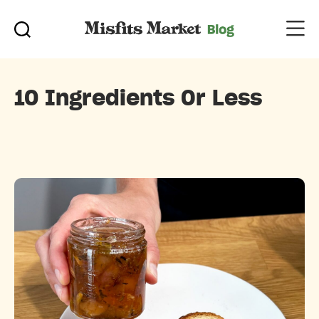
10 Ingredients Or Less