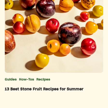
Guides
How-Tos
Recipes
Categories
13 Best Stone Fruit Recipes for Summer