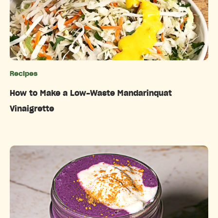
Recipes
Categories
How to Make a Low-Waste Mandarinquat
Vinaigrette