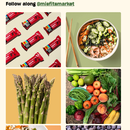
Follow along
@misfitsmarket