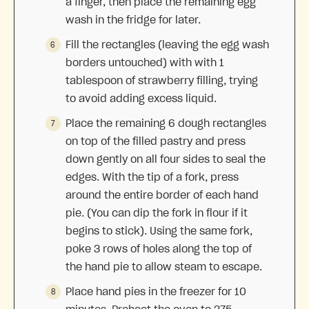
a finger, then place the remaining egg
wash in the fridge for later.
Fill the rectangles (leaving the egg wash
borders untouched) with with 1
tablespoon of strawberry filling, trying
to avoid adding excess liquid.
Place the remaining 6 dough rectangles
on top of the filled pastry and press
down gently on all four sides to seal the
edges. With the tip of a fork, press
around the entire border of each hand
pie. (You can dip the fork in flour if it
begins to stick). Using the same fork,
poke 3 rows of holes along the top of
the hand pie to allow steam to escape.
Place hand pies in the freezer for 10