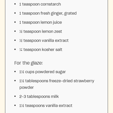
1 teaspoon
cornstarch
1 teaspoon
fresh ginger, grated
1 teaspoon
lemon juice
½ teaspoon
lemon zest
½ teaspoon
vanilla extract
¼ teaspoon
kosher salt
For the glaze:
1½ cups
powdered sugar
1½ tablespoons
freeze-dried strawberry
powder
2
–
3
tablespoons milk
1½ teaspoons
vanilla extract