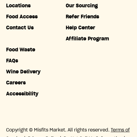
Locations
Our Sourcing
Food Access
Refer Friends
Contact Us
Help Center
Affiliate Program
Food Waste
FAQs
Wine Delivery
Careers
Accessibility
Copyright © Misfits Market. All rights reserved.
Terms of