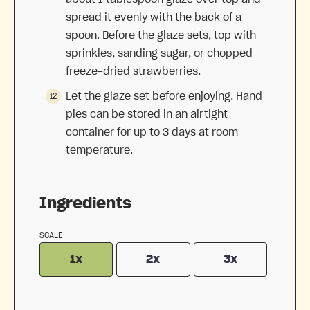
spread it evenly with the back of a
spoon. Before the glaze sets, top with
sprinkles, sanding sugar, or chopped
freeze-dried strawberries.
Let the glaze set before enjoying. Hand
pies can be stored in an airtight
container for up to 3 days at room
temperature.
Ingredients
SCALE
1x
2x
3x