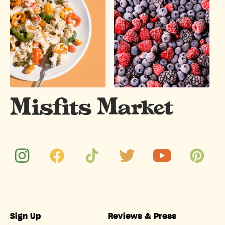
Sign Up
Reviews & Press