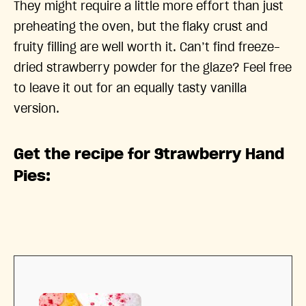
They might require a little more effort than just
preheating the oven, but the flaky crust and
fruity filling are well worth it. Can’t find freeze-
dried strawberry powder for the glaze? Feel free
to leave it out for an equally tasty vanilla
version.
Get the recipe for Strawberry Hand
Pies: