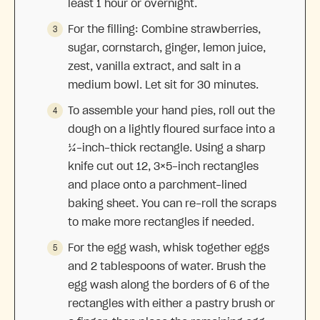
least 1 hour or overnight.
For the filling: Combine strawberries,
sugar, cornstarch, ginger, lemon juice,
zest, vanilla extract, and salt in a
medium bowl. Let sit for 30 minutes.
To assemble your hand pies, roll out the
dough on a lightly floured surface into a
¼-inch-thick rectangle. Using a sharp
knife cut out 12, 3×5-inch rectangles
and place onto a parchment-lined
baking sheet. You can re-roll the scraps
to make more rectangles if needed.
For the egg wash, whisk together eggs
and 2 tablespoons of water. Brush the
egg wash along the borders of 6 of the
rectangles with either a pastry brush or