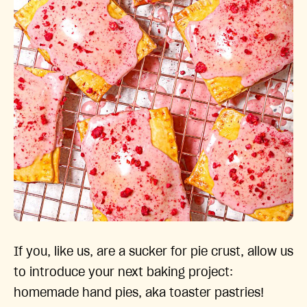
If you, like us, are a sucker for pie crust, allow us
to introduce your next baking project:
homemade hand pies, aka toaster pastries!