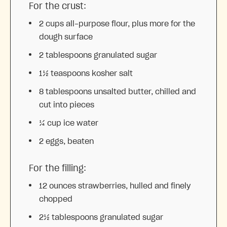
For the crust:
2 cups
all-purpose flour, plus more for the
dough surface
2 tablespoons
granulated sugar
1½ teaspoons
kosher salt
8 tablespoons
unsalted butter, chilled and
cut into pieces
¼ cup
ice water
2
eggs, beaten
For the filling:
12 ounces
strawberries, hulled and finely
chopped
2½ tablespoons
granulated sugar