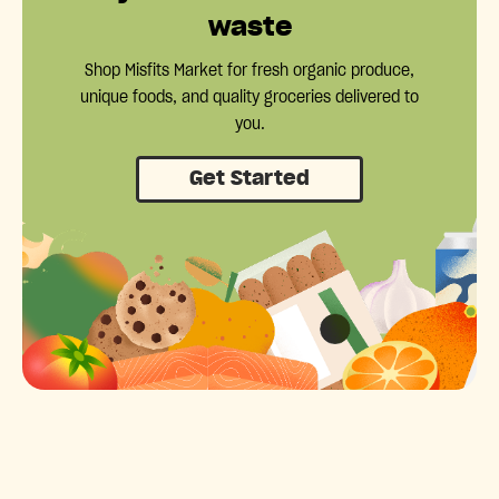
waste
Shop Misfits Market for fresh organic produce,
unique foods, and quality groceries delivered to
you.
Get Started