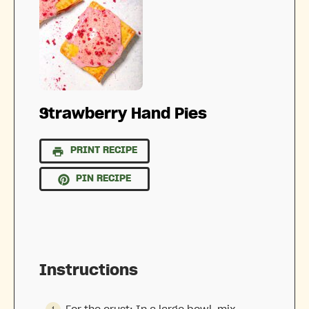
Strawberry Hand Pies
PRINT RECIPE
PIN RECIPE
Instructions