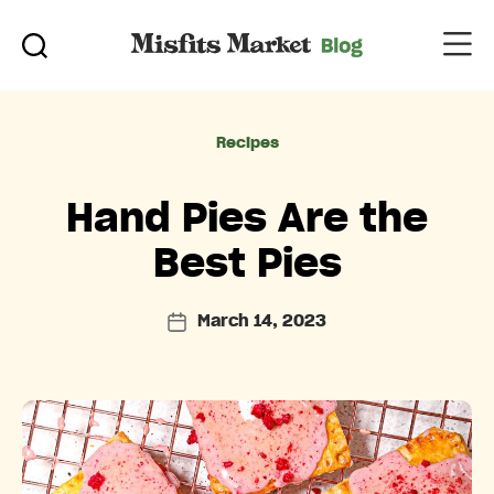
Categories
Recipes
Hand Pies Are the
Best Pies
March 14, 2023
Post
date