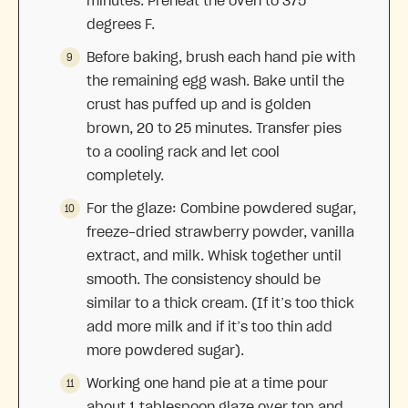
minutes. Preheat the oven to 375
degrees F.
Before baking, brush each hand pie with
the remaining egg wash. Bake until the
crust has puffed up and is golden
brown, 20 to 25 minutes. Transfer pies
to a cooling rack and let cool
completely.
For the glaze: Combine powdered sugar,
freeze-dried strawberry powder, vanilla
extract, and milk. Whisk together until
smooth. The consistency should be
similar to a thick cream. (If it’s too thick
add more milk and if it’s too thin add
more powdered sugar).
Working one hand pie at a time pour
about 1 tablespoon glaze over top and