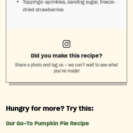
Toppings: sprinkles, sanding sugar, freeze-
dried strawberries
Did you make this recipe?
Share a photo and tag us — we can’t wait to see what
you’ve made!
Hungry for more? Try this:
Our Go-To Pumpkin Pie Recipe