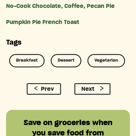
No-Cook Chocolate, Coffee, Pecan Pie
Pumpkin Pie French Toast
Tags
Breakfast
Dessert
Vegetarian
Prev
Next
Save on groceries when
you save food from