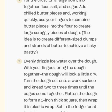
For the crust: In a large bowl, mix
together flour, salt, and sugar. Add
chilled butter pieces and, working
quickly, use your fingers to combine
butter pieces into the flour to create
large scraggly pieces of dough. (The
idea is to create different-sized clumps
and strands of butter to achieve a flaky
pastry.)
Evenly drizzle ice water over the dough.
With your fingers, bring the dough
together—the dough will look a little dry.
Turn the dough out onto a work surface
and knead two to three times until the
edges come together. Flatten the dough
to form a 1-inch thick square, then wrap
it in plastic wrap. Set in the fridge for at