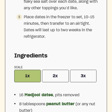
flaky sea salt over each date, along with
any other toppings you’d like.
Place dates in the freezer to set, 10-15
minutes, then transfer to an airtight.
Dates will last up to two weeks in the
refrigerator.
Ingredients
SCALE
1x
2x
3x
16
Medjool dates
, pits removed
8 tablespoons
peanut butter
(or any nut
butter)