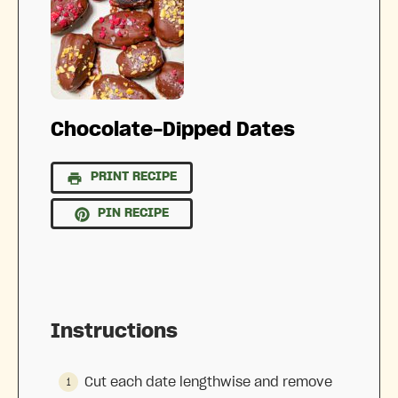
Chocolate-Dipped Dates
PRINT RECIPE
PIN RECIPE
Instructions
Cut each date lengthwise and remove