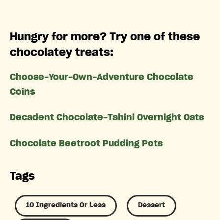
Hungry for more? Try one of these
chocolatey treats:
Choose-Your-Own-Adventure Chocolate
Coins
Decadent Chocolate-Tahini Overnight Oats
Chocolate Beetroot Pudding Pots
Tags
10 Ingredients Or Less
Dessert