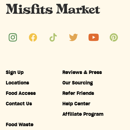
Sign Up
Reviews & Press
Locations
Our Sourcing
Food Access
Refer Friends
Contact Us
Help Center
Affiliate Program
Food Waste