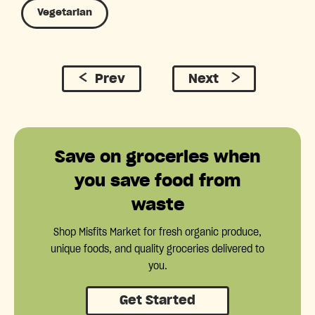
Vegetarian
Prev
Next
Save on groceries when
you save food from
waste
Shop Misfits Market for fresh organic produce,
unique foods, and quality groceries delivered to
you.
Get Started