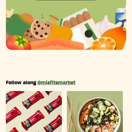
Follow along
@misfitsmarket