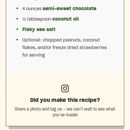
4 ounces
semi-sweet chocolate
½ tablespoon
coconut oil
Flaky sea salt
Optional: chopped peanuts, coconut
flakes, and/or freeze dried strawberries
for serving
Did you make this recipe?
Share a photo and tag us — we can’t wait to see what
you’ve made!