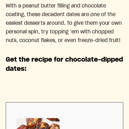
With a peanut butter filling and chocolate
coating, these decadent dates are one of the
easiest desserts around. To give them your own
personal spin, try topping ’em with chopped
nuts, coconut flakes, or even freeze-dried fruit!
Get the recipe for chocolate-dipped
dates: