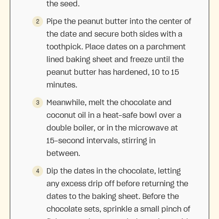
the seed.
Pipe the peanut butter into the center of
the date and secure both sides with a
toothpick. Place dates on a parchment
lined baking sheet and freeze until the
peanut butter has hardened, 10 to 15
minutes.
Meanwhile, melt the chocolate and
coconut oil in a heat-safe bowl over a
double boiler, or in the microwave at
15-second intervals, stirring in
between.
Dip the dates in the chocolate, letting
any excess drip off before returning the
dates to the baking sheet. Before the
chocolate sets, sprinkle a small pinch of