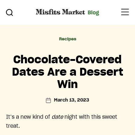
Categories
Recipes
Chocolate-Covered
Dates Are a Dessert
Win
March 13, 2023
Post
date
It’s a new kind of
date
night with this sweet
treat.