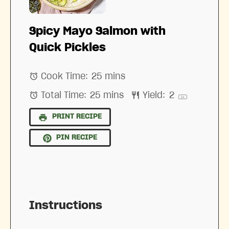
Spicy Mayo Salmon with
Quick Pickles
Cook Time:
25 mins
Total Time:
25 mins
Yield:
2
1
x
PRINT RECIPE
PIN RECIPE
Instructions