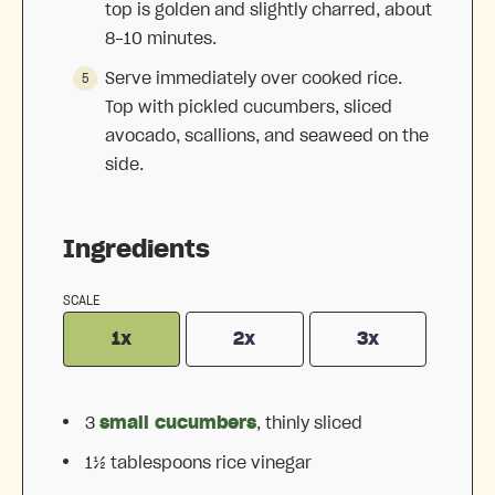
top is golden and slightly charred, about
8-10 minutes.
Serve immediately over cooked rice.
Top with pickled cucumbers, sliced
avocado, scallions, and seaweed on the
side.
Ingredients
SCALE
1x
2x
3x
3
small cucumbers
, thinly sliced
1½ tablespoons
rice vinegar