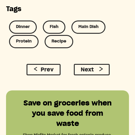
Tags
Dinner
Fish
Main Dish
Protein
Recipe
Prev
Next
Save on groceries when
you save food from
waste