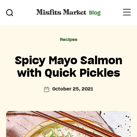
Categories
Recipes
Spicy Mayo Salmon
with Quick Pickles
October 25, 2021
Post
date