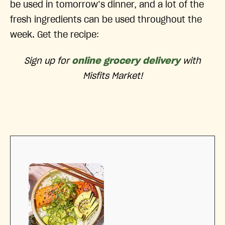
be used in tomorrow’s dinner, and a lot of the
fresh ingredients can be used throughout the
week. Get the recipe:
Sign up for
online grocery delivery
with
Misfits Market!