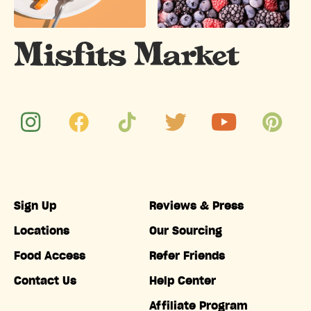
Sign Up
Reviews & Press
Locations
Our Sourcing
Food Access
Refer Friends
Contact Us
Help Center
Affiliate Program