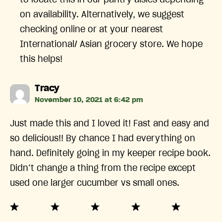
to locate this in our pantry aisles depending
on availability. Alternatively, we suggest
checking online or at your nearest
International/ Asian grocery store. We hope
this helps!
says:
Tracy
November 10, 2021 at 6:42 pm
Just made this and I loved it! Fast and easy and
so delicious!! By chance I had everything on
hand. Definitely going in my keeper recipe book.
Didn’t change a thing from the recipe except
used one larger cucumber vs small ones.