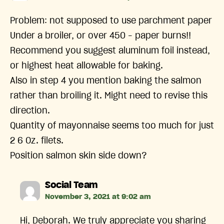
Problem: not supposed to use parchment paper
Under a broiler, or over 450 – paper burns!!
Recommend you suggest aluminum foil instead,
or highest heat allowable for baking.
Also in step 4 you mention baking the salmon
rather than broiling it. Might need to revise this
direction.
Quantity of mayonnaise seems too much for just
2 6 Oz. filets.
Position salmon skin side down?
says:
Social Team
November 3, 2021 at 9:02 am
Hi, Deborah. We truly appreciate you sharing