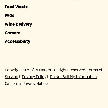
Food Waste
FAQs
Wine Delivery
Careers
Accessibility
Copyright © Misfits Market. All rights reserved.
Terms of
Service
|
Privacy Policy
|
Do Not Sell My Information
|
California Privacy Notice