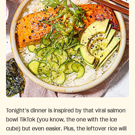
Tonight’s dinner is inspired by that viral salmon
bowl TikTok (you know, the one with the ice
cube) but even easier. Plus, the leftover rice will