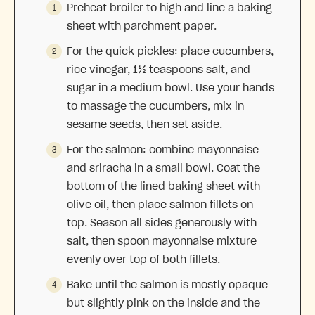
Preheat broiler to high and line a baking
sheet with parchment paper.
For the quick pickles: place cucumbers,
rice vinegar, 1½ teaspoons salt, and
sugar in a medium bowl. Use your hands
to massage the cucumbers, mix in
sesame seeds, then set aside.
For the salmon: combine mayonnaise
and sriracha in a small bowl. Coat the
bottom of the lined baking sheet with
olive oil, then place salmon fillets on
top. Season all sides generously with
salt, then spoon mayonnaise mixture
evenly over top of both fillets.
Bake until the salmon is mostly opaque
but slightly pink on the inside and the