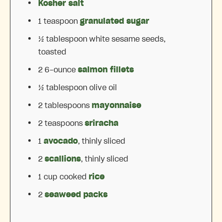
Kosher salt
1 teaspoon
granulated sugar
½ tablespoon
white sesame seeds,
toasted
2
6-ounce
salmon fillets
½ tablespoon
olive oil
2 tablespoons
mayonnaise
2 teaspoons
sriracha
1
avocado
, thinly sliced
2
scallions
, thinly sliced
1 cup
cooked
rice
2
seaweed packs