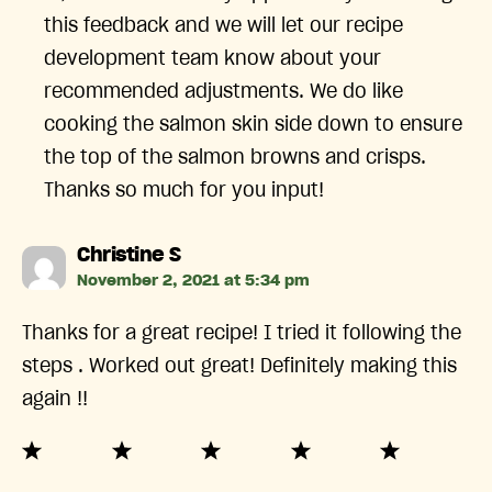
this feedback and we will let our recipe
development team know about your
recommended adjustments. We do like
cooking the salmon skin side down to ensure
the top of the salmon browns and crisps.
Thanks so much for you input!
says:
Christine S
November 2, 2021 at 5:34 pm
Thanks for a great recipe! I tried it following the
steps . Worked out great! Definitely making this
again !!