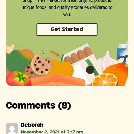
Shop Misfits Market for fresh organic produce,
unique foods, and quality groceries delivered to
you.
Get Started
Comments (8)
says:
Deborah
November 2, 2021 at 3:17 pm