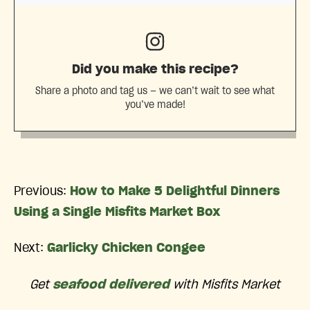
Did you make this recipe?
Share a photo and tag us — we can’t wait to see what
you’ve made!
Previous:
How to Make 5 Delightful Dinners
Using a Single Misfits Market Box
Next:
Garlicky Chicken Congee
Get
seafood delivered
with Misfits Market