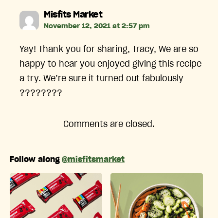
says:
Misfits Market
November 12, 2021 at 2:57 pm
Yay! Thank you for sharing, Tracy, We are so
happy to hear you enjoyed giving this recipe
a try. We’re sure it turned out fabulously
????????
Comments are closed.
Follow along
@misfitsmarket