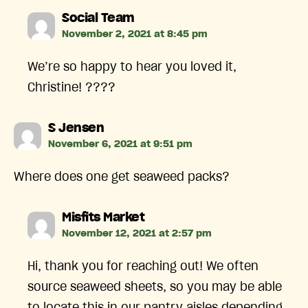
says:
Social Team
November 2, 2021 at 8:45 pm
We’re so happy to hear you loved it,
Christine! ????
says:
S Jensen
November 6, 2021 at 9:51 pm
Where does one get seaweed packs?
says:
Misfits Market
November 12, 2021 at 2:57 pm
Hi, thank you for reaching out! We often
source seaweed sheets, so you may be able