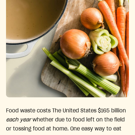
Food waste costs The United States $165 billion
each year
whether due to food left on the field
or tossing food at home. One easy way to eat