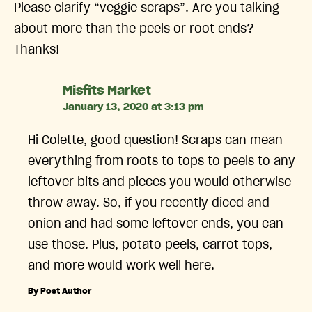
Please clarify “veggie scraps”. Are you talking
about more than the peels or root ends?
Thanks!
says:
Misfits Market
January 13, 2020 at 3:13 pm
Hi Colette, good question! Scraps can mean
everything from roots to tops to peels to any
leftover bits and pieces you would otherwise
throw away. So, if you recently diced and
onion and had some leftover ends, you can
use those. Plus, potato peels, carrot tops,
and more would work well here.
By Post Author