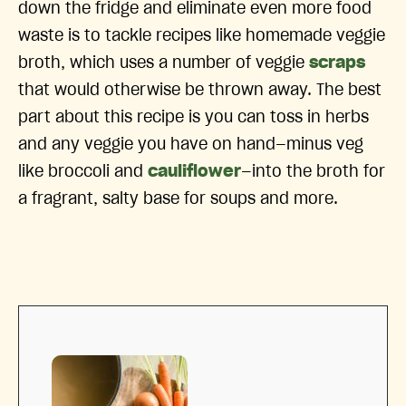
down the fridge and eliminate even more food
waste is to tackle recipes like homemade veggie
broth, which uses a number of veggie
scraps
that would otherwise be thrown away. The best
part about this recipe is you can toss in herbs
and any veggie you have on hand—minus veg
like broccoli and
cauliflower
—into the broth for
a fragrant, salty base for soups and more.