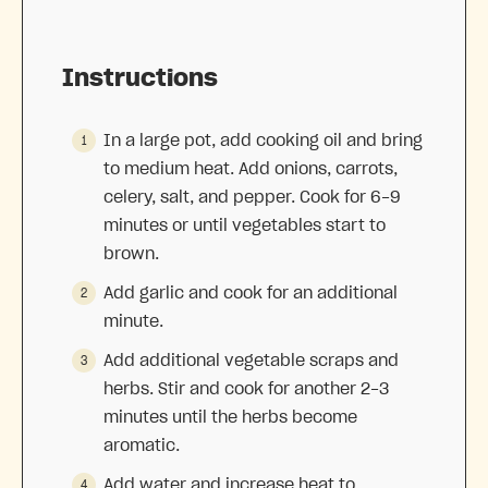
Instructions
In a large pot, add cooking oil and bring
to medium heat. Add onions, carrots,
celery, salt, and pepper. Cook for 6-9
minutes or until vegetables start to
brown.
Add garlic and cook for an additional
minute.
Add additional vegetable scraps and
herbs. Stir and cook for another 2-3
minutes until the herbs become
aromatic.
Add water and increase heat to