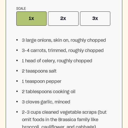
SCALE
1x
2x
3x
3
large onions, skin on, roughly chopped
3
–
4
carrots, trimmed, roughly chopped
1
head of celery, roughly chopped
2 teaspoons
salt
1 teaspoon
pepper
2 tablespoons
cooking oil
3
cloves garlic, minced
2
–
3
cups cleaned vegetable scraps (but
omit foods in the Brassica family like
broccoli, cauliflower, and cabbage)