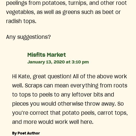
peelings from potatoes, turnips, and other root
vegetables, as well as greens such as beet or
radish tops.
Any suggestions?
says:
Misfits Market
January 13, 2020 at 3:10 pm
Hi Kate, great question! All of the above work
well. Scraps can mean everything from roots
to tops to peels to any leftover bits and
pieces you would otherwise throw away. So
you’re correct that potato peels, carrot tops,
and more would work well here.
By Post Author