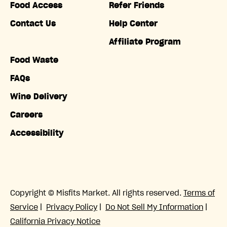
Food Access
Refer Friends
Contact Us
Help Center
Affiliate Program
Food Waste
FAQs
Wine Delivery
Careers
Accessibility
Copyright © Misfits Market. All rights reserved.
Terms of
Service
|
Privacy Policy
|
Do Not Sell My Information
|
California Privacy Notice