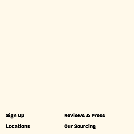
Sign Up
Reviews & Press
Locations
Our Sourcing