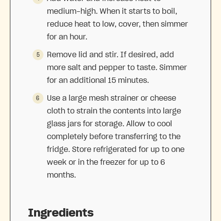
medium-high. When it starts to boil,
reduce heat to low, cover, then simmer
for an hour.
Remove lid and stir. If desired, add
more salt and pepper to taste. Simmer
for an additional 15 minutes.
Use a large mesh strainer or cheese
cloth to strain the contents into large
glass jars for storage. Allow to cool
completely before transferring to the
fridge. Store refrigerated for up to one
week or in the freezer for up to 6
months.
Ingredients