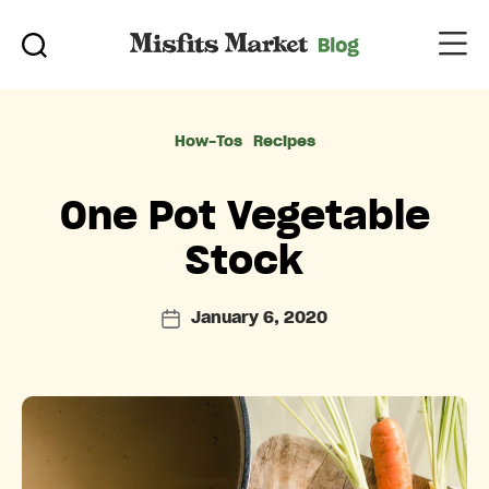
Categories
How-Tos
Recipes
One Pot Vegetable
Stock
January 6, 2020
Post
date