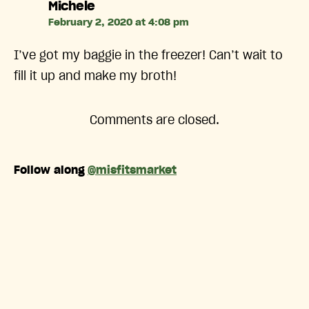
says:
Michele
February 2, 2020 at 4:08 pm
I’ve got my baggie in the freezer! Can’t wait to
fill it up and make my broth!
Comments are closed.
Follow along
@misfitsmarket