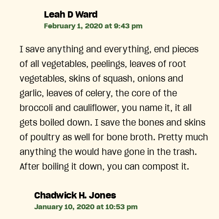
says:
Leah D Ward
February 1, 2020 at 9:43 pm
I save anything and everything, end pieces
of all vegetables, peelings, leaves of root
vegetables, skins of squash, onions and
garlic, leaves of celery, the core of the
broccoli and cauliflower, you name it, it all
gets boiled down. I save the bones and skins
of poultry as well for bone broth. Pretty much
anything the would have gone in the trash.
After boiling it down, you can compost it.
says:
Chadwick H. Jones
January 10, 2020 at 10:53 pm