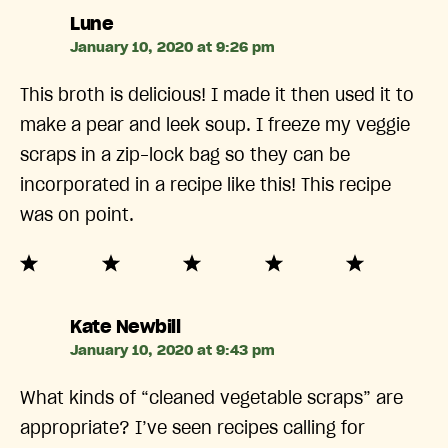
says:
Lune
January 10, 2020 at 9:26 pm
This broth is delicious! I made it then used it to
make a pear and leek soup. I freeze my veggie
scraps in a zip-lock bag so they can be
incorporated in a recipe like this! This recipe
was on point.
says:
Kate Newbill
January 10, 2020 at 9:43 pm
What kinds of “cleaned vegetable scraps” are
appropriate? I’ve seen recipes calling for