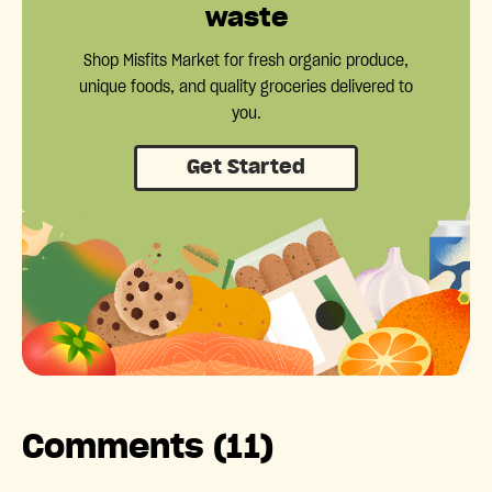
waste
Shop Misfits Market for fresh organic produce,
unique foods, and quality groceries delivered to
you.
Get Started
Comments (11)