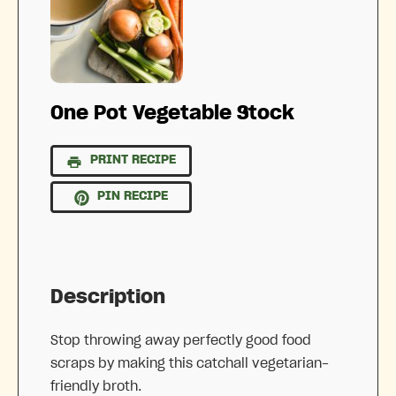
One Pot Vegetable Stock
PRINT RECIPE
PIN RECIPE
Description
Stop throwing away perfectly good food
scraps by making this catchall vegetarian-
friendly broth.