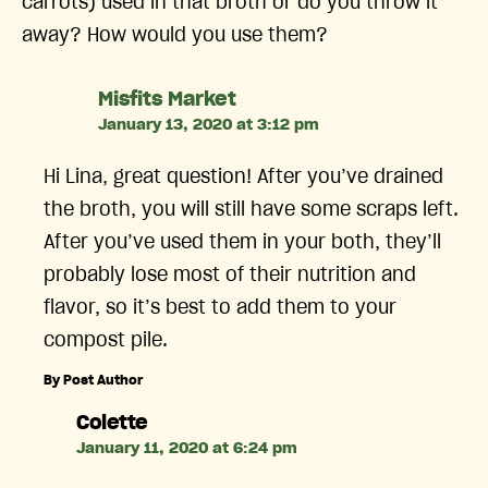
carrots) used in that broth or do you throw it
away? How would you use them?
says:
Misfits Market
January 13, 2020 at 3:12 pm
Hi Lina, great question! After you’ve drained
the broth, you will still have some scraps left.
After you’ve used them in your both, they’ll
probably lose most of their nutrition and
flavor, so it’s best to add them to your
compost pile.
By Post Author
says:
Colette
January 11, 2020 at 6:24 pm