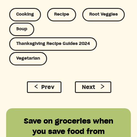
Cooking
Recipe
Root Veggies
Soup
Thanksgiving Recipe Guides 2024
Vegetarian
Prev
Next
Save on groceries when
you save food from