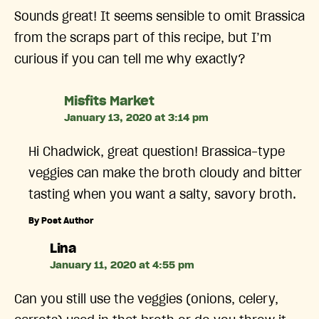
Sounds great! It seems sensible to omit Brassica
from the scraps part of this recipe, but I’m
curious if you can tell me why exactly?
says:
Misfits Market
January 13, 2020 at 3:14 pm
Hi Chadwick, great question! Brassica-type
veggies can make the broth cloudy and bitter
tasting when you want a salty, savory broth.
By Post Author
says:
Lina
January 11, 2020 at 4:55 pm
Can you still use the veggies (onions, celery,