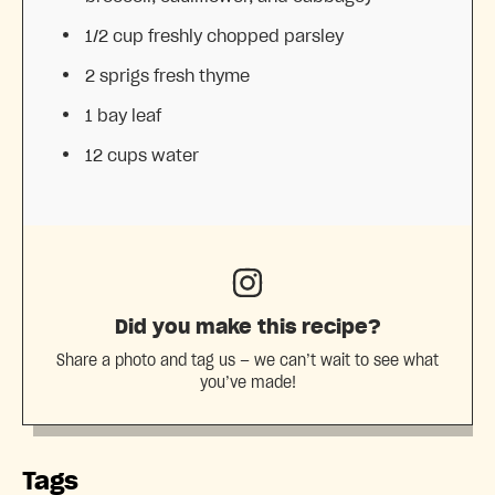
1/2 cup
freshly chopped parsley
2
sprigs fresh thyme
1
bay leaf
12 cups
water
Did you make this recipe?
Share a photo and tag us — we can’t wait to see what
you’ve made!
Tags