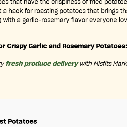
es that have the crispiness of fried potatoe
 a hack for roasting potatoes that brings 
 with a garlic-rosemary flavor everyone lov
for Crispy Garlic and Rosemary Potatoes
ry
fresh produce delivery
with Misfits Mark
st Potatoes