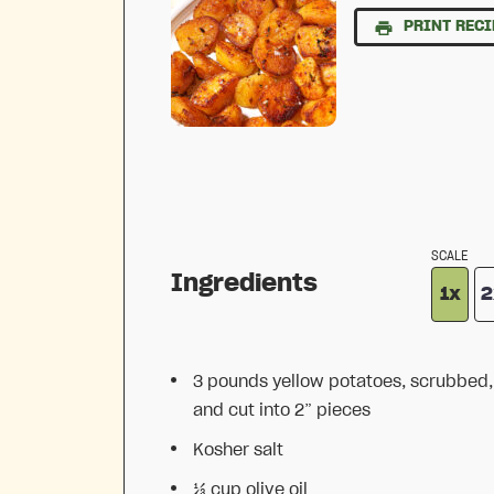
PRINT RECI
SCALE
Ingredients
1x
2
3
pounds yellow potatoes, scrubbed,
and cut into
2
” pieces
Kosher salt
⅓ cup
olive oil