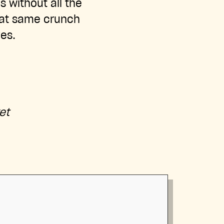
s without all the
that same crunch
es.
:
et