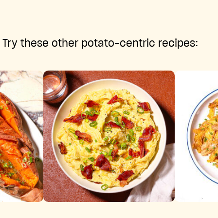
Try these other potato-centric recipes: