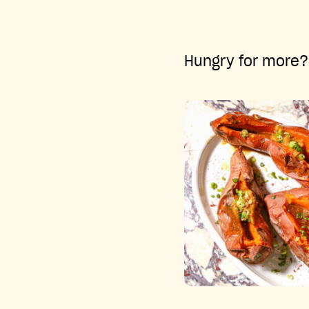
Hungry for more? 