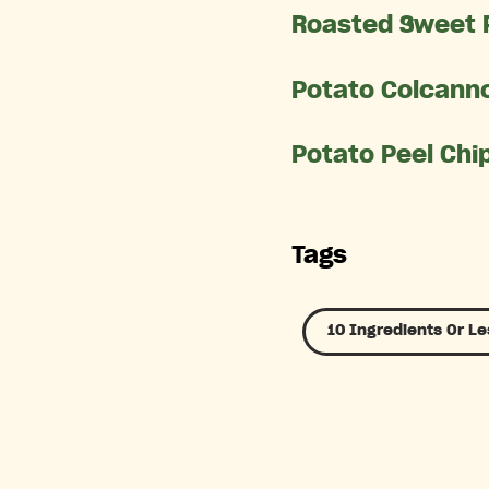
Roasted Sweet 
Potato Colcanno
Potato Peel Chi
Tags
10 Ingredients Or Le