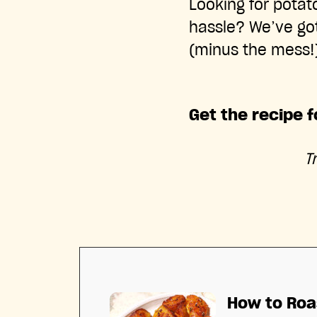
Looking for potato
hassle? We’ve got
(minus the mess!)
Get the recipe 
T
How to Roa