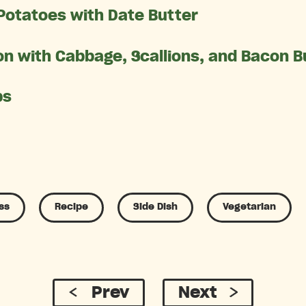
Potatoes with Date Butter
n with Cabbage, Scallions, and Bacon B
ps
ss
Recipe
Side Dish
Vegetarian
Prev
Next