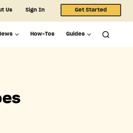
t Us
Sign In
Get Started
News
How-Tos
Guides
oes