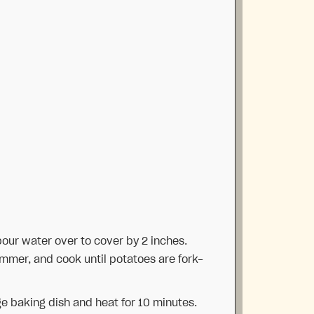
pour water over to cover by 2 inches.
simmer, and cook until potatoes are fork-
ge baking dish and heat for 10 minutes.