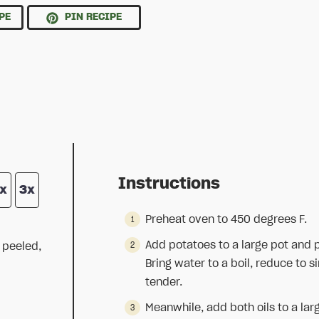
PE
PIN RECIPE
Instructions
x
3x
Preheat oven to 450 degrees F.
Add potatoes to a large pot and 
 peeled,
Bring water to a boil, reduce to 
tender.
Meanwhile, add both oils to a lar