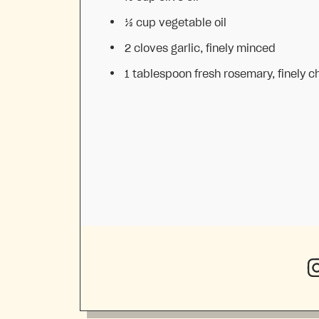
⅓ cup
vegetable oil
2
cloves garlic, finely minced
1 tablespoon
fresh rosemary, finely 