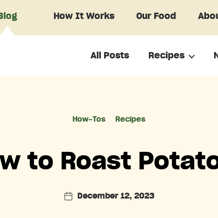
Blog
How It Works
Our Food
Abou
All Posts
Recipes
Categories
How-Tos
Recipes
w to Roast Potat
December 12, 2023
Post
date