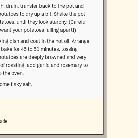
, drain, transfer back to the pot and
 potatoes to dry up a bit. Shake the pot
tatoes, until they look starchy. (Careful
 want your potatoes falling apart!)
ing dish and coat in the hot oil. Arrange
d bake for 45 to 50 minutes, tossing
 potatoes are deeply browned and very
 of roasting, add garlic and rosemary to
o the oven.
me flaky salt.
made!