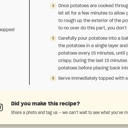
Once potatoes are cooked through
let sit for a few minutes to allow
to rough up the exterior of the po
to no over do this part, you don’t
chopped
Carefully pour potatoes into a bak
the potatoes in a single layer an
potatoes every 15 minutes, until
crispy. During the last 15 minutes
potatoes before placing back int
Serve immediately topped with so
Did you make this recipe?
Share a photo and tag us — we can’t wait to see what you’ve 