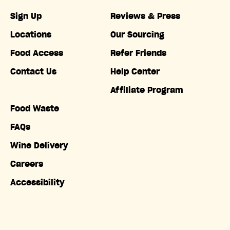
Sign Up
Reviews & Press
Locations
Our Sourcing
Food Access
Refer Friends
Contact Us
Help Center
Affiliate Program
Food Waste
FAQs
Wine Delivery
Careers
Accessibility