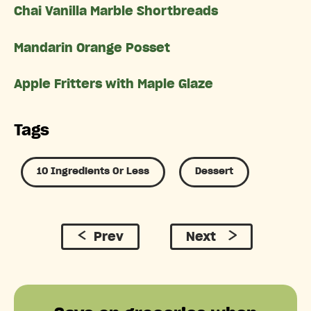
Chai Vanilla Marble Shortbreads
Mandarin Orange Posset
Apple Fritters with Maple Glaze
Tags
10 Ingredients Or Less
Dessert
Prev
Next