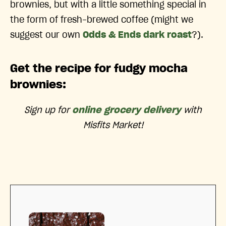
brownies, but with a little something special in
the form of fresh-brewed coffee (might we
suggest our own
Odds & Ends dark roast
?).
Get the recipe for fudgy mocha
brownies:
Sign up for
online grocery delivery
with
Misfits Market!