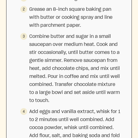
Grease an 8-inch square baking pan
with butter or cooking spray and line
with parchment paper.
Combine butter and sugar in a small
saucepan over medium heat. Cook and
stir occasionally, until butter comes to a
gentle simmer. Remove saucepan from
heat, add chocolate chips, and mix until
melted. Pour in coffee and mix until well
combined. Transfer chocolate mixture
to a large bowl and set aside until warm
to touch.
Add eggs and vanilla extract, whisk for 1
to 2 minutes until well combined. Add
cocoa powder, whisk until combined.
Add flour, salt, and baking soda and fold