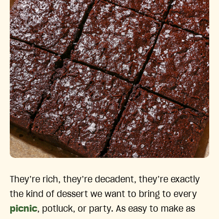
They’re rich, they’re decadent, they’re exactly
the kind of dessert we want to bring to every
picnic
, potluck, or party. As easy to make as