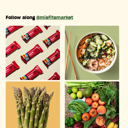
Follow along
@misfitsmarket