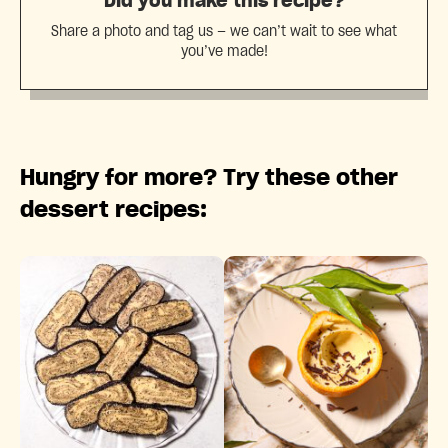
Did you make this recipe?
Share a photo and tag us — we can’t wait to see what
you’ve made!
Hungry for more? Try these other
dessert recipes: