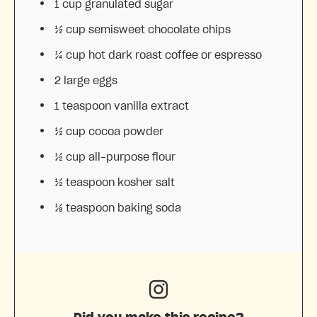
1 cup
granulated sugar
½ cup
semisweet chocolate chips
¼ cup
hot dark roast coffee or espresso
2
large eggs
1 teaspoon
vanilla extract
½ cup
cocoa powder
½ cup
all-purpose flour
½ teaspoon
kosher salt
⅛ teaspoon
baking soda