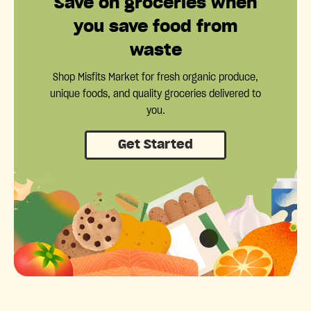
Save on groceries when
you save food from
waste
Shop Misfits Market for fresh organic produce,
unique foods, and quality groceries delivered to
you.
Get Started