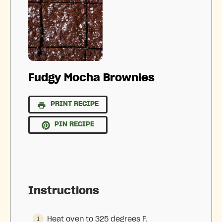
Fudgy Mocha Brownies
PRINT RECIPE
PIN RECIPE
Instructions
Heat oven to 325 degrees F.