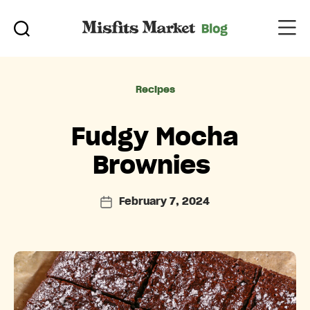
Categories
Recipes
Fudgy Mocha
Brownies
February 7, 2024
Post
date