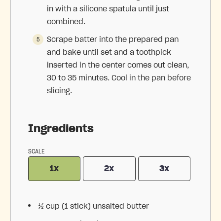
in with a silicone spatula until just
combined.
Scrape batter into the prepared pan
and bake until set and a toothpick
inserted in the center comes out clean,
30 to 35 minutes. Cool in the pan before
slicing.
Ingredients
SCALE
1x
2x
3x
½ cup
(
1
stick) unsalted butter