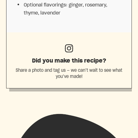
Optional flavorings: ginger, rosemary,
thyme, lavender
Did you make this recipe?
Share a photo and tag us — we can’t wait to see what
you’ve made!