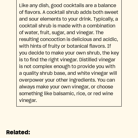
Like any dish, good cocktails are a balance
of flavors. A cocktail shrub adds both sweet
and sour elements to your drink. Typically, a
cocktail shrub is made with a combination
of water, fruit, sugar, and vinegar. The
resulting concoction is delicious and acidic,
with hints of fruity or botanical flavors. If
you decide to make your own shrub, the key
is to find the right vinegar. Distilled vinegar
is not complex enough to provide you with
a quality shrub base, and white vinegar will
overpower your other ingredients. You can
always make your own vinegar, or choose
something like balsamic, rice, or red wine
vinegar.
Related: