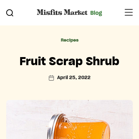
Categories
Recipes
Fruit Scrap Shrub
April 25, 2022
Post
date