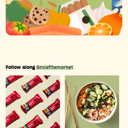
Follow along
@misfitsmarket