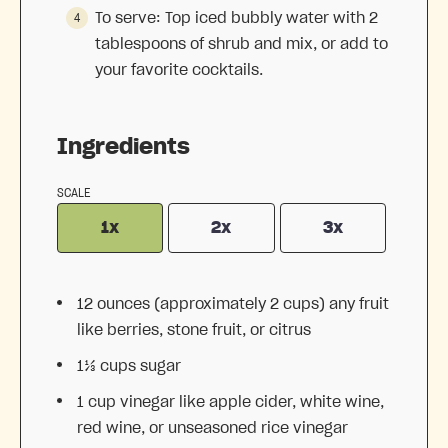
To serve: Top iced bubbly water with 2
tablespoons of shrub and mix, or add to
your favorite cocktails.
Ingredients
SCALE
1x
2x
3x
12 ounces
(approximately
2 cups
) any fruit
like berries, stone fruit, or citrus
1⅓ cups
sugar
1 cup
vinegar like apple cider, white wine,
red wine, or unseasoned rice vinegar