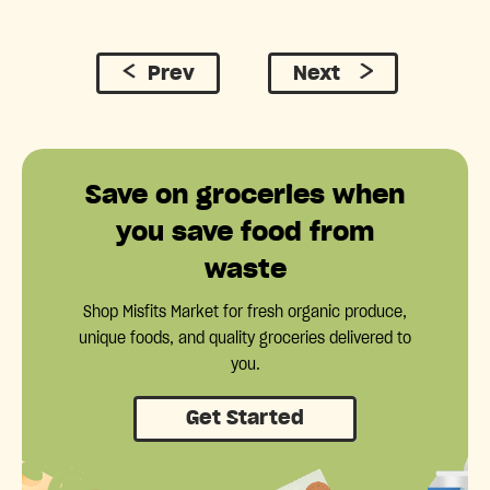
Prev
Next
Save on groceries when
you save food from
waste
Shop Misfits Market for fresh organic produce,
unique foods, and quality groceries delivered to
you.
Get Started