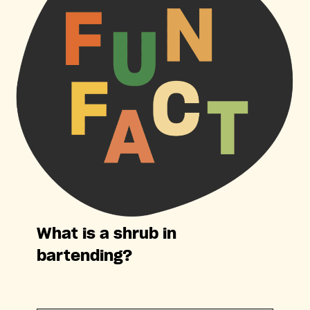
What is a shrub in
bartending?