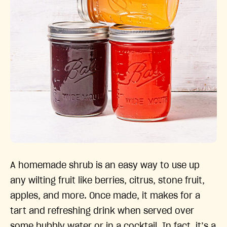
A homemade shrub is an easy way to use up
any wilting fruit like berries, citrus, stone fruit,
apples, and more. Once made, it makes for a
tart and refreshing drink when served over
some bubbly water or in a cocktail. In fact, it’s a