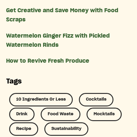
Get Creative and Save Money with Food
Scraps
Watermelon Ginger Fizz with Pickled
Watermelon Rinds
How to Revive Fresh Produce
Tags
10 Ingredients Or Less
Cocktails
Drink
Food Waste
Mocktails
Recipe
Sustainability