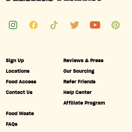
Sign Up
Reviews & Press
Locations
Our Sourcing
Food Access
Refer Friends
Contact Us
Help Center
Affiliate Program
Food Waste
FAQs