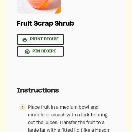
Fruit Scrap Shrub
PRINT RECIPE
PIN RECIPE
Instructions
Place fruit in a medium bowl and
muddle or smash with a fork to bring
out the juices. Transfer the fruit to a
large jar with a fitted lid (like a Mason