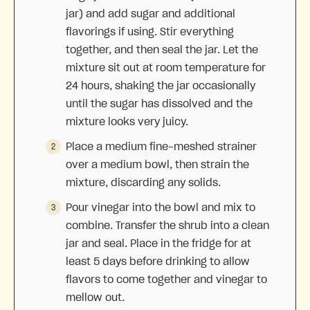
jar) and add sugar and additional
flavorings if using. Stir everything
together, and then seal the jar. Let the
mixture sit out at room temperature for
24 hours, shaking the jar occasionally
until the sugar has dissolved and the
mixture looks very juicy.
Place a medium fine-meshed strainer
over a medium bowl, then strain the
mixture, discarding any solids.
Pour vinegar into the bowl and mix to
combine. Transfer the shrub into a clean
jar and seal. Place in the fridge for at
least 5 days before drinking to allow
flavors to come together and vinegar to
mellow out.