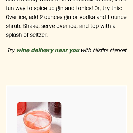
fun way to spice up gin and tonics! Or, try this:
Over ice, add 2 ounces gin or vodka and 1 ounce
shrub. Shake, serve over ice, and top with a
splash of seltzer.
Try
wine delivery near you
with Misfits Market