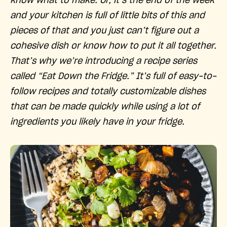
know what to make. Or, it’s the end of the week
and your kitchen is full of little bits of this and
pieces of that and you just can’t figure out a
cohesive dish or know how to put it all together.
That’s why we’re introducing a recipe series
called “Eat Down the Fridge.” It’s full of easy-to-
follow recipes and totally customizable dishes
that can be made quickly while using a lot of
ingredients you likely have in your fridge.