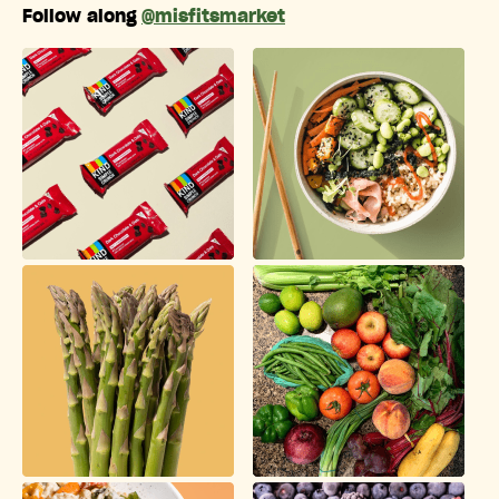
Follow along
@misfitsmarket