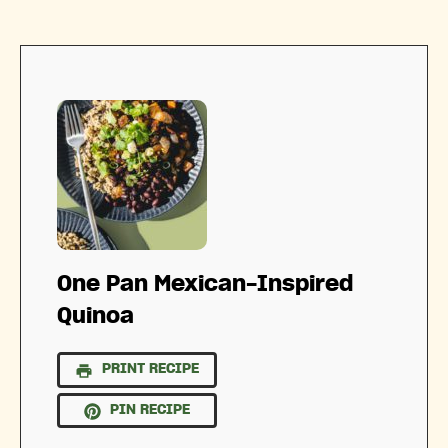
One Pan Mexican-Inspired
Quinoa
PRINT RECIPE
PIN RECIPE