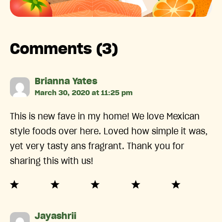
Comments (3)
says:
Brianna Yates
March 30, 2020 at 11:25 pm
This is new fave in my home! We love Mexican
style foods over here. Loved how simple it was,
yet very tasty ans fragrant. Thank you for
sharing this with us!
says:
Jayashrii