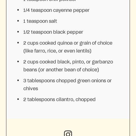
1/4 teaspoon
cayenne pepper
1 teaspoon
salt
1/2 teaspoon
black pepper
2 cups
cooked quinoa or grain of choice
(like farro, rice, or even lentils)
2 cups
cooked black, pinto, or garbanzo
beans (or another bean of choice)
3 tablespoons
chopped green onions or
chives
2 tablespoons
cilantro, chopped