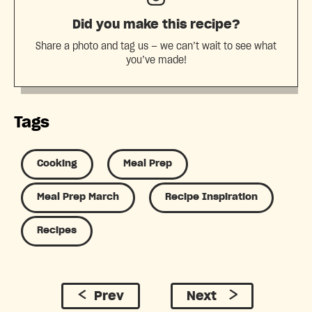
Did you make this recipe?
Share a photo and tag us — we can’t wait to see what
you’ve made!
Tags
Cooking
Meal Prep
Meal Prep March
Recipe Inspiration
Recipes
Prev
Next