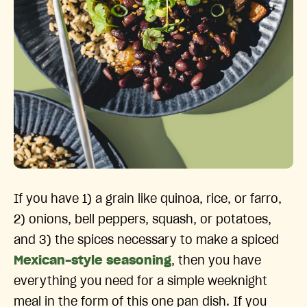
If you have 1) a grain like quinoa, rice, or farro,
2) onions, bell peppers, squash, or potatoes,
and 3) the spices necessary to make a spiced
Mexican-style seasoning
, then you have
everything you need for a simple weeknight
meal in the form of this one pan dish. If you