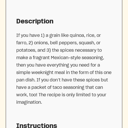
Description
If you have 1) a grain like quinoa, rice, or
farro, 2) onions, bell peppers, squash, or
potatoes, and 3) the spices necessary to
make a fragrant Mexican-style seasoning,
then you have everything you need for a
simple weeknight meal in the form of this one
pan dish. If you don’t have these spices but
have a packet of taco seasoning that can
work, too! The recipe is only limited to your
imagination.
Instructions