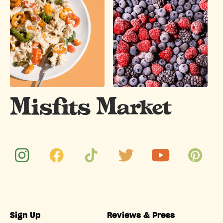
Sign Up
Reviews & Press