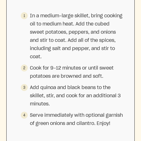
In a medium-large skillet, bring cooking
oil to medium heat. Add the cubed
sweet potatoes, peppers, and onions
and stir to coat. Add all of the spices,
including salt and pepper, and stir to
coat.
Cook for 9-12 minutes or until sweet
potatoes are browned and soft.
Add quinoa and black beans to the
skillet, stir, and cook for an additional 3
minutes.
Serve immediately with optional garnish
of green onions and cilantro. Enjoy!