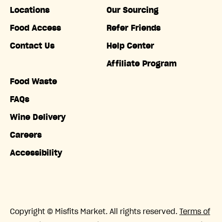
Locations
Our Sourcing
Food Access
Refer Friends
Contact Us
Help Center
Affiliate Program
Food Waste
FAQs
Wine Delivery
Careers
Accessibility
Copyright © Misfits Market. All rights reserved.
Terms of