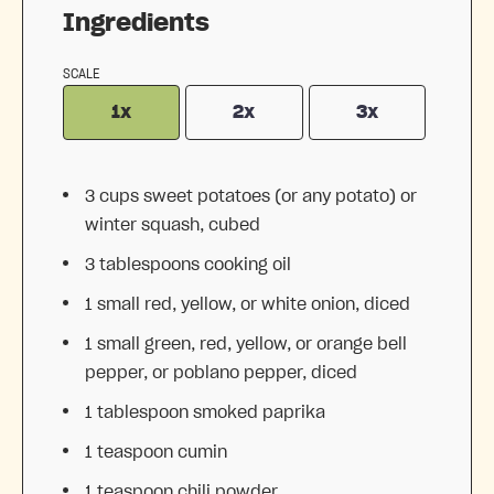
Ingredients
SCALE
1x
2x
3x
3 cups
sweet potatoes (or any potato) or
winter squash, cubed
3 tablespoons
cooking oil
1
small red, yellow, or white onion, diced
1
small green, red, yellow, or orange bell
pepper, or poblano pepper, diced
1 tablespoon
smoked paprika
1 teaspoon
cumin
1 teaspoon
chili powder