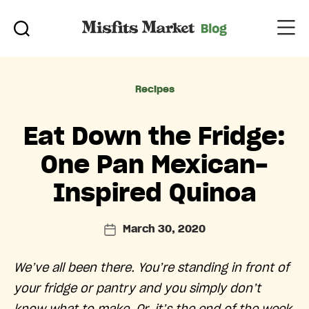
Categories
Recipes
Eat Down the Fridge:
One Pan Mexican-
Inspired Quinoa
March 30, 2020
Post
date
We’ve all been there. You’re standing in front of
your fridge or pantry and you simply don’t