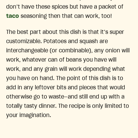
don’t have these spices but have a packet of
taco
seasoning then that can work, too!
The best part about this dish is that it’s super
customizable. Potatoes and squash are
interchangeable (or combinable), any onion will
work, whatever can of beans you have will
work, and any grain will work depending what
you have on hand. The point of this dish is to
add in any leftover bits and pieces that would
otherwise go to waste—and still end up with a
totally tasty dinner. The recipe is only limited to
your imagination.