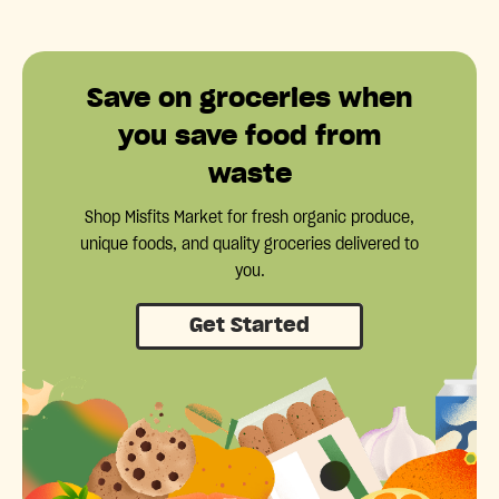
Save on groceries when
you save food from
waste
Shop Misfits Market for fresh organic produce,
unique foods, and quality groceries delivered to
you.
Get Started