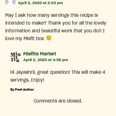
April 2, 2020 at 2:53 pm
May I ask how many servings this recipe is
intended to make? Thank you for all the lovely
information and beautiful work that you do!! I
love my Misfit box
says:
Misfits Market
April 2, 2020 at 4:58 pm
Hi Jayashrii, great question! This will make 4
servings. Enjoy!
By Post Author
Comments are closed.