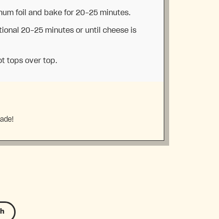
num foil and bake for 20-25 minutes.
ional 20-25 minutes or until cheese is
ot tops over top.
made!
sh