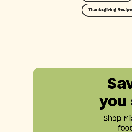
Thanksgiving Recipe
Sa
you
Shop Mis
food