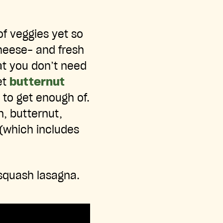
 of veggies yet so
cheese- and fresh
hat you don’t need
et
butternut
 to get enough of.
, butternut,
(which includes
squash lasagna.