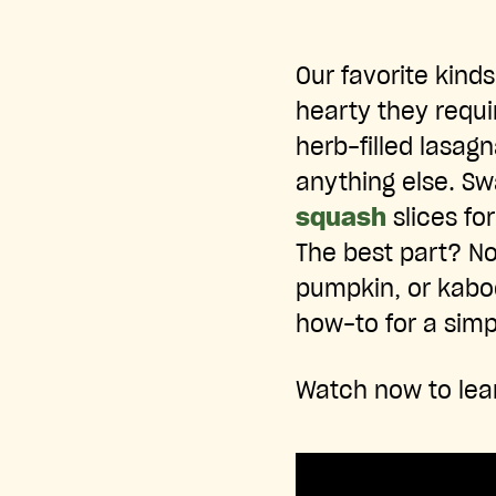
Our favorite kinds
hearty they requi
herb-filled lasagn
anything else. Sw
squash
slices fo
The best part? N
pumpkin, or kabo
how-to for a sim
Watch now to lea