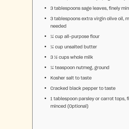
3 tablespoons
sage leaves, finely mi
3 tablespoons
extra virgin olive oil, m
needed
¼ cup
all-purpose flour
¼ cup
unsalted butter
3 ½ cups
whole milk
¼ teaspoon
nutmeg, ground
Kosher salt to taste
Cracked black pepper to taste
1 tablespoon
parsley or carrot tops, f
minced (Optional)