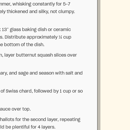
mmer, whisking constantly for 5-7
ely thickened and silky, not clumpy.
x 13” glass baking dish or ceramic
ts. Distribute approximately ½ cup
e bottom of the dish.
n, layer butternut squash slices over
emary, and sage and season with salt and
of Swiss chard, followed by 1 cup or so
auce over top.
hallots for the second layer, repeating
d be plentiful for 4 layers.