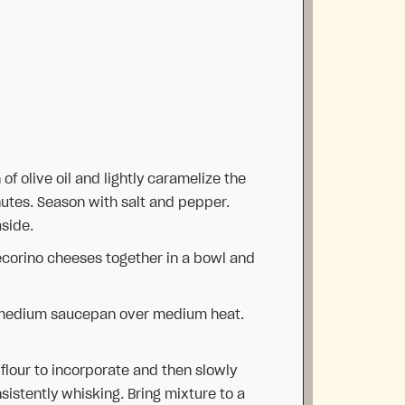
of olive oil and lightly caramelize the
nutes. Season with salt and pepper.
aside.
corino cheeses together in a bowl and
 medium saucepan over medium heat.
flour to incorporate and then slowly
istently whisking. Bring mixture to a