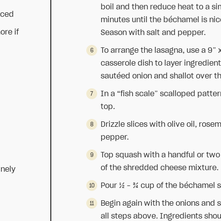
boil and then reduce heat to a si
nced
minutes until the béchamel is nic
ore if
Season with salt and pepper.
To arrange the lasagna, use a 9” 
casserole dish to layer ingredien
sautéed onion and shallot over th
In a “fish scale” scalloped patter
top.
Drizzle slices with olive oil, ros
pepper.
Top squash with a handful or two 
of the shredded cheese mixture.
inely
Pour ½ – ¾ cup of the béchamel s
Begin again with the onions and s
all steps above. Ingredients shoul