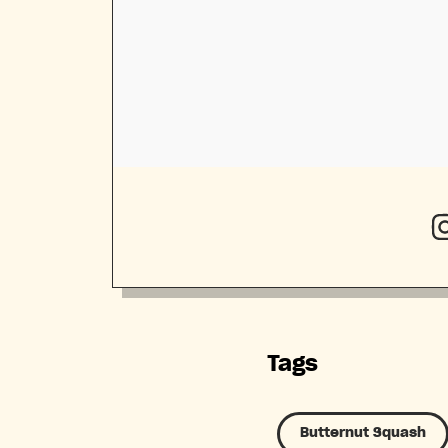
Tags
Butternut Squash