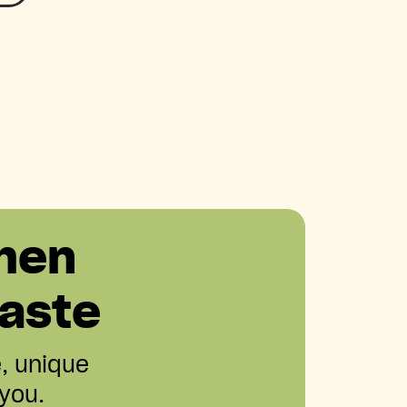
hen
aste
e, unique
 you.