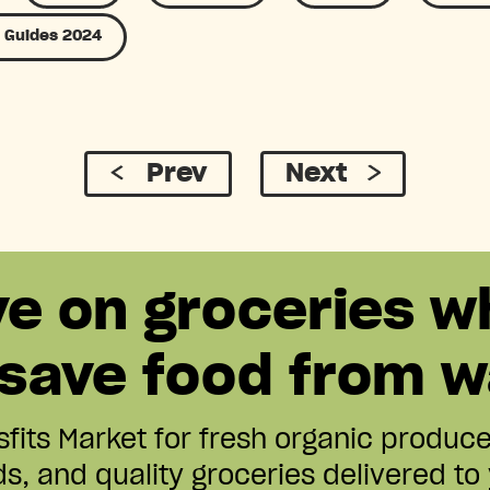
 Guides 2024
Prev
Next
ve on groceries w
 save food from w
fits Market for fresh organic produc
s, and quality groceries delivered to