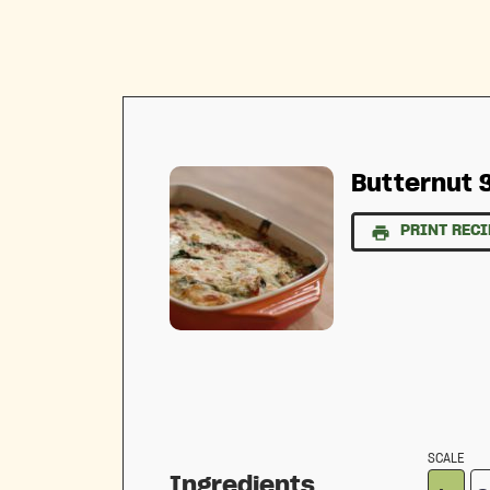
Butternut 
PRINT RECI
SCALE
Ingredients