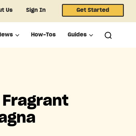
t Us
Sign In
Get Started
News
How-Tos
Guides
 Fragrant
sagna