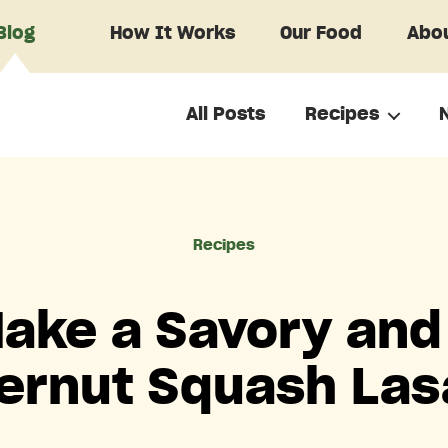
Blog
How It Works
Our Food
Abou
All Posts
Recipes
Categories
Recipes
ake a Savory and
ernut Squash La