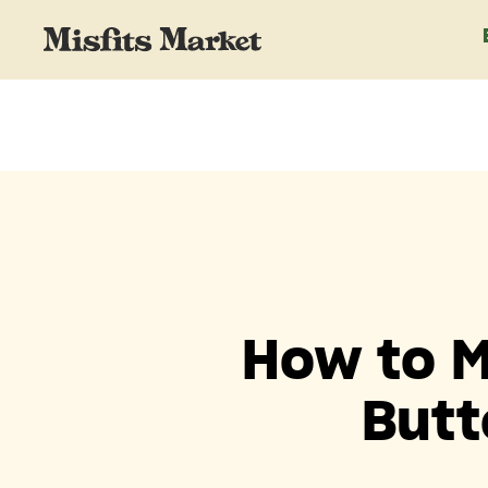
How to M
Butt