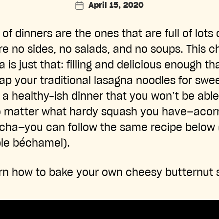
April 15, 2020
Post
date
 of dinners are the ones that are full of lots
re no sides, no salads, and no soups. This 
a is just that: filling and delicious enough t
ap your traditional lasagna noodles for swe
r a healthy-ish dinner that you won’t be able
o matter what hardy squash you have—acorn
cha—you can follow the same recipe below 
ple béchamel).
rn how to bake your own cheesy butternut 