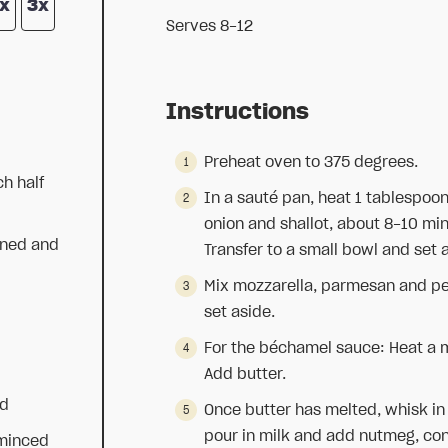
x
3x
Serves 8-12
Instructions
Preheat oven to 375 degrees.
ch half
In a sauté pan, heat 1 tablespoon 
onion and shallot, about 8-10 mi
aned and
Transfer to a small bowl and set 
Mix mozzarella, parmesan and pe
set aside.
For the béchamel sauce: Heat a
Add butter.
ed
Once butter has melted, whisk in 
pour in milk and add nutmeg, cons
 minced