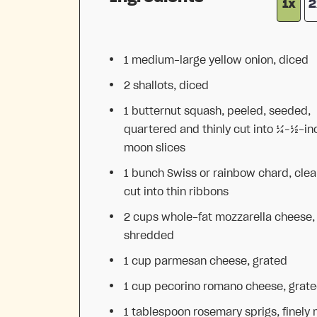
1x
2
1
medium-large yellow onion, diced
2
shallots, diced
1
butternut squash, peeled, seeded,
quartered and thinly cut into
¼
–
½
-in
moon slices
1
bunch Swiss or rainbow chard, cle
cut into thin ribbons
2 cups
whole-fat mozzarella cheese,
shredded
1 cup
parmesan cheese, grated
1 cup
pecorino romano cheese, grat
1 tablespoon
rosemary sprigs, finely