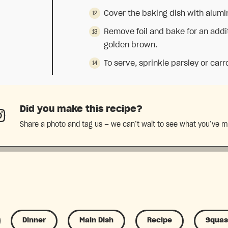
Cover the baking dish with alumi
Remove foil and bake for an addit
golden brown.
To serve, sprinkle parsley or carr
Did you make this recipe?
Share a photo and tag us — we can’t wait to see what you’ve 
Dinner
Main Dish
Recipe
Squa