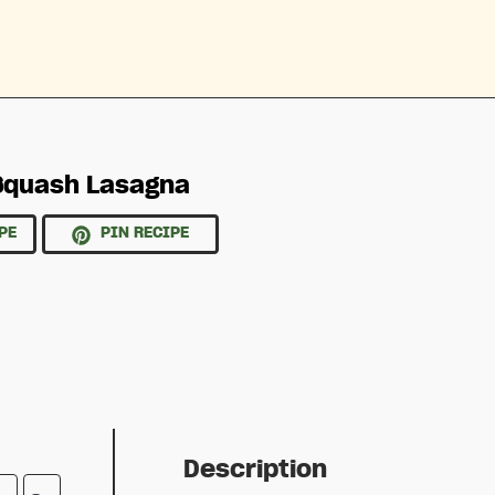
Squash Lasagna
PE
PIN RECIPE
Description