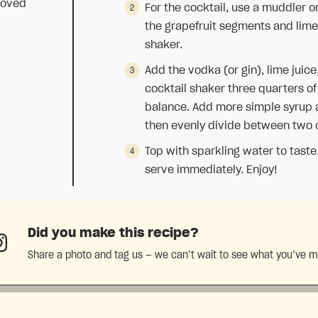
moved
For the cocktail, use a muddler 
the grapefruit segments and lime
shaker.
p
Add the vodka (or gin), lime juice
cocktail shaker three quarters of 
balance. Add more simple syrup as
then evenly divide between two co
Top with sparkling water to taste.
serve immediately. Enjoy!
Did you make this recipe?
Share a photo and tag us — we can’t wait to see what you’ve 