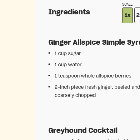
SCALE
Ingredients
1x
2
Ginger Allspice Simple Sy
1 cup
sugar
1 cup
water
1 teaspoon
whole allspice berries
2
-inch piece fresh ginger, peeled an
coarsely chopped
Greyhound Cocktail