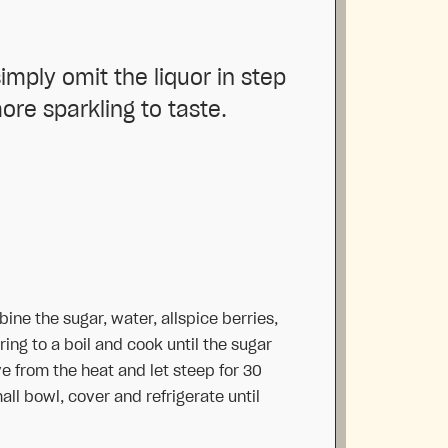
imply omit the liquor in step
ore sparkling to taste.
ine the sugar, water, allspice berries,
ing to a boil and cook until the sugar
 from the heat and let steep for 30
mall bowl, cover and refrigerate until