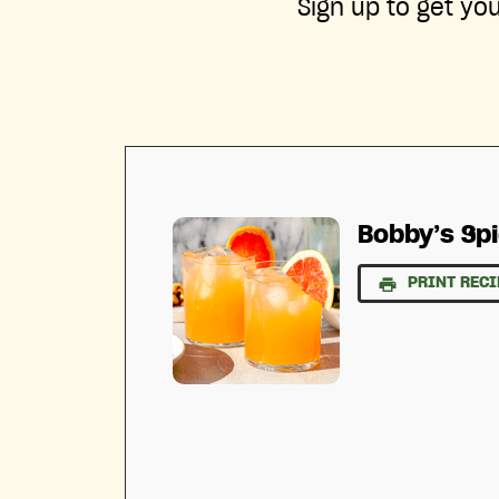
Sign up to get yo
Bobby’s Sp
PRINT RECI