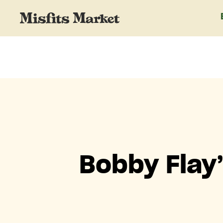
Bobby Flay