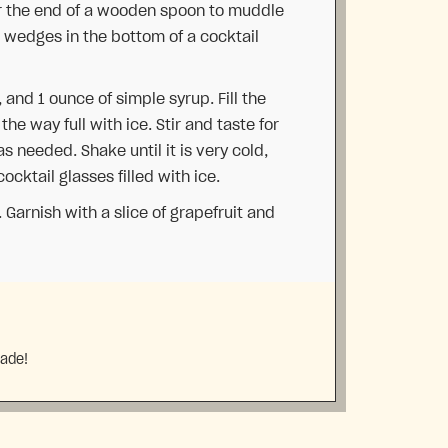
or the end of a wooden spoon to muddle
 wedges in the bottom of a cocktail
, and 1 ounce of simple syrup. Fill the
the way full with ice. Stir and taste for
 needed. Shake until it is very cold,
cktail glasses filled with ice.
 Garnish with a slice of grapefruit and
made!