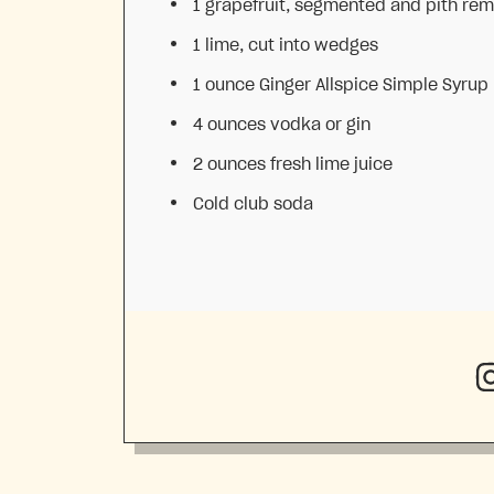
1
grapefruit, segmented and pith re
1
lime, cut into wedges
1 ounce
Ginger Allspice Simple Syru
4 ounces
vodka or gin
2 ounces
fresh lime juice
Cold club soda