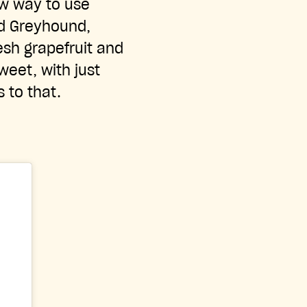
ew way to use
ed Greyhound,
esh grapefruit and
sweet, with just
s to that.