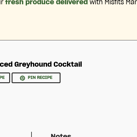
ur
fresh produce delivered
with Misfits Mar
iced Greyhound Cocktail
PE
PIN RECIPE
Notes