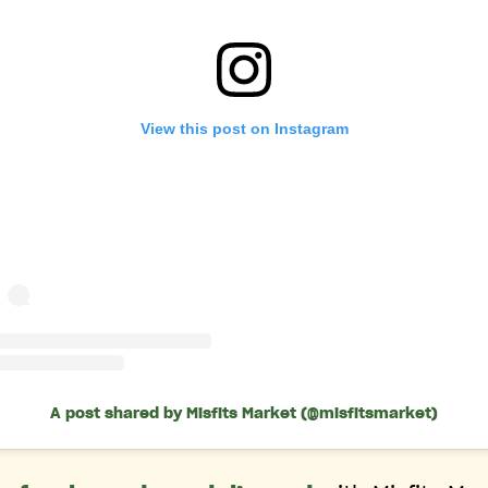
View this post on Instagram
A post shared by Misfits Market (@misfitsmarket)