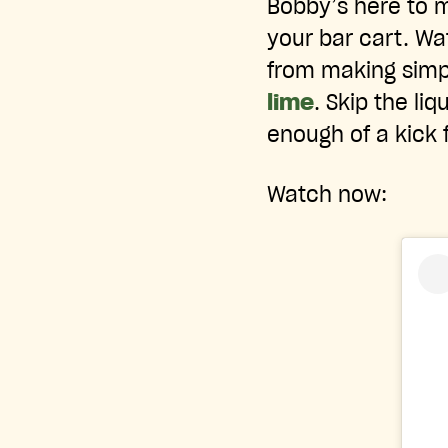
Bobby’s here to m
your bar cart. W
from making simpl
lime
. Skip the li
enough of a kick 
Watch now: