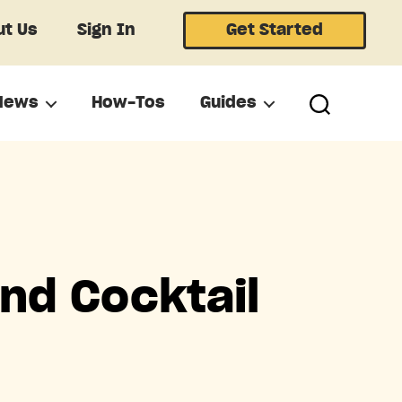
t Us
Sign In
Get Started
News
How-Tos
Guides
nd Cocktail