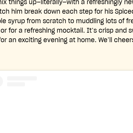
ix things up—literally—with a refreshingly n
atch him break down each step for his Spic
e syrup from scratch to muddling lots of fr
quor for a refreshing mocktail. It’s crisp and 
for an exciting evening at home. We’ll cheer