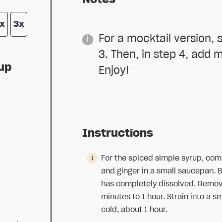
x
3x
For a mocktail version, s
3. Then, in step 4, add m
rup
Enjoy!
Instructions
d
For the spiced simple syrup, comb
and ginger in a small saucepan. Br
has completely dissolved. Remove
minutes to 1 hour. Strain into a s
cold, about 1 hour.