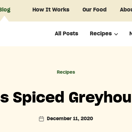
Blog
How It Works
Our Food
Abou
All Posts
Recipes
Categories
Recipes
’s Spiced Greyhou
December 11, 2020
Post
date