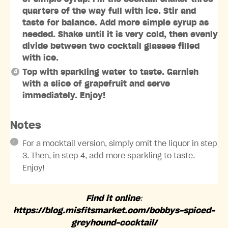
quarters of the way full with ice. Stir and
taste for balance. Add more simple syrup as
needed. Shake until it is very cold, then evenly
divide between two cocktail glasses filled
with ice.
Top with sparkling water to taste. Garnish
with a slice of grapefruit and serve
immediately. Enjoy!
Notes
For a mocktail version, simply omit the liquor in step
3. Then, in step 4, add more sparkling to taste.
Enjoy!
Find it online
:
https://blog.misfitsmarket.com/bobbys-spiced-
greyhound-cocktail/