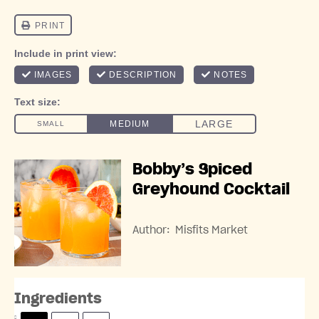
Bobby’s Spiced
Greyhound Cocktail
Author:
Misfits Market
Ingredients
S