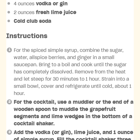
4 ounces
vodka or gin
2 ounces
fresh lime juice
Cold club soda
Instructions
For the spiced simple syrup, combine the sugar,
water, allspice berries, and ginger in a small
saucepan. Bring to a boil and cook until the sugar
has completely dissolved. Remove from the heat
and let steep for 30 minutes to 1 hour. Strain into a
small bowl, cover and refrigerate until cold, about 1
hour.
For the cocktail, use a muddler or the end of a
wooden spoon to muddle the grapefruit
segments and lime wedges in the bottom of a
cocktail shaker.
Add the vodka (or gin), lime juice, and 1 ounce
of simple syrup. Fill the cocktail shaker three