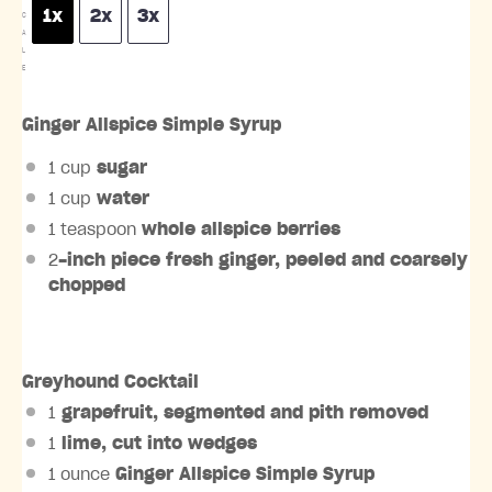
1x
2x
3x
C
A
L
E
Ginger Allspice Simple Syrup
1 cup
sugar
1 cup
water
1 teaspoon
whole allspice berries
2
-inch piece fresh ginger, peeled and coarsely
chopped
Greyhound Cocktail
1
grapefruit, segmented and pith removed
1
lime, cut into wedges
1 ounce
Ginger Allspice Simple Syrup