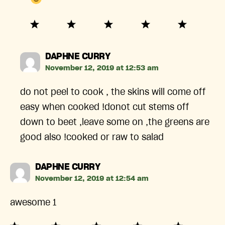
says:
DAPHNE CURRY
November 12, 2019 at 12:53 am
do not peel to cook , the skins will come off
easy when cooked !donot cut stems off
down to beet ,leave some on ,the greens are
good also !cooked or raw to salad
says:
DAPHNE CURRY
November 12, 2019 at 12:54 am
awesome 1