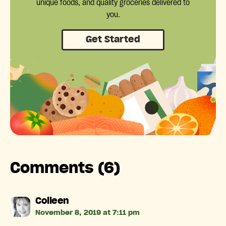
unique foods, and quality groceries delivered to
you.
Get Started
Comments (6)
says:
Colleen
November 8, 2019 at 7:11 pm