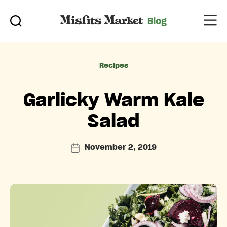
Categories
Recipes
Garlicky Warm Kale
Salad
November 2, 2019
Post
date