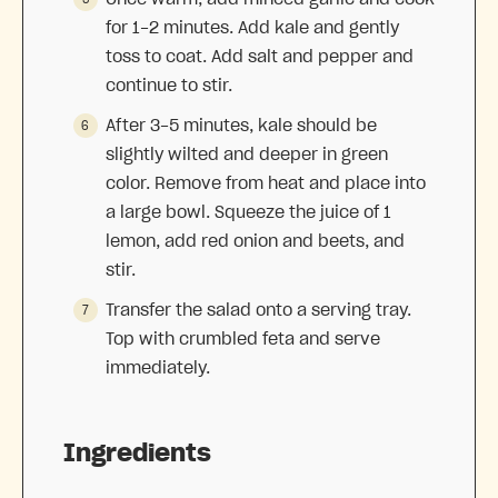
for 1-2 minutes. Add kale and gently
toss to coat. Add salt and pepper and
continue to stir.
After 3-5 minutes, kale should be
slightly wilted and deeper in green
color. Remove from heat and place into
a large bowl. Squeeze the juice of 1
lemon, add red onion and beets, and
stir.
Transfer the salad onto a serving tray.
Top with crumbled feta and serve
immediately.
Ingredients