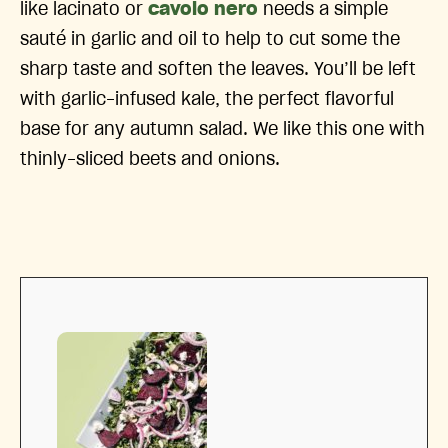
like lacinato or
cavolo nero
needs a simple
sauté in garlic and oil to help to cut some the
sharp taste and soften the leaves. You’ll be left
with garlic-infused kale, the perfect flavorful
base for any autumn salad. We like this one with
thinly-sliced beets and onions.