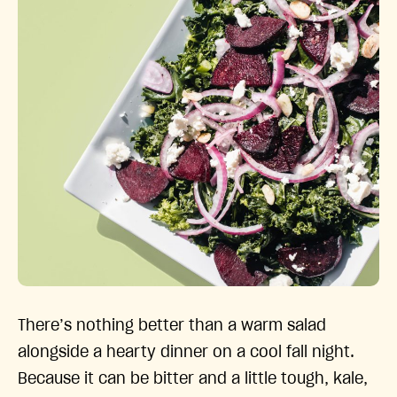
There’s nothing better than a warm salad
alongside a hearty dinner on a cool fall night.
Because it can be bitter and a little tough, kale,