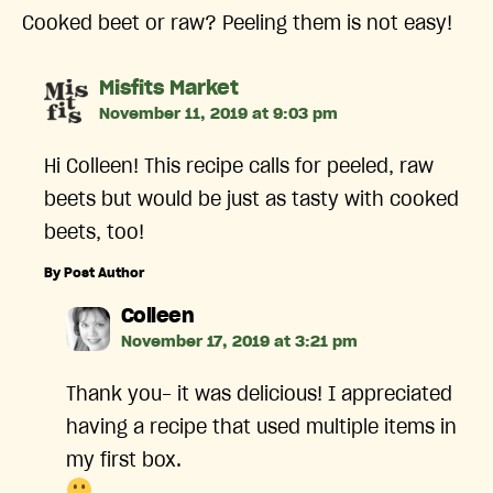
Cooked beet or raw? Peeling them is not easy!
says:
Misfits Market
November 11, 2019 at 9:03 pm
Hi Colleen! This recipe calls for peeled, raw
beets but would be just as tasty with cooked
beets, too!
By Post Author
says:
Colleen
November 17, 2019 at 3:21 pm
Thank you- it was delicious! I appreciated
having a recipe that used multiple items in
my first box.