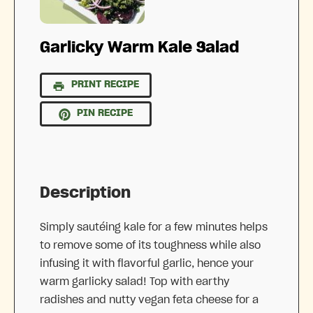
Garlicky Warm Kale Salad
PRINT RECIPE
PIN RECIPE
Description
Simply sautéing kale for a few minutes helps
to remove some of its toughness while also
infusing it with flavorful garlic, hence your
warm garlicky salad! Top with earthy
radishes and nutty vegan feta cheese for a