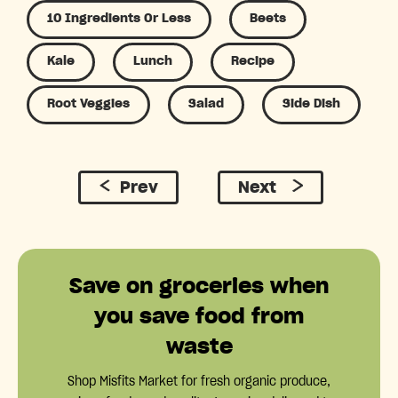
10 Ingredients Or Less
Beets
Kale
Lunch
Recipe
Root Veggies
Salad
Side Dish
Prev
Next
Save on groceries when
you save food from
waste
Shop Misfits Market for fresh organic produce,