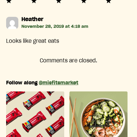
says:
Heather
November 28, 2019 at 4:18 am
Looks like great eats
Comments are closed.
Follow along
@misfitsmarket