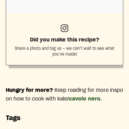
Did you make this recipe?
Share a photo and tag us — we can’t wait to see what
you’ve made!
Hungry for more?
Keep reading for more inspo
on how to cook with kale/
cavolo nero
.
Tags