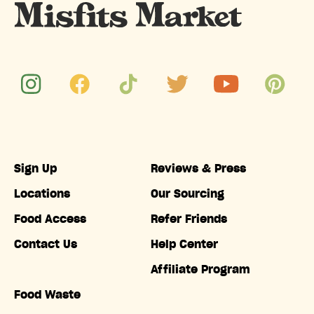
Sign Up
Reviews & Press
Locations
Our Sourcing
Food Access
Refer Friends
Contact Us
Help Center
Affiliate Program
Food Waste