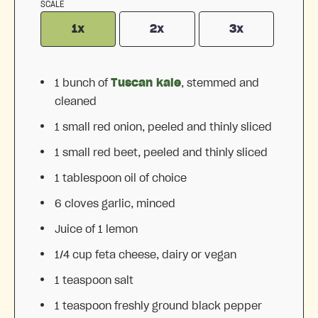
SCALE
1x
2x
3x
1
bunch of
Tuscan kale
, stemmed and
cleaned
1
small red onion, peeled and thinly sliced
1
small red beet, peeled and thinly sliced
1 tablespoon
oil of choice
6
cloves garlic, minced
Juice of
1
lemon
1/4 cup
feta cheese, dairy or vegan
1 teaspoon
salt
1 teaspoon
freshly ground black pepper