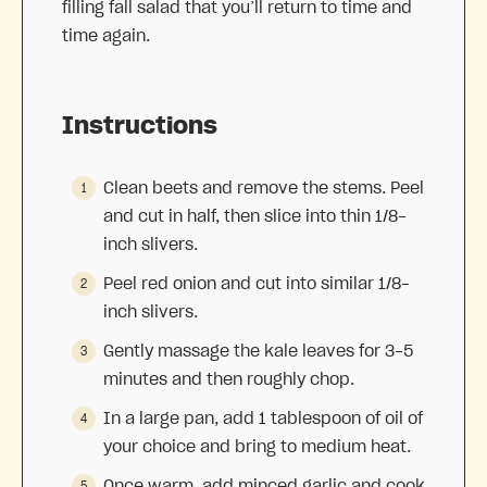
filling fall salad that you’ll return to time and
time again.
Instructions
Clean beets and remove the stems. Peel
and cut in half, then slice into thin 1/8-
inch slivers.
Peel red onion and cut into similar 1/8-
inch slivers.
Gently massage the kale leaves for 3-5
minutes and then roughly chop.
In a large pan, add 1 tablespoon of oil of
your choice and bring to medium heat.
Once warm, add minced garlic and cook