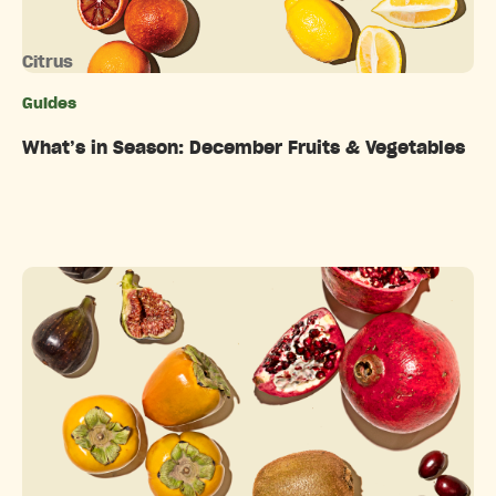
Citrus
Guides
Categories
What’s in Season: December Fruits & Vegetables