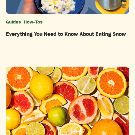
Guides
How-Tos
Categories
Everything You Need to Know About Eating Snow