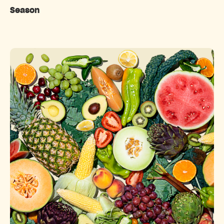
Season