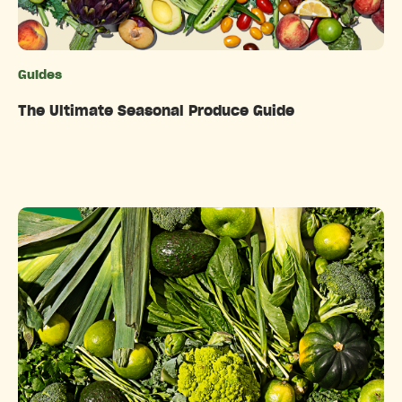
Guides
Categories
The Ultimate Seasonal Produce Guide