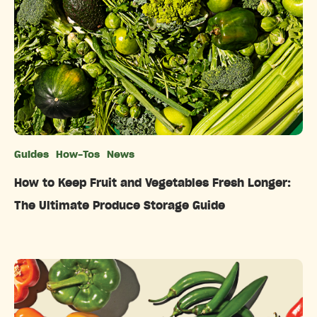
Guides
How-Tos
News
Categories
How to Keep Fruit and Vegetables Fresh Longer:
The Ultimate Produce Storage Guide