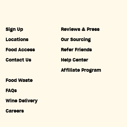
Sign Up
Reviews & Press
Locations
Our Sourcing
Food Access
Refer Friends
Contact Us
Help Center
Affiliate Program
Food Waste
FAQs
Wine Delivery
Careers
Accessibility