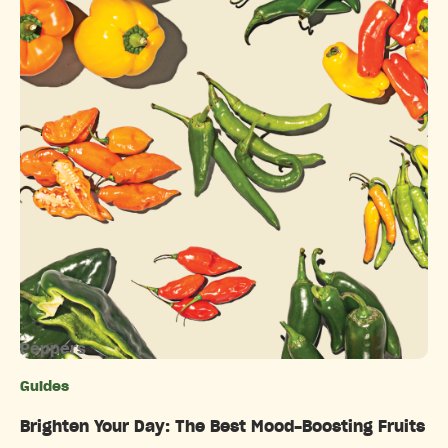
Peppers
Guides
Categories
Brighten Your Day: The Best Mood-Boosting Fruits