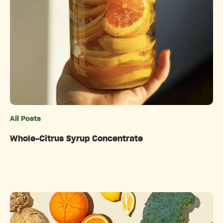
All Posts
Categories
Whole-Citrus Syrup Concentrate