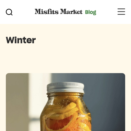
Winter