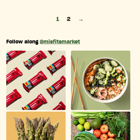
Posts pagination
1
2
→
Follow along
@misfitsmarket