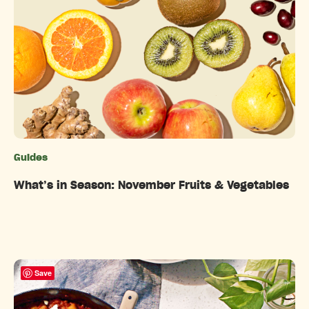
Guides
Categories
What’s in Season: November Fruits & Vegetables
Save