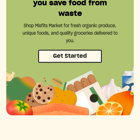
you save food from
waste
Shop Misfits Market for fresh organic produce,
unique foods, and quality groceries delivered to
you.
Get Started