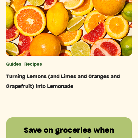
Guides
Recipes
Categories
Turning Lemons (and Limes and Oranges and
Grapefruit) into Lemonade
Save on groceries when