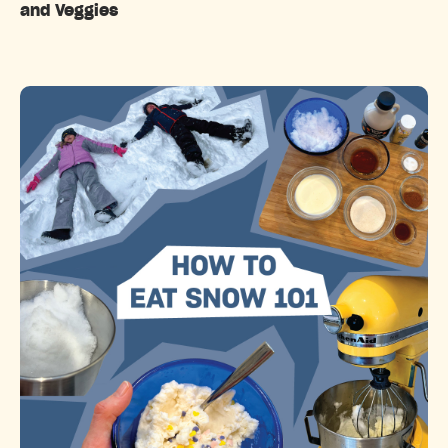
and Veggies