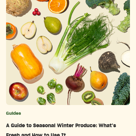
Guides
Categories
A Guide to Seasonal Winter Produce: What’s
Fresh and How to Use It