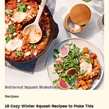
Butternut Squash Shakshuka
Recipes
Categories
18 Cozy Winter Squash Recipes to Make This