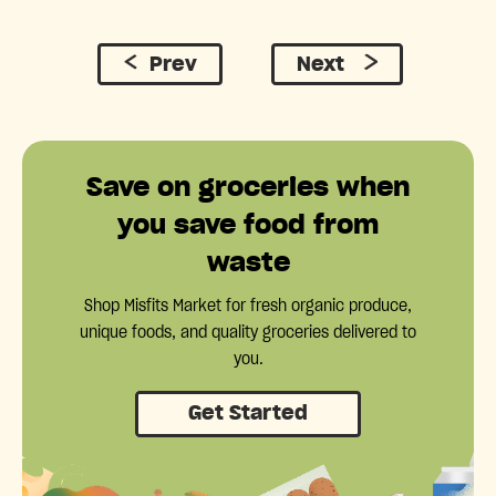
Prev
Next
Save on groceries when
you save food from
waste
Shop Misfits Market for fresh organic produce,
unique foods, and quality groceries delivered to
you.
Get Started