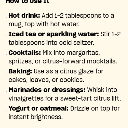
How to Use It
Hot drink:
Add 1–2 tablespoons to a
mug, top with hot water.
Iced tea or sparkling water:
Stir 1–2
tablespoons into cold seltzer.
Cocktails:
Mix into margaritas,
spritzes, or citrus-forward mocktails.
Baking:
Use as a citrus glaze for
cakes, loaves, or cookies.
Marinades or dressings:
Whisk into
vinaigrettes for a sweet-tart citrus lift.
Yogurt or oatmeal:
Drizzle on top for
instant brightness.