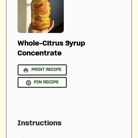
Whole-Citrus Syrup
Concentrate
PRINT RECIPE
PIN RECIPE
Instructions