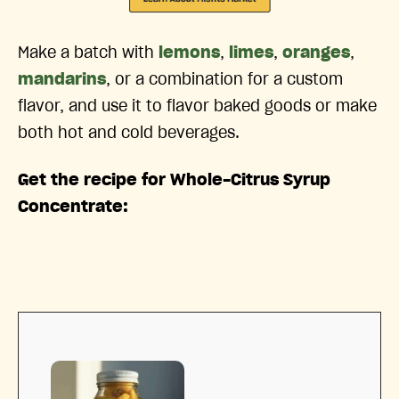
Make a batch with
lemons
,
limes
,
oranges
,
mandarins
, or a combination for a custom
flavor, and use it to flavor baked goods or make
both hot and cold beverages.
Get the recipe for Whole-Citrus Syrup
Concentrate: