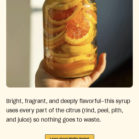
Bright, fragrant, and deeply flavorful—this syrup
uses every part of the citrus (rind, peel, pith,
and juice) so nothing goes to waste.