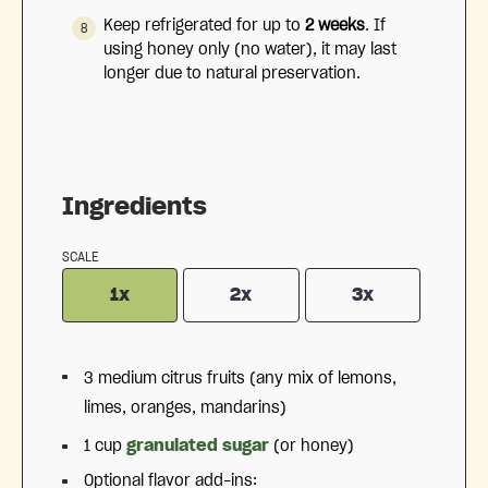
Keep refrigerated for up to
2 weeks
.
If
using honey only (no water), it may last
longer due to natural preservation.
Ingredients
SCALE
1x
2x
3x
3
medium citrus fruits (any mix of lemons,
limes, oranges, mandarins)
1 cup
granulated sugar
(or honey)
Optional flavor add-ins: