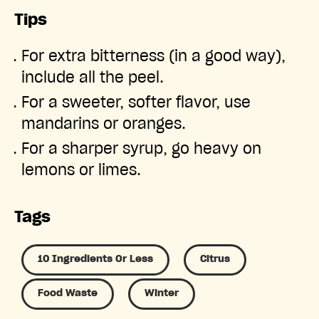
Tips
For extra bitterness (in a good way),
include all the peel.
For a sweeter, softer flavor, use
mandarins or oranges.
For a sharper syrup, go heavy on
lemons or limes.
Tags
10 Ingredients Or Less
Citrus
Food Waste
Winter