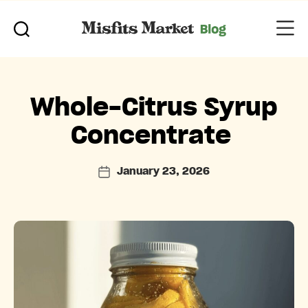
Categories
Whole-Citrus Syrup
Concentrate
January 23, 2026
Post
date