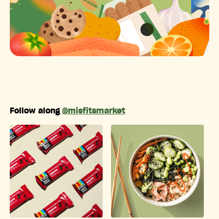
Follow along
@misfitsmarket