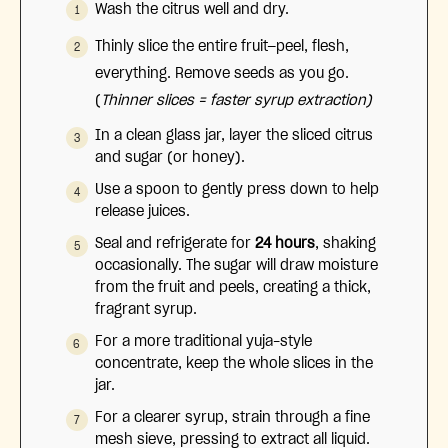
Wash the citrus well and dry.
Thinly slice the entire fruit—peel, flesh,
everything. Remove seeds as you go.
(
Thinner slices = faster syrup extraction)
In a clean glass jar, layer the sliced citrus
and sugar (or honey).
Use a spoon to gently press down to help
release juices.
Seal and refrigerate for
24 hours
, shaking
occasionally.
The sugar will draw moisture
from the fruit and peels, creating a thick,
fragrant syrup.
For a more traditional yuja-style
concentrate, keep the whole slices in the
jar.
For a clearer syrup, strain through a fine
mesh sieve, pressing to extract all liquid.