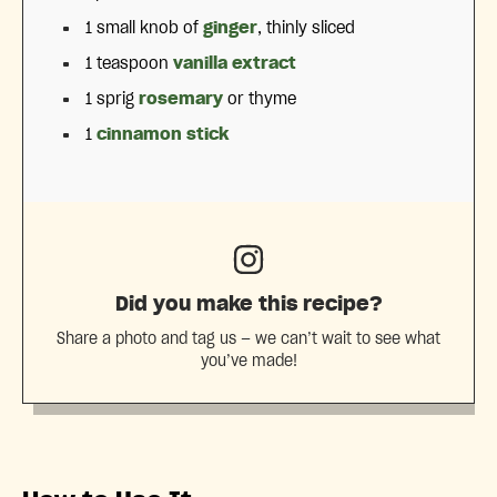
1
small knob of
ginger
, thinly sliced
1 teaspoon
vanilla extract
1
sprig
rosemary
or thyme
1
cinnamon stick
Did you make this recipe?
Share a photo and tag us — we can’t wait to see what
you’ve made!