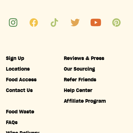
Sign Up
Reviews & Press
Locations
Our Sourcing
Food Access
Refer Friends
Contact Us
Help Center
Affiliate Program
Food Waste
FAQs