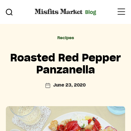
Categories
Recipes
Roasted Red Pepper
Panzanella
June 23, 2020
Post
date