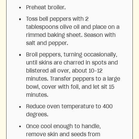
Preheat broiler.
Toss bell peppers with 2
tablespoons olive oil and place on a
rimmed baking sheet. Season with
salt and pepper.
Broil peppers, turning occasionally,
until skins are charred in spots and
blistered all over, about 10–12
minutes. Transfer peppers to a large
bowl, cover with foil, and let sit 15
minutes.
Reduce oven temperature to 400
degrees.
Once cool enough to handle,
remove skin and seeds from