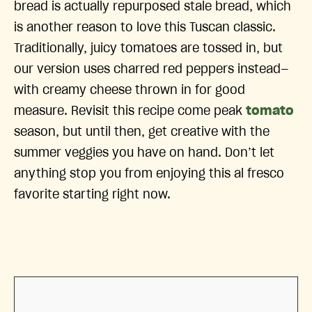
bread is actually repurposed stale bread, which
is another reason to love this Tuscan classic.
Traditionally, juicy tomatoes are tossed in, but
our version uses charred red peppers instead—
with creamy cheese thrown in for good
measure. Revisit this recipe come peak
tomato
season, but until then, get creative with the
summer veggies you have on hand. Don’t let
anything stop you from enjoying this al fresco
favorite starting right now.