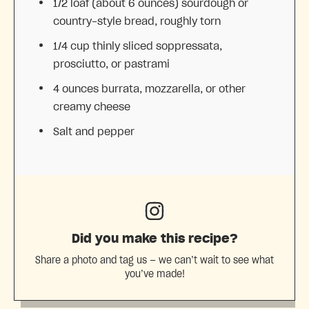
1/2
loaf (about
6 ounces
) sourdough or
country-style bread, roughly torn
1/4 cup
thinly sliced soppressata,
prosciutto, or pastrami
4 ounces
burrata, mozzarella, or other
creamy cheese
Salt and pepper
Did you make this recipe?
Share a photo and tag us — we can’t wait to see what
you’ve made!