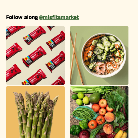
Follow along
@misfitsmarket