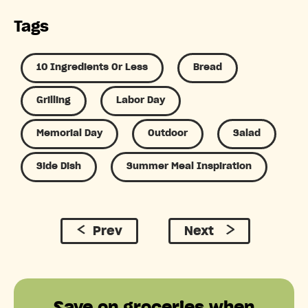
Tags
10 Ingredients Or Less
Bread
Grilling
Labor Day
Memorial Day
Outdoor
Salad
Side Dish
Summer Meal Inspiration
Prev
Next
Save on groceries when