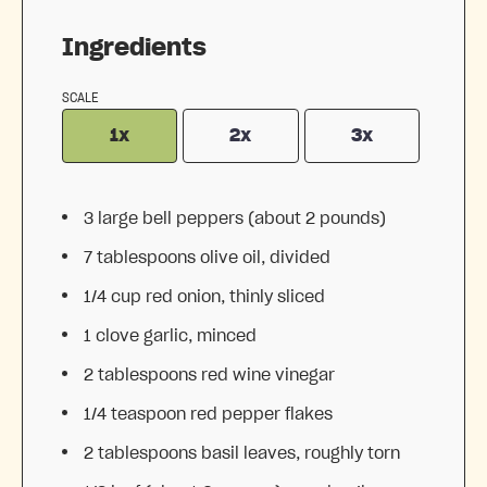
Ingredients
SCALE
1x
2x
3x
3
large bell peppers (about
2
pounds)
7 tablespoons
olive oil, divided
1/4 cup
red onion, thinly sliced
1
clove garlic, minced
2 tablespoons
red wine vinegar
1/4 teaspoon
red pepper flakes
2 tablespoons
basil leaves, roughly torn