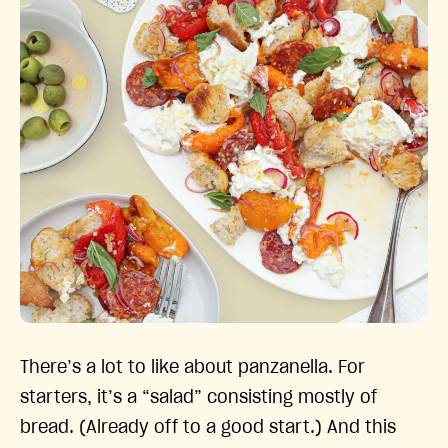
There’s a lot to like about panzanella. For
starters, it’s a “salad” consisting mostly of
bread. (Already off to a good start.) And this