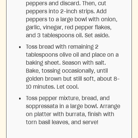
peppers and discard. Then, cut
peppers into 2-inch strips. Add
peppers to a large bowl with onion,
garlic, vinegar, red pepper flakes,
and 3 tablespoons oil. Set aside.
Toss bread with remaining 2
tablespoons olive oil and place on a
baking sheet. Season with salt.
Bake, tossing occasionally, until
golden brown but still soft, about 8–
10 minutes. Let cool.
Toss pepper mixture, bread, and
soppressata in a large bowl. Arrange
on platter with burrata, finish with
torn basil leaves, and serve!