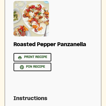
Roasted Pepper Panzanella
PRINT RECIPE
PIN RECIPE
Instructions