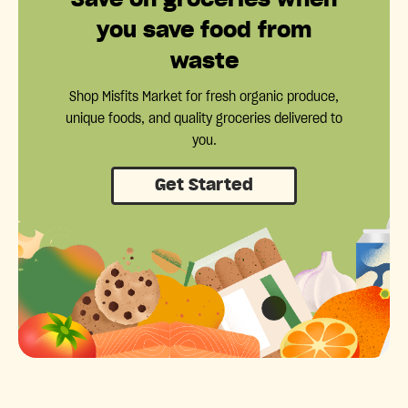
you save food from
waste
Shop Misfits Market for fresh organic produce,
unique foods, and quality groceries delivered to
you.
Get Started