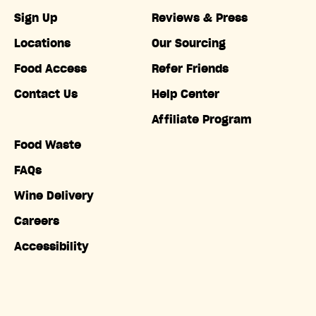
Sign Up
Reviews & Press
Locations
Our Sourcing
Food Access
Refer Friends
Contact Us
Help Center
Affiliate Program
Food Waste
FAQs
Wine Delivery
Careers
Accessibility