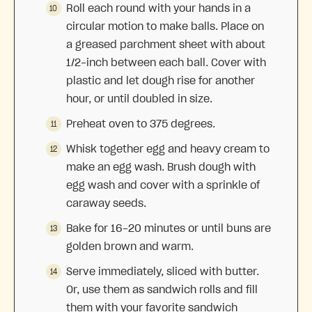
Roll each round with your hands in a
circular motion to make balls. Place on
a greased parchment sheet with about
1/2-inch between each ball. Cover with
plastic and let dough rise for another
hour, or until doubled in size.
Preheat oven to 375 degrees.
Whisk together egg and heavy cream to
make an egg wash. Brush dough with
egg wash and cover with a sprinkle of
caraway seeds.
Bake for 16-20 minutes or until buns are
golden brown and warm.
Serve immediately, sliced with butter.
Or, use them as sandwich rolls and fill
them with your favorite sandwich