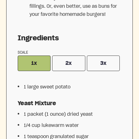
fillings. Or, even better, use as buns for
your favorite homemade burgers!
Ingredients
SCALE
1x
2x
3x
1
large sweet potato
Yeast Mixture
1
packet (1 ounce) dried yeast
1/4 cup
lukewarm water
1 teaspoon
granulated sugar