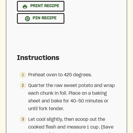
PRINT RECIPE
PIN RECIPE
Instructions
Preheat oven to 425 degrees.
Quarter the raw sweet potato and wrap
each chunk in foil. Place on a baking
sheet and bake for 40-50 minutes or
until fork tender.
Let cool slightly, then scoop out the
cooked flesh and measure 1 cup. (Save