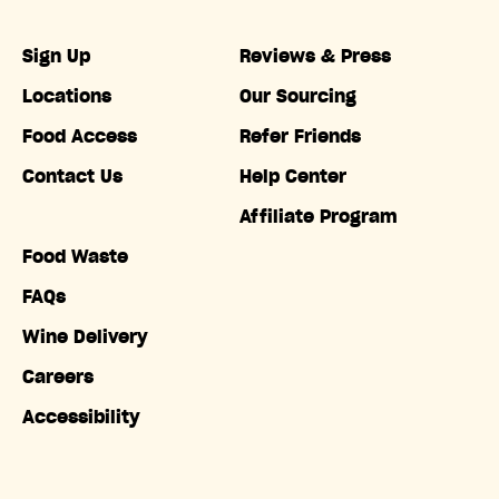
Sign Up
Reviews & Press
Locations
Our Sourcing
Food Access
Refer Friends
Contact Us
Help Center
Affiliate Program
Food Waste
FAQs
Wine Delivery
Careers
Accessibility