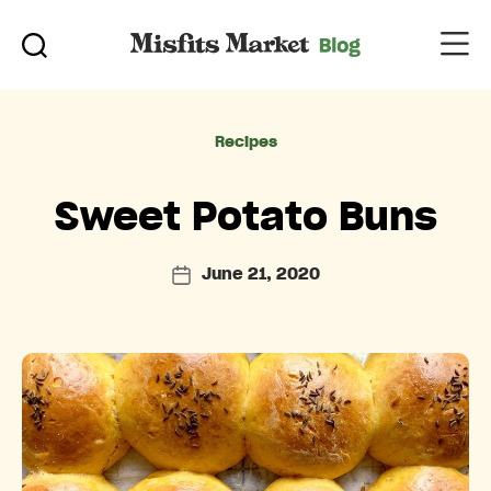
Categories
Recipes
Sweet Potato Buns
June 21, 2020
Post
date