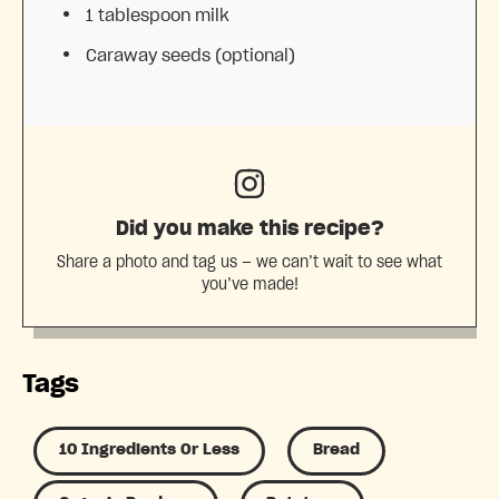
1 tablespoon
milk
Caraway seeds (optional)
Did you make this recipe?
Share a photo and tag us — we can’t wait to see what
you’ve made!
Tags
10 Ingredients Or Less
Bread