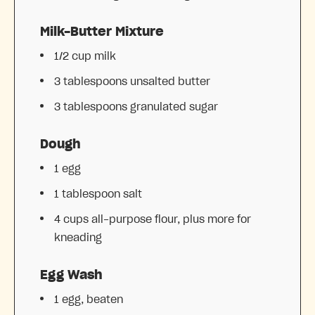
Milk-Butter Mixture
1/2 cup
milk
3 tablespoons
unsalted butter
3 tablespoons
granulated sugar
Dough
1
egg
1 tablespoon
salt
4 cups
all-purpose flour, plus more for
kneading
Egg Wash
1
egg, beaten