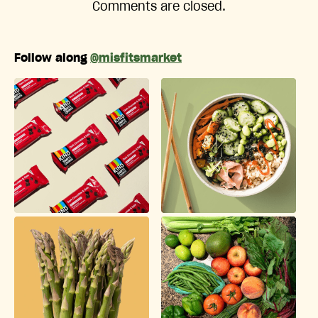
Comments are closed.
Follow along
@misfitsmarket