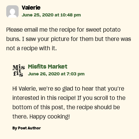
says:
Valerie
June 25, 2020 at 10:48 pm
Please email me the recipe for sweet potato
buns. I saw your picture for them but there was
not a recipe with it.
says:
Misfits Market
June 26, 2020 at 7:03 pm
Hi Valerie, we’re so glad to hear that you’re
interested in this recipe! If you scroll to the
bottom of this post, the recipe should be
there. Happy cooking!
By Post Author