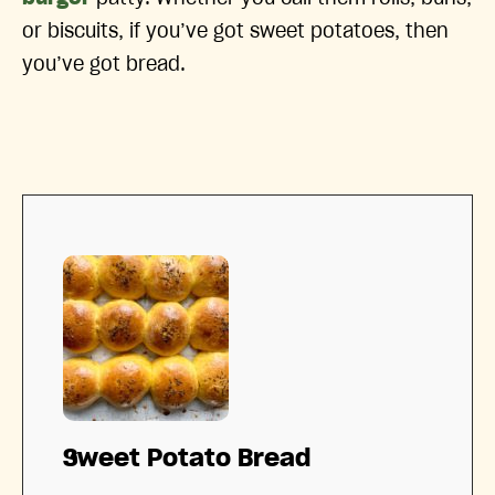
or biscuits, if you’ve got sweet potatoes, then
you’ve got bread.
Sweet Potato Bread