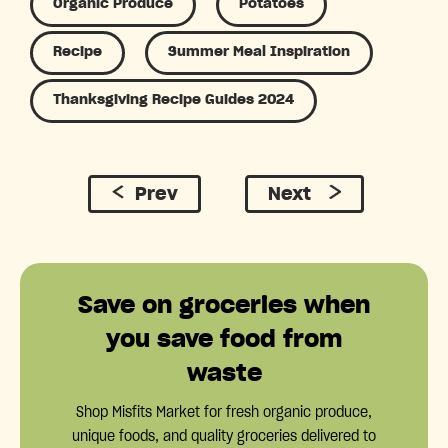
Organic Produce
Potatoes
Recipe
Summer Meal Inspiration
Thanksgiving Recipe Guides 2024
Prev
Next
Save on groceries when
you save food from
waste
Shop Misfits Market for fresh organic produce,
unique foods, and quality groceries delivered to