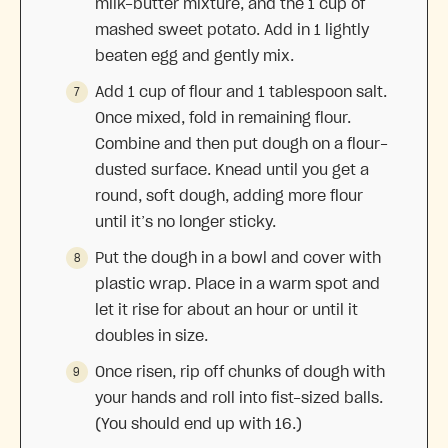
milk-butter mixture, and the 1 cup of
mashed sweet potato. Add in 1 lightly
beaten egg and gently mix.
Add 1 cup of flour and 1 tablespoon salt.
Once mixed, fold in remaining flour.
Combine and then put dough on a flour-
dusted surface. Knead until you get a
round, soft dough, adding more flour
until it’s no longer sticky.
Put the dough in a bowl and cover with
plastic wrap. Place in a warm spot and
let it rise for about an hour or until it
doubles in size.
Once risen, rip off chunks of dough with
your hands and roll into fist-sized balls.
(You should end up with 16.)