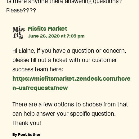
Is there anyone there answering questions?
Please????
says:
Misfits Market
June 26, 2020 at 7:05 pm
Hi Elaine, if you have a question or concern,
please fill out a ticket with our customer
success team here:
https://misfitsmarket.zendesk.com/hc/e
n-us/requests/new
There are a few options to choose from that
can help answer your specific question.
Thank you!
By Post Author