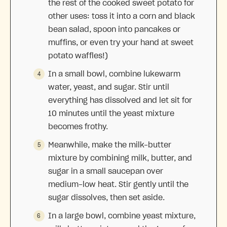
the rest of the cooked sweet potato for
other uses: toss it into a corn and black
bean salad, spoon into pancakes or
muffins, or even try your hand at sweet
potato waffles!)
In a small bowl, combine lukewarm
water, yeast, and sugar. Stir until
everything has dissolved and let sit for
10 minutes until the yeast mixture
becomes frothy.
Meanwhile, make the milk-butter
mixture by combining milk, butter, and
sugar in a small saucepan over
medium-low heat. Stir gently until the
sugar dissolves, then set aside.
In a large bowl, combine yeast mixture,