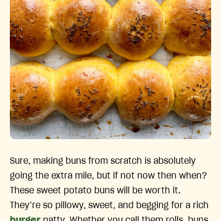
Sure, making buns from scratch is absolutely
going the extra mile, but if not now then when?
These sweet potato buns will be worth it.
They’re so pillowy, sweet, and begging for a rich
burger
patty. Whether you call them rolls, buns,