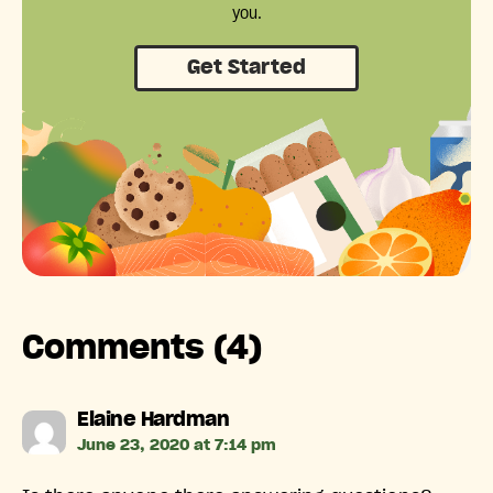
you.
Get Started
Comments (4)
says:
Elaine Hardman
June 23, 2020 at 7:14 pm