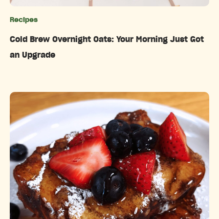
Recipes
Categories
Cold Brew Overnight Oats: Your Morning Just Got
an Upgrade