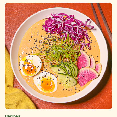
Recipes
Categories