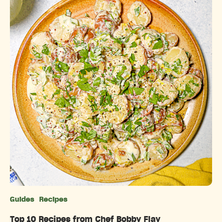
Guides
Recipes
Categories
Top 10 Recipes from Chef Bobby Flay