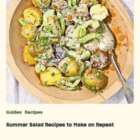
Guides
Recipes
Categories
Summer Salad Recipes to Make on Repeat