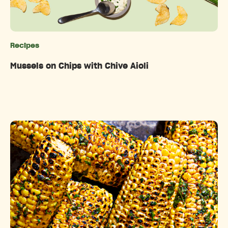
Recipes
Categories
Mussels on Chips with Chive Aioli