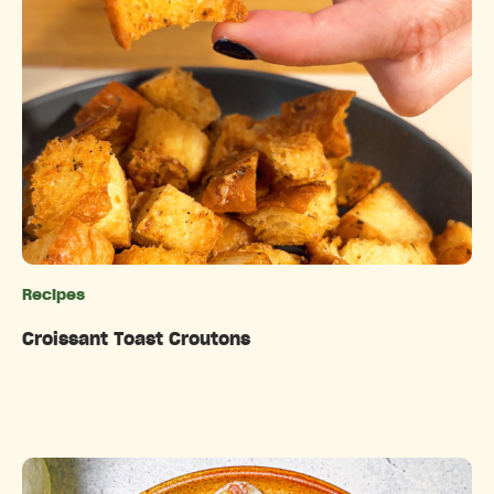
Recipes
Categories
Croissant Toast Croutons