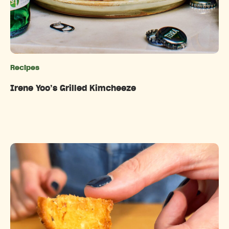
Recipes
Categories
Irene Yoo’s Grilled Kimcheeze