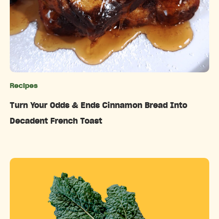
Recipes
Categories
Turn Your Odds & Ends Cinnamon Bread Into
Decadent French Toast