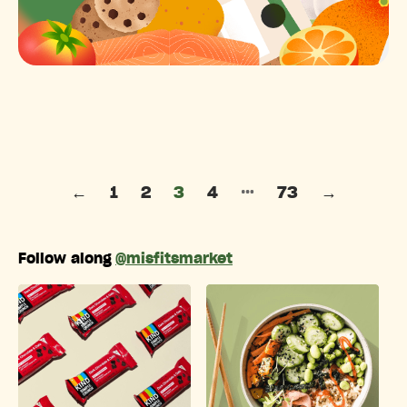
Posts pagination
…
←
1
2
3
4
73
→
Follow along
@misfitsmarket