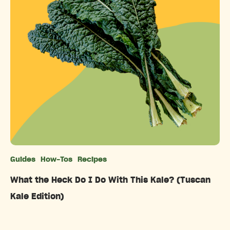
Guides
How-Tos
Recipes
Categories
What the Heck Do I Do With This Kale? (Tuscan
Kale Edition)