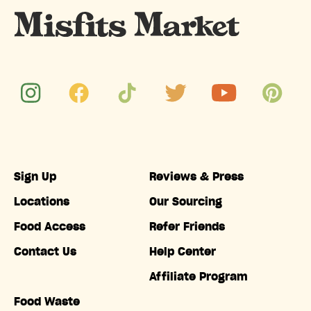
Sign Up
Reviews & Press
Locations
Our Sourcing
Food Access
Refer Friends
Contact Us
Help Center
Affiliate Program
Food Waste