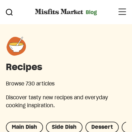
Recipes
Browse 730 articles
Discover tasty new recipes and everyday
cooking inspiration.
Main Dish
Side Dish
Dessert
D