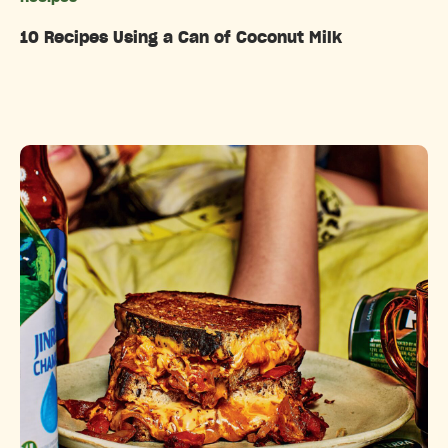
10 Recipes Using a Can of Coconut Milk