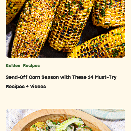
Guides
Recipes
Categories
Send-Off Corn Season with These 14 Must-Try
Recipes + Videos