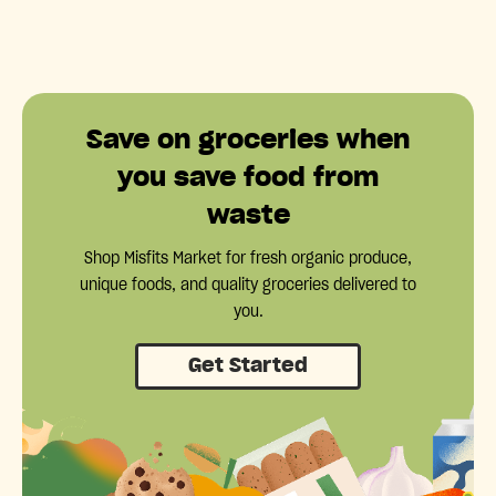
Save on groceries when
you save food from
waste
Shop Misfits Market for fresh organic produce,
unique foods, and quality groceries delivered to
you.
Get Started