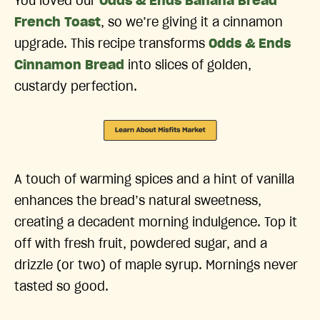
You loved our
Odds & Ends Banana Bread
French Toast
, so we’re giving it a cinnamon
upgrade. This recipe transforms
Odds & Ends
Cinnamon Bread
into slices of golden,
custardy perfection.
A touch of warming spices and a hint of vanilla
enhances the bread’s natural sweetness,
creating a decadent morning indulgence. Top it
off with fresh fruit, powdered sugar, and a
drizzle (or two) of maple syrup. Mornings never
tasted so good.