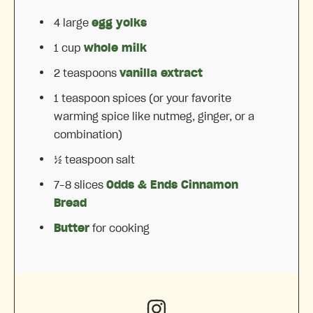
4
large
egg yolks
1 cup
whole milk
2 teaspoons
vanilla extract
1 teaspoon
spices (or your favorite
warming spice like nutmeg, ginger, or a
combination)
½ teaspoon
salt
7
–
8
slices
Odds & Ends Cinnamon
Bread
Butter
for cooking