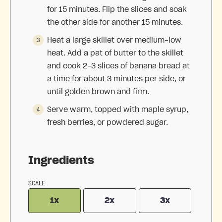
for 15 minutes. Flip the slices and soak
the other side for another 15 minutes.
Heat a large skillet over medium-low
heat. Add a pat of butter to the skillet
and cook 2-3 slices of banana bread at
a time for about 3 minutes per side, or
until golden brown and firm.
Serve warm, topped with maple syrup,
fresh berries, or powdered sugar.
Ingredients
SCALE
1x
2x
3x