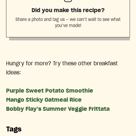
Did you make this recipe?
Share a photo and tag us — we can’t wait to see what
you’ve made!
Hungry for more? Try these other breakfast
ideas:
Purple Sweet Potato Smoothie
Mango Sticky Oatmeal Rice
Bobby Flay’s Summer Veggie Frittata
Tags