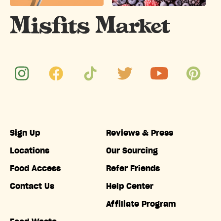
Sign Up
Reviews & Press
Locations
Our Sourcing
Food Access
Refer Friends
Contact Us
Help Center
Affiliate Program