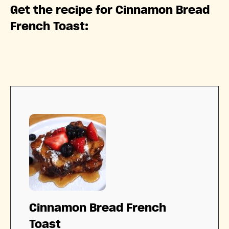
Get the recipe for Cinnamon Bread
French Toast:
Cinnamon Bread French
Toast