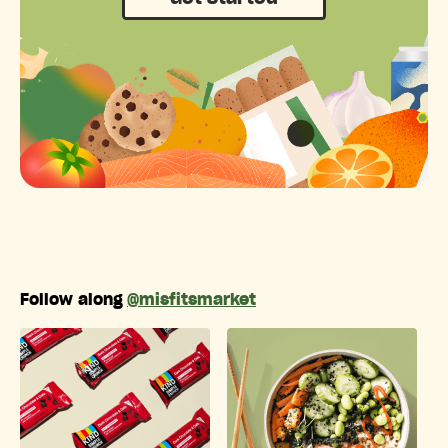
Follow along
@misfitsmarket