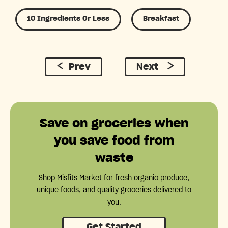
10 Ingredients Or Less
Breakfast
Prev
Next
Save on groceries when
you save food from
waste
Shop Misfits Market for fresh organic produce,
unique foods, and quality groceries delivered to
you.
Get Started