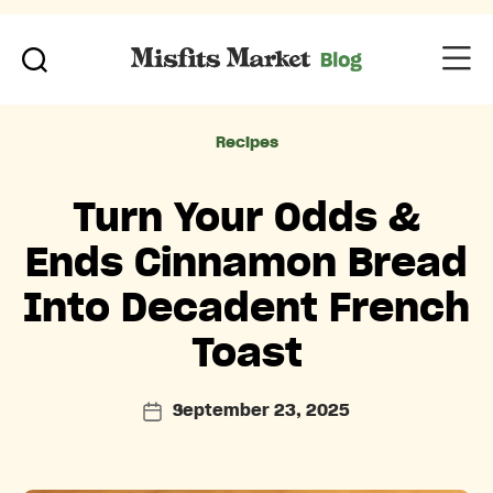
Categories
Recipes
Turn Your Odds &
Ends Cinnamon Bread
Into Decadent French
Toast
September 23, 2025
Post
date