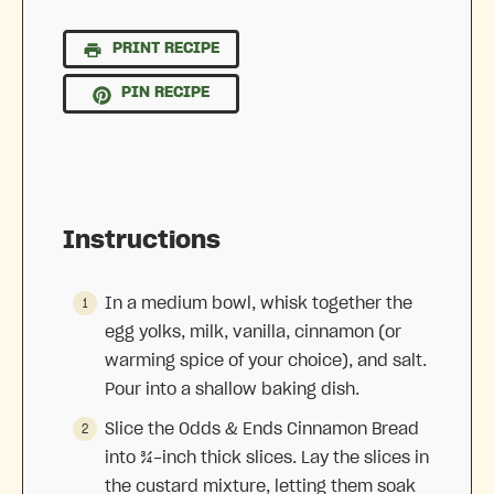
PRINT RECIPE
PIN RECIPE
Instructions
In a medium bowl, whisk together the
egg yolks, milk, vanilla, cinnamon (or
warming spice of your choice), and salt.
Pour into a shallow baking dish.
Slice the Odds & Ends Cinnamon Bread
into ¾-inch thick slices. Lay the slices in
the custard mixture, letting them soak