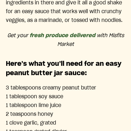
ingredients in there and give it all a good shake
for an easy sauce that works well with crunchy
veggies, as a marinade, or tossed with noodles.
Get your
fresh produce delivered
with Misfits
Market
Here’s what you’ll need for an easy
peanut butter jar sauce:
3 tablespoons creamy peanut butter
1 tablespoon soy sauce
1 tablespoon lime juice
2 teaspoons honey
1 clove garlic, grated