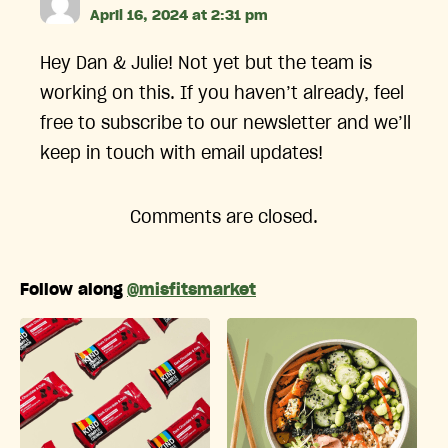
April 16, 2024 at 2:31 pm
Hey Dan & Julie! Not yet but the team is
working on this. If you haven’t already, feel
free to subscribe to our newsletter and we’ll
keep in touch with email updates!
Comments are closed.
Follow along
@misfitsmarket