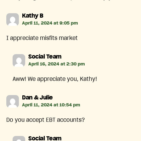
says:
Kathy B
April 11, 2024 at 9:05 pm
I appreciate misfits market
says:
Social Team
April 16, 2024 at 2:30 pm
Aww! We appreciate you, Kathy!
says:
Dan & Julie
April 11, 2024 at 10:54 pm
Do you accept EBT accounts?
says:
Social Team