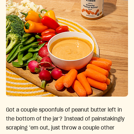
Got a couple spoonfuls of peanut butter left in
the bottom of the jar? Instead of painstakingly
scraping ’em out, just throw a couple other