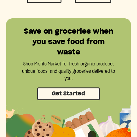
Save on groceries when
you save food from
waste
Shop Misfits Market for fresh organic produce,
unique foods, and quality groceries delivered to
you.
Get Started