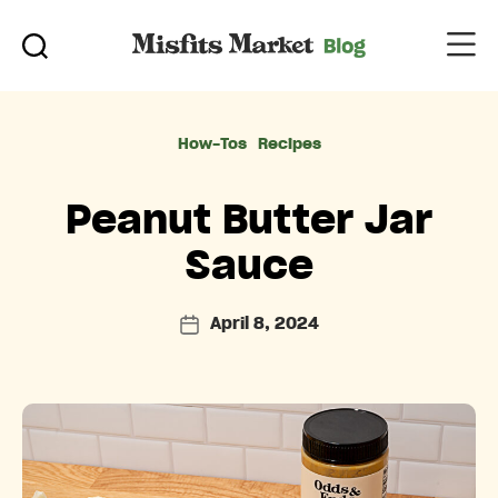
Categories
How-Tos
Recipes
Peanut Butter Jar
Sauce
April 8, 2024
Post
date