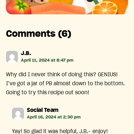
Comments (6)
says:
J.B.
April 11, 2024 at 8:47 pm
Why did I never think of doing this? GENIUS!
I’ve got a jar of PB almost down to the bottom.
Going to try this recipe out soon!
says:
Social Team
April 16, 2024 at 2:30 pm
Yay! So glad it was helpful, J.B.– enjoy!