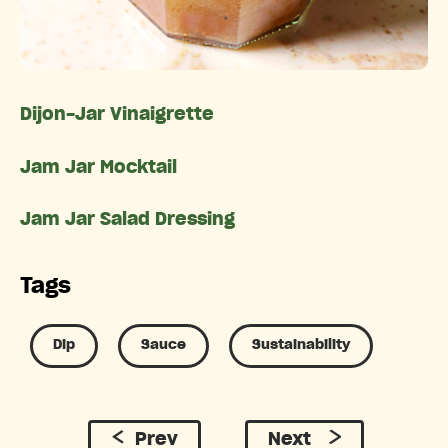
Dijon-Jar Vinaigrette
Jam Jar Mocktail
Jam Jar Salad Dressing
Tags
Dip
Sauce
Sustainability
Prev
Next