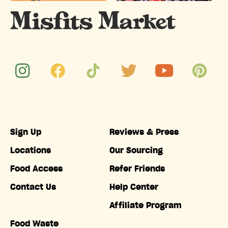
Sign Up
Reviews & Press
Locations
Our Sourcing
Food Access
Refer Friends
Contact Us
Help Center
Affiliate Program
Food Waste