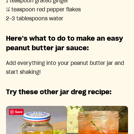
1 teaspoon grated ginger
¼ teaspoon red pepper flakes
2-3 tablespoons water
Here’s what to do to make an easy
peanut butter jar sauce:
Add everything into your peanut butter jar and
start shaking!
Try these other jar dreg recipe:
Save