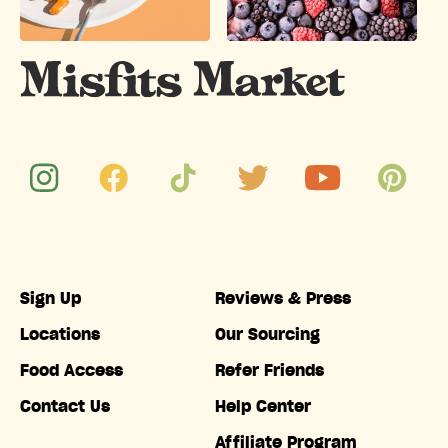
Sign Up
Reviews & Press
Locations
Our Sourcing
Food Access
Refer Friends
Contact Us
Help Center
Affiliate Program