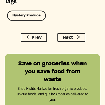
Tags
Mystery Produce
Prev
Next
Save on groceries when
you save food from
waste
Shop Misfits Market for fresh organic produce,
unique foods, and quality groceries delivered to
you.