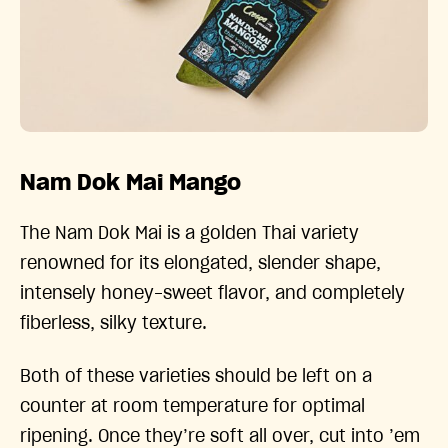
Nam Dok Mai Mango
The Nam Dok Mai is a golden Thai variety
renowned for its elongated, slender shape,
intensely honey-sweet flavor, and completely
fiberless, silky texture.
Both of these varieties should be left on a
counter at room temperature for optimal
ripening. Once they’re soft all over, cut into ’em