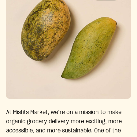
At Misfits Market, we’re on a mission to make
organic grocery delivery more exciting, more
accessible, and more sustainable. One of the