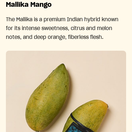
Mallika Mango
The Mallika is a premium Indian hybrid known
for its intense sweetness, citrus and melon
notes, and deep orange, fiberless flesh.