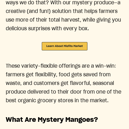
ways we do that? With our mystery produce—a
creative (and fun!) solution that helps farmers
use more of their total harvest, while giving you
delicious surprises with every box.
These variety-flexible offerings are a win-win:
farmers get flexibility, food gets saved from
waste, and customers get flavorful, seasonal
produce delivered to their door from one of the
best organic grocery stores in the market.
What Are Mystery Mangoes?