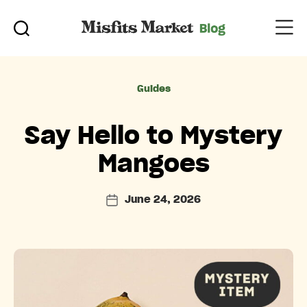
Categories
Guides
Say Hello to Mystery
Mangoes
June 24, 2026
Post
date