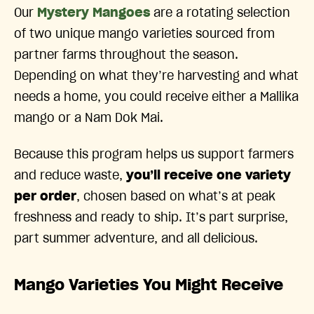
Our
Mystery Mangoes
are a rotating selection
of two unique mango varieties sourced from
partner farms throughout the season.
Depending on what they’re harvesting and what
needs a home, you could receive either a Mallika
mango or a Nam Dok Mai.
Because this program helps us support farmers
and reduce waste,
you’ll receive one variety
per order
, chosen based on what’s at peak
freshness and ready to ship. It’s part surprise,
part summer adventure, and all delicious.
Mango Varieties You Might Receive