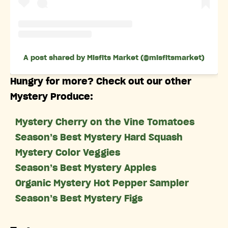
A post shared by Misfits Market (@misfitsmarket)
Hungry for more? Check out our other
Mystery Produce:
Mystery Cherry on the Vine Tomatoes
Season’s Best Mystery Hard Squash
Mystery Color Veggies
Season’s Best Mystery Apples
Organic Mystery Hot Pepper Sampler
Season’s Best Mystery Figs