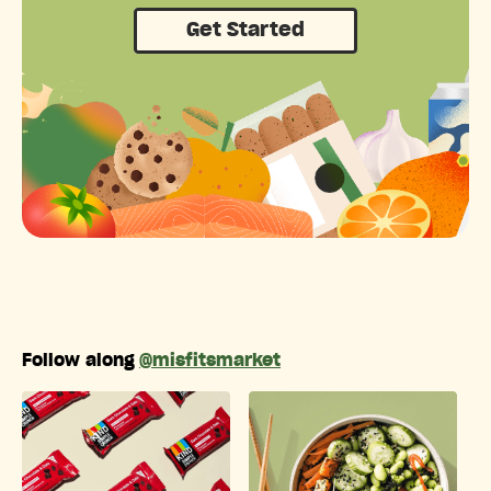
Get Started
Follow along
@misfitsmarket