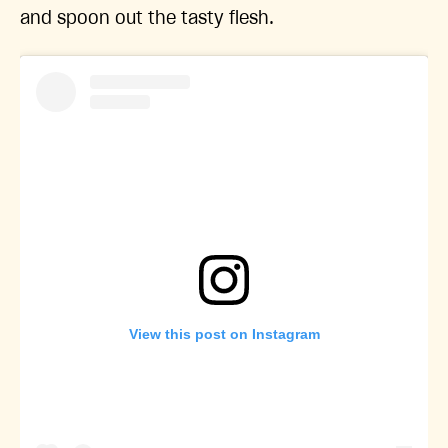
and spoon out the tasty flesh.
View this post on Instagram