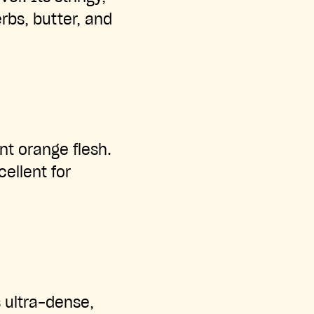
erbs, butter, and
nt orange flesh.
ellent for
 ultra-dense,