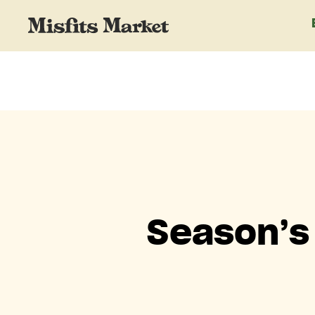
Season’s