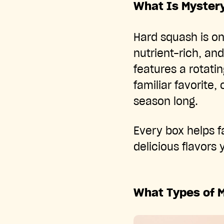
What Is Myster
Hard squash is on
nutrient-rich, and
features a rotati
familiar favorite,
season long.
Every box helps 
delicious flavors
What Types of 