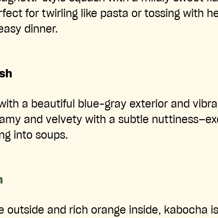
rfect for twirling like pasta or tossing with h
easy dinner.
ash
with a beautiful blue-gray exterior and vibra
eamy and velvety with a subtle nuttiness—exc
ng into soups.
h
 outside and rich orange inside, kabocha is