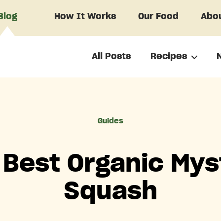
Blog
How It Works
Our Food
Abou
All Posts
Recipes
Categories
Guides
 Best Organic Mys
Squash