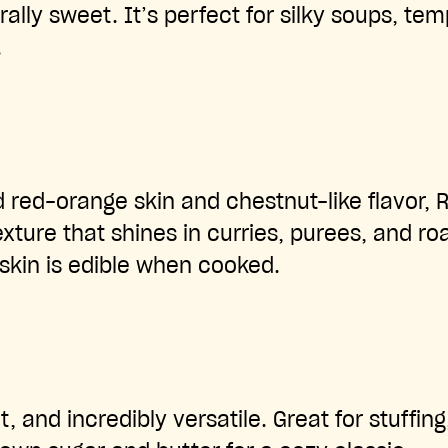
ally sweet. It’s perfect for silky soups, tem
.
d red-orange skin and chestnut-like flavor, 
xture that shines in curries, purees, and ro
 skin is edible when cooked.
t, and incredibly versatile. Great for stuffing,