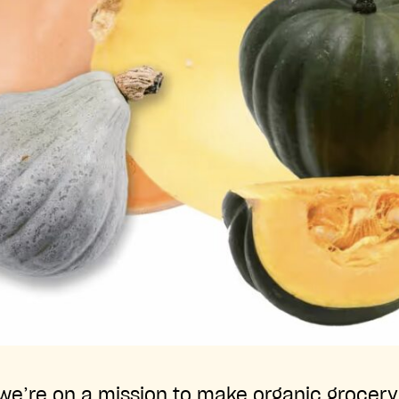
, we’re on a mission to make organic grocer