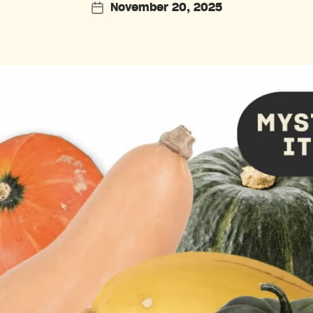
November 20, 2025
Post
date