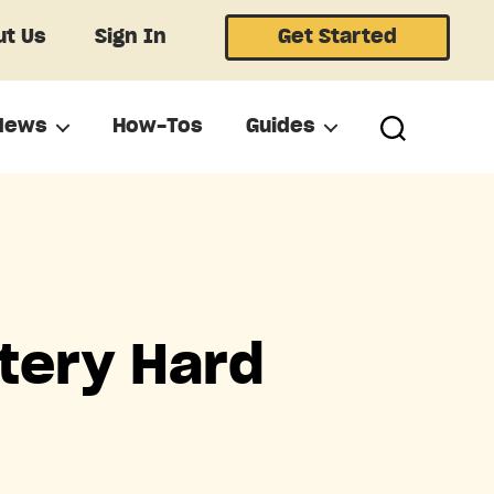
t Us
Sign In
Get Started
News
How-Tos
Guides
tery Hard