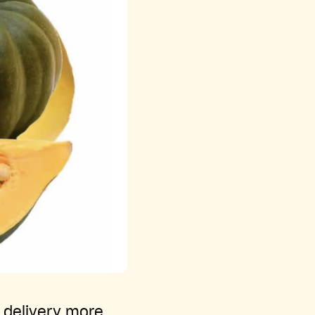
y delivery more