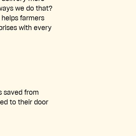
 ways we do that?
 helps farmers
rprises with every
ts saved from
ed to their door