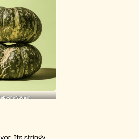
Kabocha Squash
or. Its stringy,