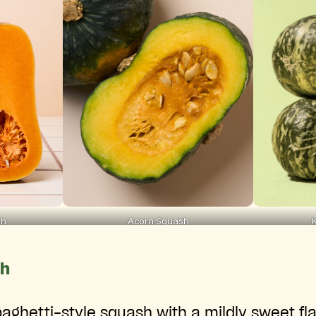
sh
Acorn Squash
sh
paghetti-style squash with a mildly sweet flav