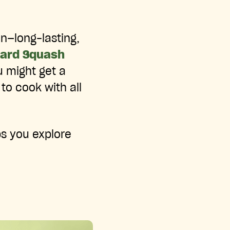
on—long-lasting,
Hard Squash
u might get a
to cook with all
ps you explore