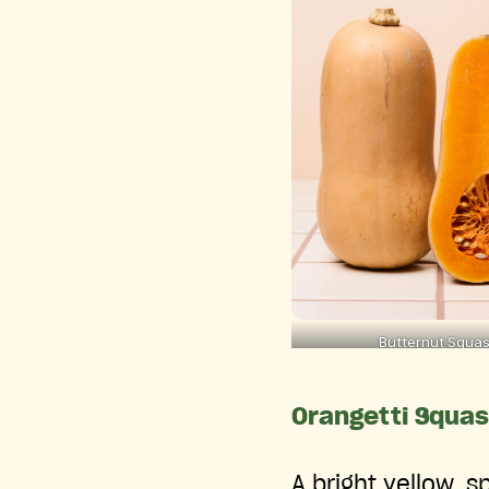
Butternut Squa
Orangetti Squa
A bright yellow, s