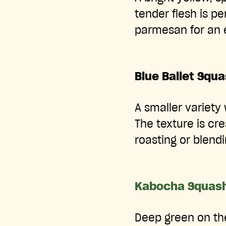
tender flesh is pe
parmesan for an 
Blue Ballet Squ
A smaller variety 
The texture is cr
roasting or blendi
Kabocha Squas
Deep green on the