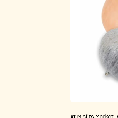
At Misfits Market