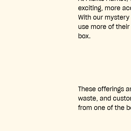
exciting, more ac
With our mystery 
use more of their 
box.
These offerings ar
waste, and custom
from one of the b