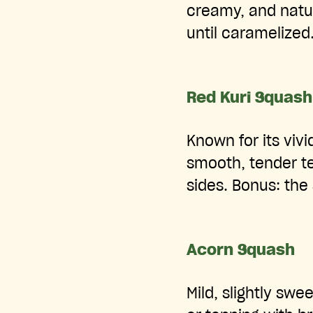
creamy, and natur
until caramelized
Red Kuri Squash
Known for its vivi
smooth, tender te
sides. Bonus: the
Acorn Squash
Mild, slightly swee