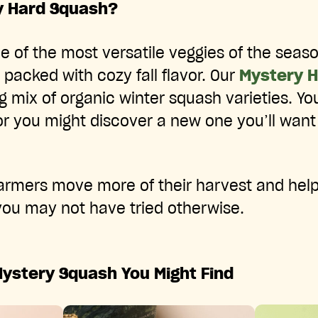
y Hard Squash?
e of the most versatile veggies of the seas
 packed with cozy fall flavor. Our
Mystery 
ng mix of organic winter squash varieties. Yo
 or you might discover a new one you’ll want 
farmers move more of their harvest and hel
 you may not have tried otherwise.
Mystery Squash You Might Find