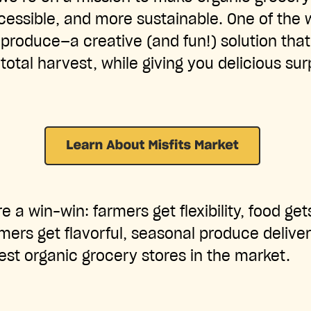
cessible, and more sustainable. One of the
produce—a creative (and fun!) solution that
total harvest, while giving you delicious su
e a win-win: farmers get flexibility, food ge
ers get flavorful, seasonal produce deliver
est organic grocery stores in the market.