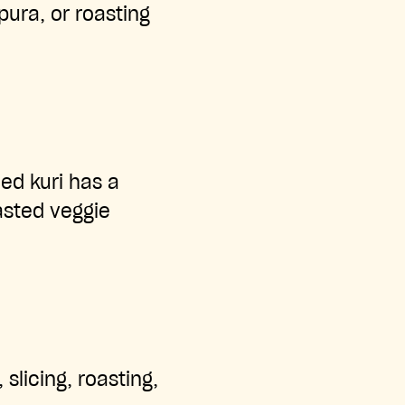
pura, or roasting
Red kuri has a
asted veggie
 slicing, roasting,