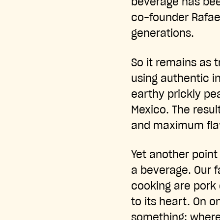
beverage has bee
co-founder Rafae
generations.
So it remains as t
using authentic i
earthy prickly pea
Mexico. The resul
and maximum flav
Yet another point
a beverage. Our f
cooking are pork c
to its heart. On 
something: where 