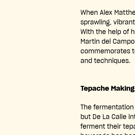
When Alex Matthe
sprawling, vibra
With the help of 
Martin del Campo
commemorates tep
and techniques.
Tepache Making
The fermentation
but De La Calle in
ferment their te