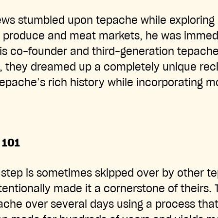
ws stumbled upon tepache while exploring 
nt produce and meat markets, he was immed
his co-founder and third-generation tepach
, they dreamed up a completely unique reci
ache’s rich history while incorporating m
 101
 step is sometimes skipped over by other t
tentionally made it a cornerstone of theirs. 
pache over several days using a process tha