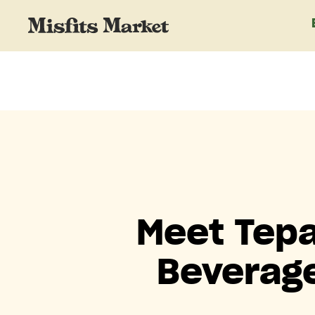
Meet Tepa
Beverage