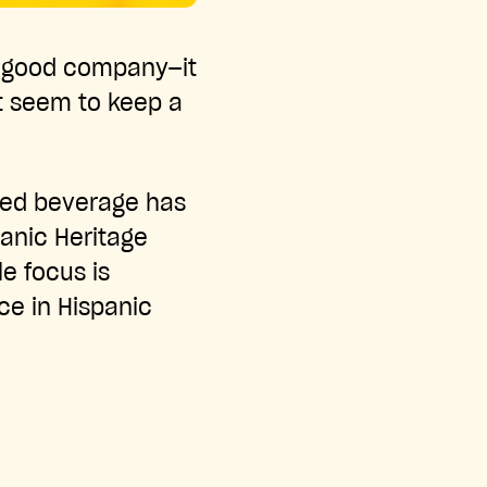
in good company—it
’t seem to keep a
oved beverage has
panic Heritage
e focus is
ace in Hispanic