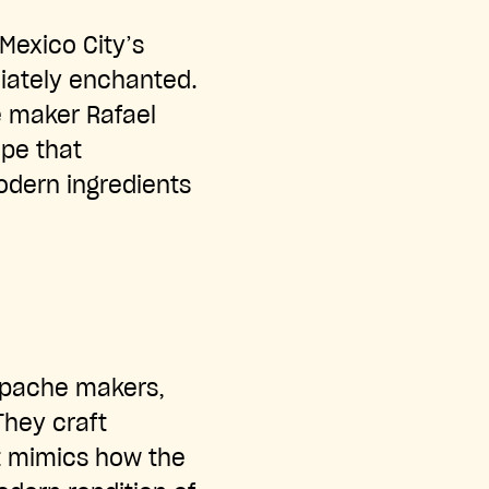
Mexico City’s
iately enchanted.
e maker Rafael
pe that
odern ingredients
epache makers,
They craft
t mimics how the