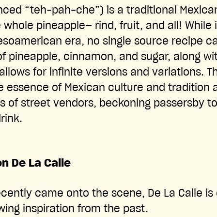
ced “teh-pah-che”) is a traditional Mexic
whole pineapple— rind, fruit, and all! While 
esoamerican era, no single source recipe c
of pineapple, cinnamon, and sugar, along w
 allows for infinite versions and variations. T
e essence of Mexican culture and tradition
s of street vendors, beckoning passersby to
drink.
n De La Calle
ecently came onto the scene, De La Calle i
ing inspiration from the past.