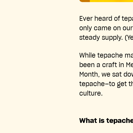
Ever heard of tep
only came on our 
steady supply. (Ye
While tepache ma
been a craft in M
Month, we sat dow
tepache—to get the
culture.
What is tepach