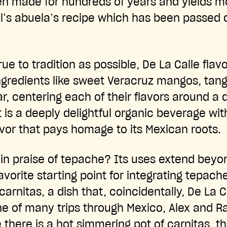
n made for hundreds of years and yields mo
l’s abuela’s recipe which has been passed
rue to tradition as possible, De La Calle flav
ngredients like sweet Veracruz mangos, tan
r, centering each of their flavors around a d
t is a deeply delightful organic beverage wi
or that pays homage to its Mexican roots.
 in praise of tepache? Its uses extend beyo
avorite starting point for integrating tepach
arnitas, a dish that, coincidentally, De La C
one of many trips through Mexico, Alex and R
there is a hot simmering pot of carnitas, th