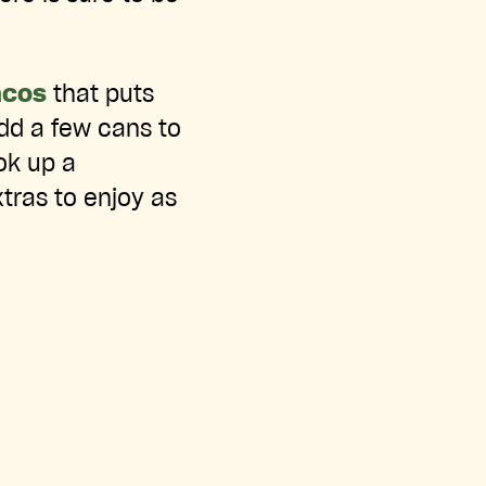
acos
that puts
dd a few cans to
ok up a
tras to enjoy as