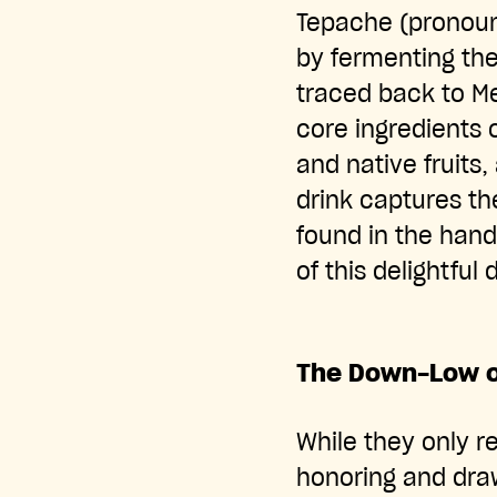
Tepache (pronoun
by fermenting the 
traced back to M
core ingredients 
and native fruits,
drink captures th
found in the hand
of this delightful 
The Down-Low o
While they only r
honoring and draw