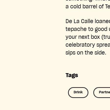
a cold barrel of 
De La Calle loane
tepache to good 
your next box (tr
celebratory sprea
sips on the side.
Tags
Drink
Partn