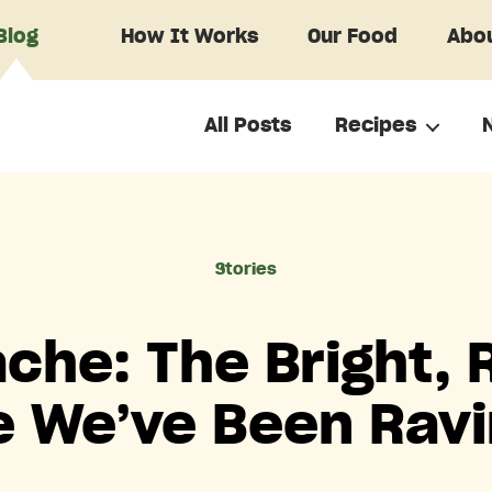
Blog
How It Works
Our Food
Abou
All Posts
Recipes
Categories
Stories
che: The Bright, 
 We’ve Been Rav