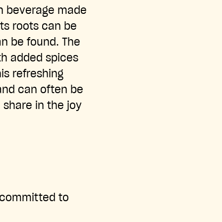
an beverage made
its roots can be
an be found. The
ith added spices
his refreshing
 and can often be
 share in the joy
s committed to