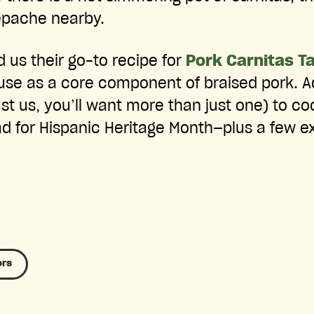
Tepache nearby.
d us their go-to recipe for
Pork Carnitas T
use as a core component of braised pork. A
ust us, you’ll want more than just one) to co
d for Hispanic Heritage Month—plus a few ex
ers