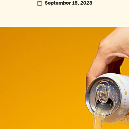
September 15, 2023
Post
date