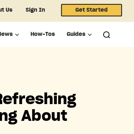
t Us
Sign In
Get Started
News
How-Tos
Guides
Refreshing
ing About