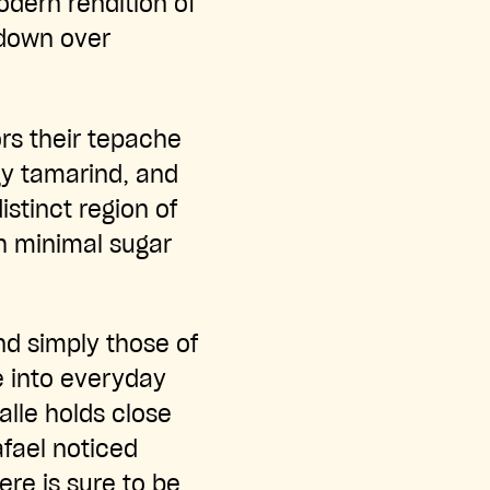
dern rendition of
 down over
ors their tepache
gy tamarind, and
istinct region of
th minimal sugar
nd simply those of
e into everyday
alle holds close
afael noticed
ere is sure to be