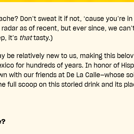
ache? Don’t sweat it if not, ‘cause you’re 
radar as of recent, but ever since, we can
p, it’s
that
tasty.)
y be relatively new to us, making this bel
exico for hundreds of years. In honor of His
n with our friends at De La Calle—whose sol
 full scoop on this storied drink and its pl
e?