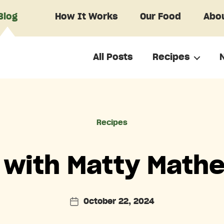
Blog
How It Works
Our Food
Abou
All Posts
Recipes
Categories
Recipes
 with Matty Mathe
October 22, 2024
Post
date