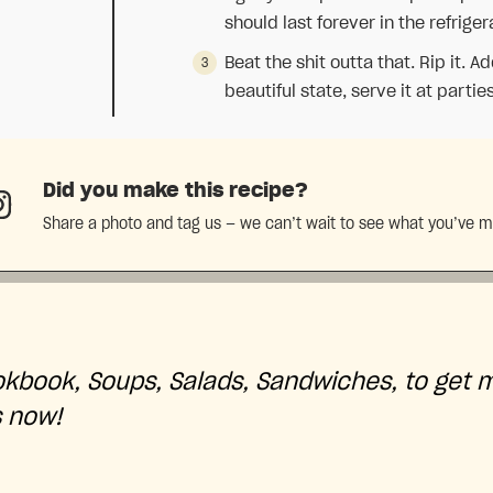
should last forever in the refriger
Beat the shit outta that. Rip it. A
beautiful state, serve it at parties
Did you make this recipe?
Share a photo and tag us — we can’t wait to see what you’ve 
okbook, Soups, Salads, Sandwiches, to get 
s now!