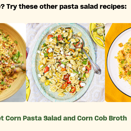
? Try these other pasta salad recipes:
et Corn Pasta Salad and Corn Cob Broth