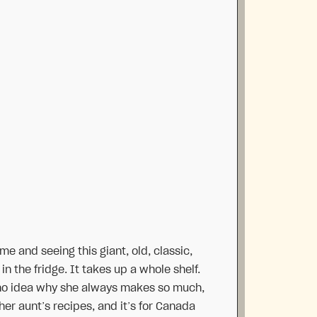
me and seeing this giant, old, classic,
n the fridge. It takes up a whole shelf.
have no idea why she always makes so much,
f her aunt’s recipes, and it’s for Canada