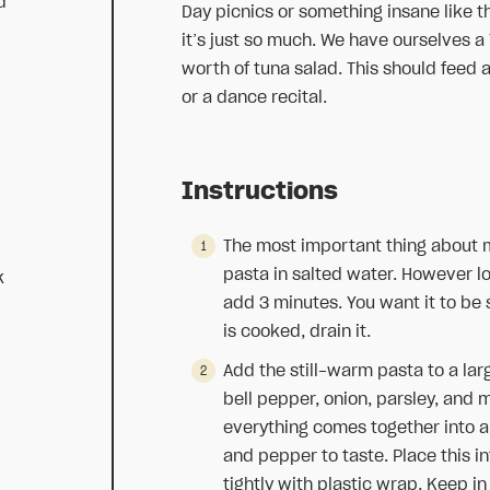
d
Day picnics or something insane like th
it’s just so much. We have ourselves a
worth of tuna salad. This should feed a 
or a dance recital.
Instructions
The most important thing about m
pasta in salted water. However lon
k
add 3 minutes. You want it to be 
is cooked, drain it.
Add the still-warm pasta to a larg
bell pepper, onion, parsley, and 
everything comes together into 
and pepper to taste. Place this in
tightly with plastic wrap. Keep in 