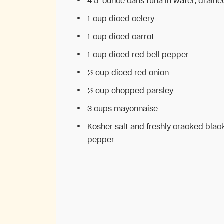
4
5-ounce cans tuna in water, draine
1 cup
diced celery
1 cup
diced carrot
1 cup
diced red bell pepper
½ cup
diced red onion
½ cup
chopped parsley
3 cups
mayonnaise
Kosher salt and freshly cracked blac
pepper