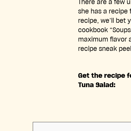
There are a few u
she has a recipe 
recipe, we’ll bet
cookbook “Soups, 
maximum flavor a
recipe sneak pee
Get the recipe 
Tuna Salad: