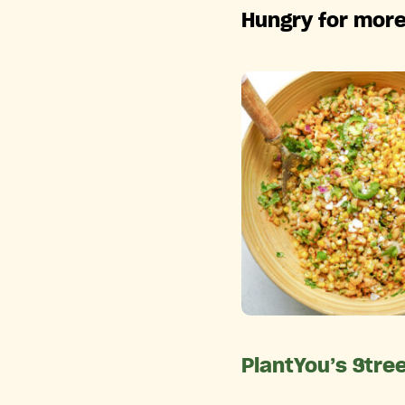
Hungry for more
PlantYou’s Stre