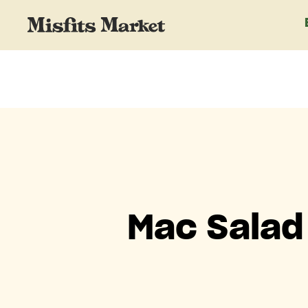
Mac Salad