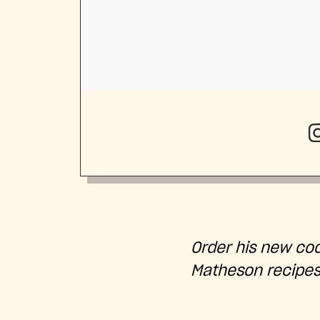
Order his new co
Matheson recipe