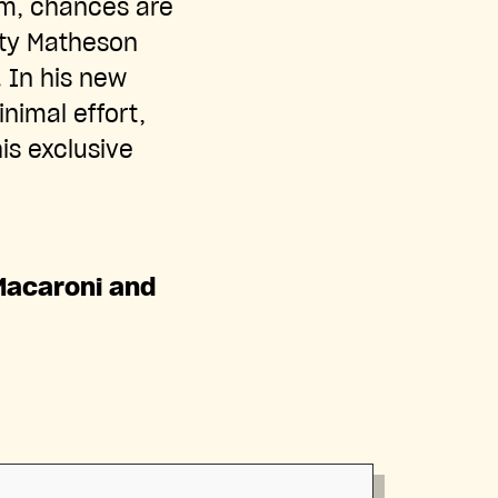
om, chances are
tty Matheson
. In his new
nimal effort,
is exclusive
Macaroni and