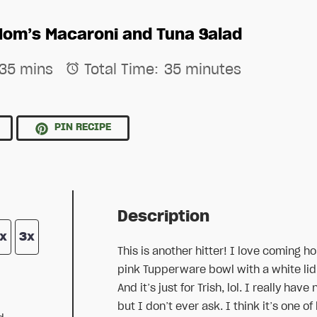
Mom’s Macaroni and Tuna Salad
35 mins
Total Time:
35 minutes
E
PIN RECIPE
Description
x
3x
This is another hitter! I love coming ho
pink Tupperware bowl with a white lid i
And it’s just for Trish, lol. I really 
but I don’t ever ask. I think it’s one o