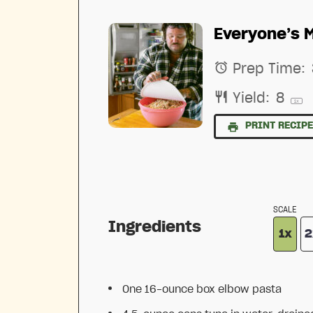
Everyone’s 
Prep Time:
Yield:
8
1
x
PRINT RECIP
SCALE
Ingredients
1x
2
One
16
-ounce box elbow pasta