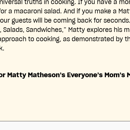
niversal truths in cooking. If you have a m
for a macaroni salad. And if you make a Ma
 your guests will be coming back for seconds
Salads, Sandwiches,” Matty explores his mi
pproach to cooking, as demonstrated by th
k.
for Matty Matheson’s Everyone’s Mom’s 