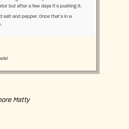
ator but after a few days it’s pushing it.
dd salt and pepper. Once that’s in a
.
made!
more Matty