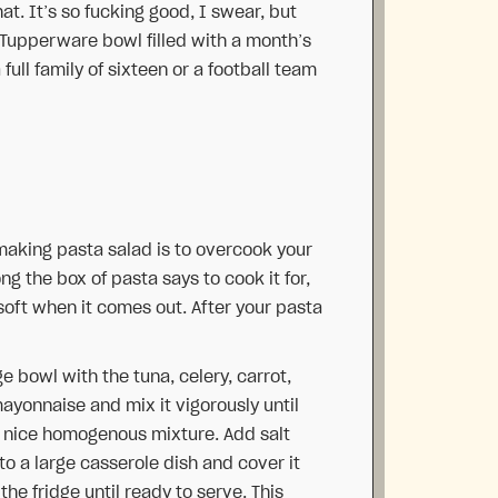
at. It’s so fucking good, I swear, but
 Tupperware bowl filled with a month’s
full family of sixteen or a football team
aking pasta salad is to overcook your
g the box of pasta says to cook it for,
soft when it comes out. After your pasta
e bowl with the tuna, celery, carrot,
mayonnaise and mix it vigorously until
a nice homogenous mixture. Add salt
to a large casserole dish and cover it
the fridge until ready to serve. This