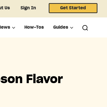
t Us
Sign In
Get Started
News
How-Tos
Guides
son Flavor