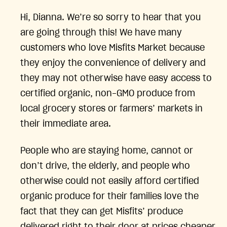
Hi, Dianna. We’re so sorry to hear that you
are going through this! We have many
customers who love Misfits Market because
they enjoy the convenience of delivery and
they may not otherwise have easy access to
certified organic, non-GMO produce from
local grocery stores or farmers’ markets in
their immediate area.
People who are staying home, cannot or
don’t drive, the elderly, and people who
otherwise could not easily afford certified
organic produce for their families love the
fact that they can get Misfits’ produce
delivered right to their door at prices cheaper