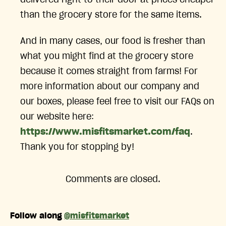
than the grocery store for the same items.
And in many cases, our food is fresher than
what you might find at the grocery store
because it comes straight from farms! For
more information about our company and
our boxes, please feel free to visit our FAQs on
our website here:
https://www.misfitsmarket.com/faq
.
Thank you for stopping by!
Comments are closed.
Follow along
@misfitsmarket