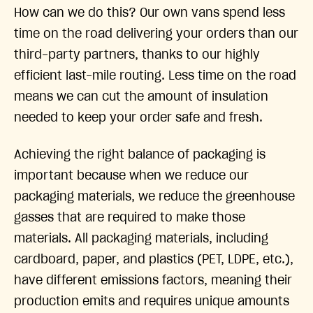
How can we do this? Our own vans spend less
time on the road delivering your orders than our
third-party partners, thanks to our highly
efficient last-mile routing. Less time on the road
means we can cut the amount of insulation
needed to keep your order safe and fresh.
Achieving the right balance of packaging is
important because when we reduce our
packaging materials, we reduce the greenhouse
gasses that are required to make those
materials. All packaging materials, including
cardboard, paper, and plastics (PET, LDPE, etc.),
have different emissions factors, meaning their
production emits and requires unique amounts