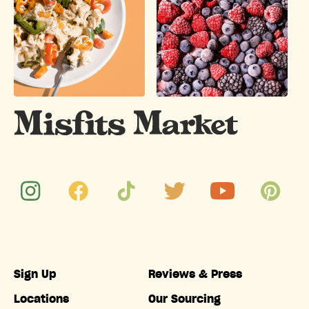
Sign Up
Reviews & Press
Locations
Our Sourcing