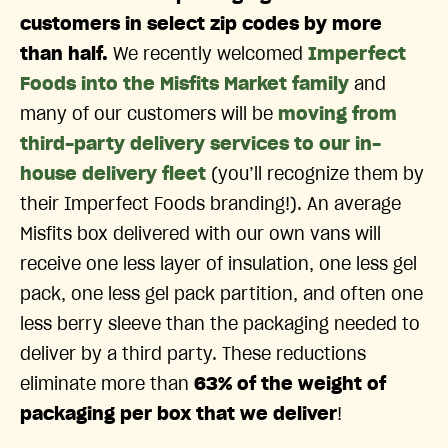
customers in select zip codes by more
than half.
We recently welcomed
Imperfect
Foods into the Misfits Market family
and
many of our customers will be
moving from
third-party delivery services to our in-
house delivery fleet
(you’ll recognize them by
their Imperfect Foods branding!). An average
Misfits box delivered with our own vans will
receive one less layer of insulation, one less gel
pack, one less gel pack partition, and often one
less berry sleeve than the packaging needed to
deliver by a third party. These reductions
eliminate more than
63% of the weight of
packaging per box that we deliver
!