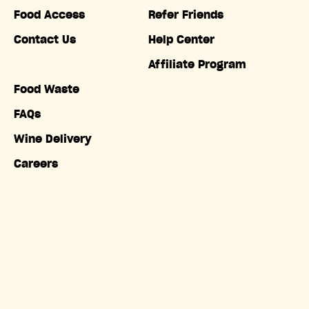
Food Access
Refer Friends
Contact Us
Help Center
Affiliate Program
Food Waste
FAQs
Wine Delivery
Careers
Accessibility
Copyright © Misfits Market. All rights reserved.
Terms of
Service
|
Privacy Policy
|
Do Not Sell My Information
|
California Privacy Notice