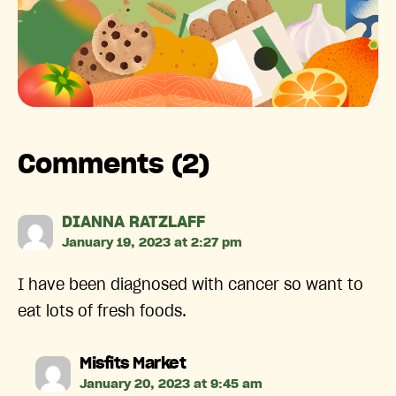
Comments (2)
says:
DIANNA RATZLAFF
January 19, 2023 at 2:27 pm
I have been diagnosed with cancer so want to
eat lots of fresh foods.
says:
Misfits Market
January 20, 2023 at 9:45 am