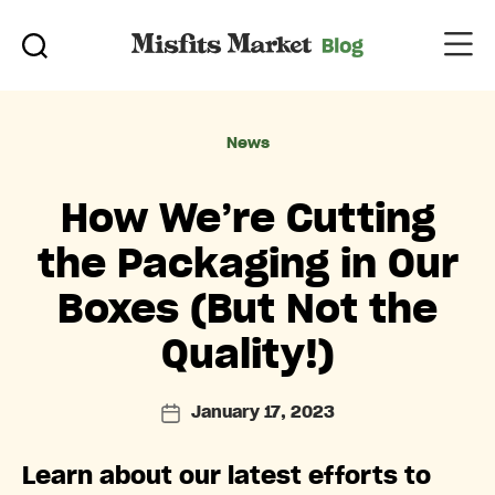
Categories
News
How We’re Cutting
the Packaging in Our
Boxes (But Not the
Quality!)
January 17, 2023
Post
date
Learn about our latest efforts to