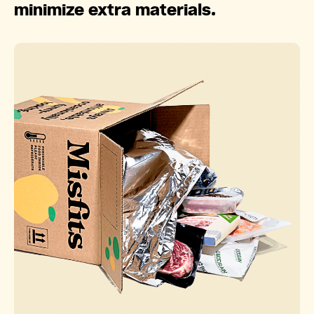
minimize extra materials.