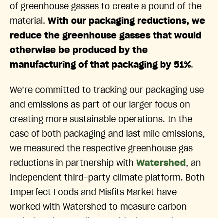
of greenhouse gasses to create a pound of the
material.
With our packaging reductions, we
reduce the greenhouse gasses that would
otherwise be produced by the
manufacturing of that packaging by 51%
.
We’re committed to tracking our packaging use
and emissions as part of our larger focus on
creating more sustainable operations. In the
case of both packaging and last mile emissions,
we measured the respective greenhouse gas
reductions in partnership with
Watershed
, an
independent third-party climate platform. Both
Imperfect Foods and Misfits Market have
worked with Watershed to measure carbon