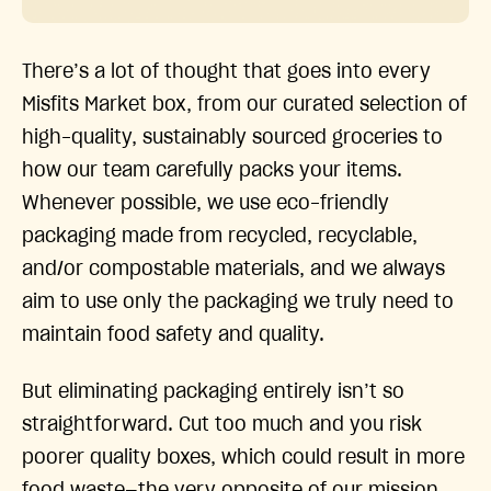
There’s a lot of thought that goes into every
Misfits Market box, from our curated selection of
high-quality, sustainably sourced groceries to
how our team carefully packs your items.
Whenever possible, we use eco-friendly
packaging made from recycled, recyclable,
and/or compostable materials, and we always
aim to use only the packaging we truly need to
maintain food safety and quality.
But eliminating packaging entirely isn’t so
straightforward. Cut too much and you risk
poorer quality boxes, which could result in more