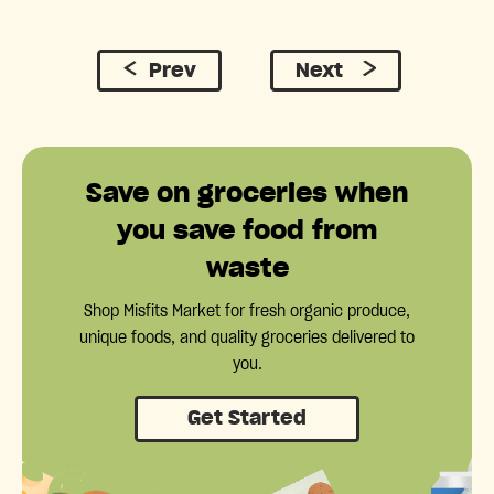
Prev
Next
Save on groceries when
you save food from
waste
Shop Misfits Market for fresh organic produce,
unique foods, and quality groceries delivered to
you.
Get Started