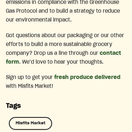
emissions in compliance with the Greenhouse
Gas Protocol and to build a strategy to reduce
our environmental impact.
Got questions about our packaging or our other
efforts to build a more sustainable grocery
company? Drop us a line through our
contact
form
. We’d love to hear your thoughts.
Sign up to get your
fresh produce delivered
with Misfits Market!
Tags
Misfits Market