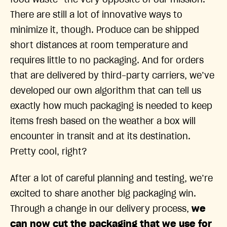
food waste—the very opposite of our mission.
There are still a lot of innovative ways to
minimize it, though. Produce can be shipped
short distances at room temperature and
requires little to no packaging. And for orders
that are delivered by third-party carriers, we’ve
developed our own algorithm that can tell us
exactly how much packaging is needed to keep
items fresh based on the weather a box will
encounter in transit and at its destination.
Pretty cool, right?
After a lot of careful planning and testing, we’re
excited to share another big packaging win.
Through a change in our delivery process,
we
can now cut the packaging that we use for