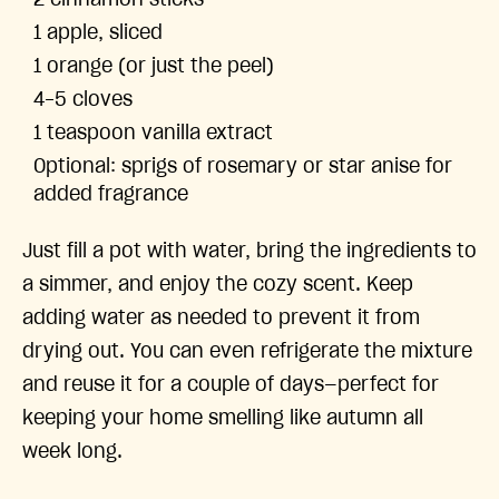
2 cinnamon sticks
1 apple, sliced
1 orange (or just the peel)
4-5 cloves
1 teaspoon vanilla extract
Optional: sprigs of rosemary or star anise for
added fragrance
Just fill a pot with water, bring the ingredients to
a simmer, and enjoy the cozy scent. Keep
adding water as needed to prevent it from
drying out. You can even refrigerate the mixture
and reuse it for a couple of days—perfect for
keeping your home smelling like autumn all
week long.