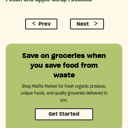
Prev
Next
Save on groceries when
you save food from
waste
Shop Misfits Market for fresh organic produce,
unique foods, and quality groceries delivered to
you.
Get Started