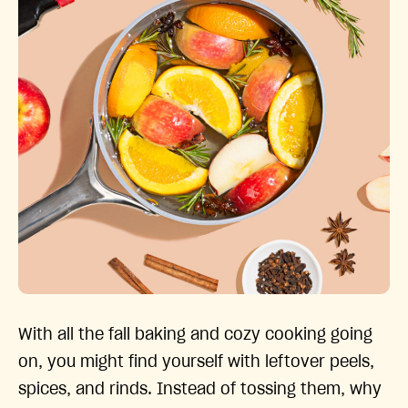
With all the fall baking and cozy cooking going
on, you might find yourself with leftover peels,
spices, and rinds. Instead of tossing them, why