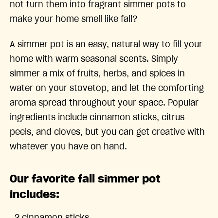
not turn them into fragrant simmer pots to
make your home smell like fall?
A simmer pot is an easy, natural way to fill your
home with warm seasonal scents. Simply
simmer a mix of fruits, herbs, and spices in
water on your stovetop, and let the comforting
aroma spread throughout your space. Popular
ingredients include cinnamon sticks, citrus
peels, and cloves, but you can get creative with
whatever you have on hand.
Our favorite fall simmer pot
includes: