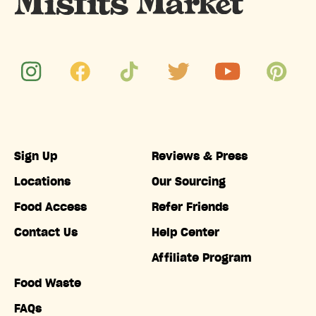
Sign Up
Reviews & Press
Locations
Our Sourcing
Food Access
Refer Friends
Contact Us
Help Center
Affiliate Program
Food Waste
FAQs