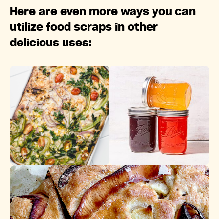
Here are even more ways you can
utilize food scraps in other
delicious uses: