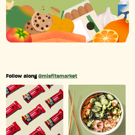
Follow along
@misfitsmarket