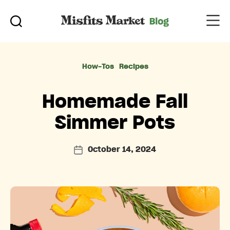
Categories
How-Tos
Recipes
Homemade Fall
Simmer Pots
October 14, 2024
Post
date