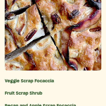
Veggie Scrap Focaccia
Fruit Scrap Shrub
Pecan and Apple Scrap Focaccia