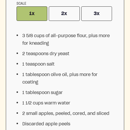
SCALE
1x
2x
3x
3 5/8 cups
of all-purpose flour, plus more
for kneading
2 teaspoons
dry yeast
1 teaspoon
salt
1 tablespoon
olive oil, plus more for
coating
1 tablespoon
sugar
1 1/2 cups
warm water
2
small apples, peeled, cored, and sliced
Discarded apple peels