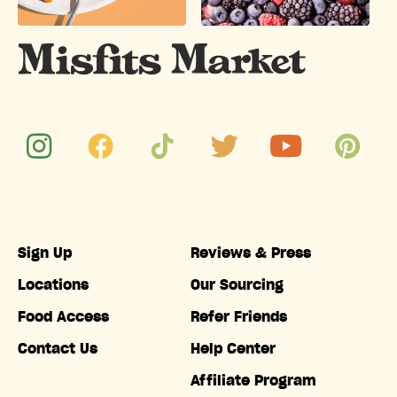
Sign Up
Reviews & Press
Locations
Our Sourcing
Food Access
Refer Friends
Contact Us
Help Center
Affiliate Program