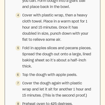
you can. Form dough into a giant ball
and place back in the bowl.
Cover with plastic wrap, then a heavy
cloth towel. Place in a warm spot for 1
hour and 15 minutes. Once it has
doubled in size, punch down with your
fist to relieve some air.
Fold in apples slices and pecans pieces.
Spread the dough out onto a large, lined
baking sheet so it’s about a half-inch
thick.
Top the dough with apple peels.
Cover the dough again with plastic
wrap and let it sit for another 1 hour and
15 minutes. (This is the second proof.)
Preheat oven to 425 degrees.