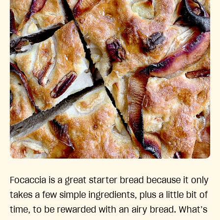
Focaccia is a great starter bread because it only
takes a few simple ingredients, plus a little bit of
time, to be rewarded with an airy bread. What’s