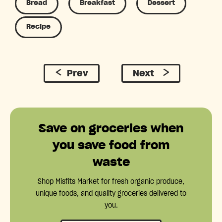
Bread
Breakfast
Dessert
Recipe
Prev
Next
Save on groceries when
you save food from
waste
Shop Misfits Market for fresh organic produce,
unique foods, and quality groceries delivered to
you.