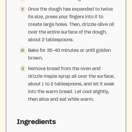
Once the dough has expanded to twice
its size, press your fingers into it to
create large holes. Then, drizzle olive oil
over the entire surface of the dough,
about 2 tablespoons.
Bake for 35-40 minutes or until golden
brown.
Remove bread from the oven and
drizzle maple syrup all over the surface,
about 1 to 2 tablespoons, and let it soak
into the warm bread. Let cool slightly,
then slice and eat while warm.
Ingredients