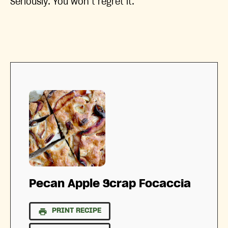
Seriously. You won’t regret it.
Pecan Apple Scrap Focaccia
PRINT RECIPE