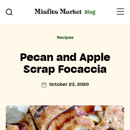
Categories
Recipes
Pecan and Apple
Scrap Focaccia
October 23, 2020
Post
date