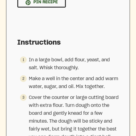
PIN RECIPE
Instructions
In a large bowl, add flour, yeast, and
salt. Whisk thoroughly.
Make a well in the center and add warm
water, sugar, and oil. Mix together.
Cover the counter or large cutting board
with extra flour. Turn dough onto the
board and gently knead for a few
minutes. The dough will be sticky and
fairly wet, but bring it together the best