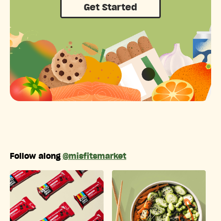
Get Started
Follow along
@misfitsmarket