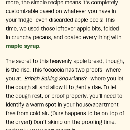
more, the simple recipe means it’s completely
customizable based on whatever you have in
your fridge—even discarded apple peels! This
time, we used those leftover apple bits, folded
in crunchy pecans, and coated everything with
maple syrup
.
The secret to this heavenly apple bread, though,
is the rise. This focaccia has two proofs—where
you at,
British Baking Show
fans?—where you let
the dough sit and allow it to gently rise. To let
the dough rest, or proof properly, you’ll need to
identify a warm spot in your house/apartment
free from cold air. (Ours happens to be on top of
the dryer!) Don’t skimp on the proofing time.