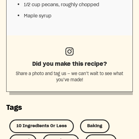
1/2 cup
pecans, roughly chopped
Maple syrup
Did you make this recipe?
Share a photo and tag us — we can’t wait to see what
you’ve made!
Tags
10 Ingredients Or Less
Baking