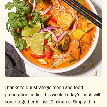
Thanks to our strategic menu and food
preparation earlier this week, Friday’s lunch will
come together in just 10 minutes. Simply thin