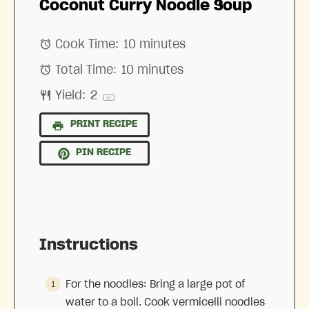
Coconut Curry Noodle Soup
Cook Time:
10 minutes
Total Time:
10 minutes
Yield:
2
1
x
PRINT RECIPE
PIN RECIPE
Instructions
For the noodles: Bring a large pot of
water to a boil. Cook vermicelli noodles