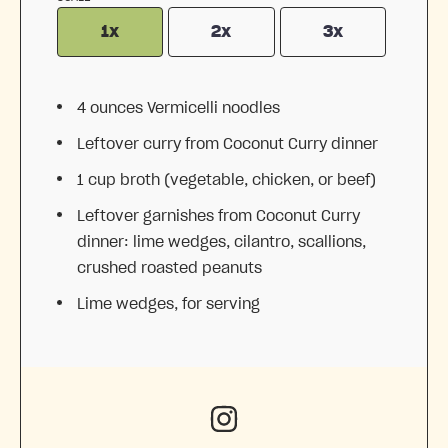
1x
2x
3x
4 ounces
Vermicelli noodles
Leftover curry from Coconut Curry dinner
1 cup
broth (vegetable, chicken, or beef)
Leftover garnishes from Coconut Curry
dinner: lime wedges, cilantro, scallions,
crushed roasted peanuts
Lime wedges, for serving