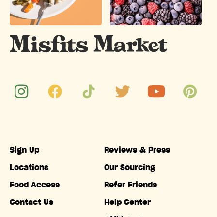
Sign Up
Reviews & Press
Locations
Our Sourcing
Food Access
Refer Friends
Contact Us
Help Center