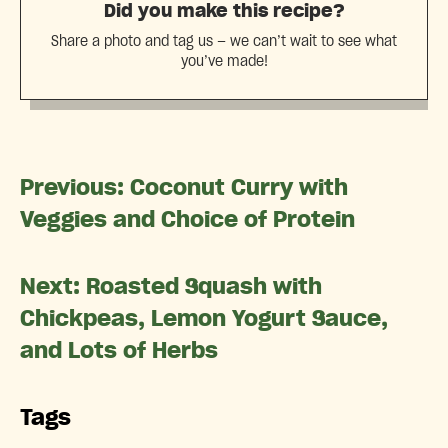
Did you make this recipe?
Share a photo and tag us — we can’t wait to see what
you’ve made!
Previous: Coconut Curry with
Veggies and Choice of Protein
Next: Roasted Squash with
Chickpeas, Lemon Yogurt Sauce,
and Lots of Herbs
Tags