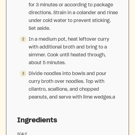
for 3 minutes or according to package
directions. Strain in a colander and rinse
under cold water to prevent sticking.
Set aside.
In a medium pot, heat leftover curry
with additional broth and bring to a
simmer. Cook until heated through,
about 5 minutes.
Divide noodles into bowls and pour
curry broth over noodles. Top with
cilantro, scallions, and chopped
peanuts, and serve with lime wedges.a
Ingredients
SCALE