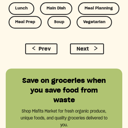
Lunch
Main Dish
Meal Planning
Meal Prep
Soup
Vegetarian
Prev
Next
Save on groceries when
you save food from
waste
Shop Misfits Market for fresh organic produce,
unique foods, and quality groceries delivered to
you.