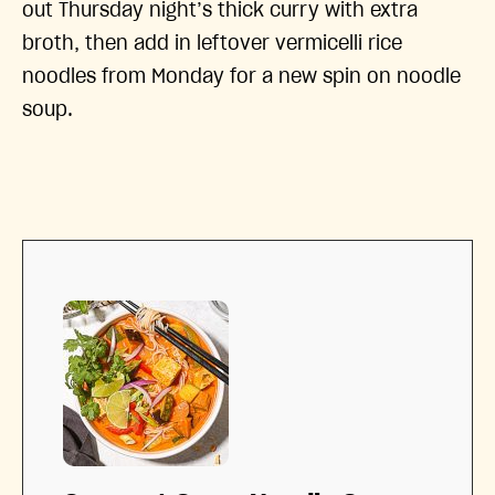
out Thursday night’s thick curry with extra
broth, then add in leftover vermicelli rice
noodles from Monday for a new spin on noodle
soup.