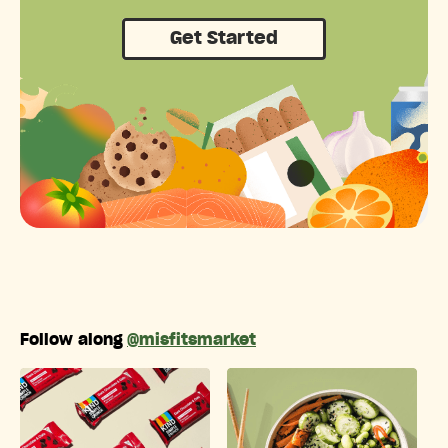
Get Started
Follow along
@misfitsmarket