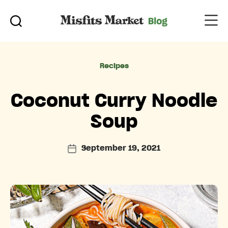
Categories
Recipes
Coconut Curry Noodle
Soup
September 19, 2021
Post
date