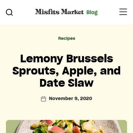
Categories
Recipes
Lemony Brussels
Sprouts, Apple, and
Date Slaw
November 9, 2020
Post
date