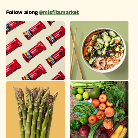
Follow along
@misfitsmarket