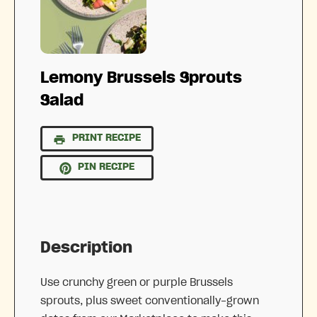
Lemony Brussels Sprouts
Salad
PRINT RECIPE
PIN RECIPE
Description
Use crunchy green or purple Brussels
sprouts, plus sweet conventionally-grown