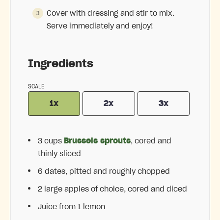
Cover with dressing and stir to mix.
Serve immediately and enjoy!
Ingredients
SCALE
1x
2x
3x
3 cups
Brussels sprouts
, cored and
thinly sliced
6
dates, pitted and roughly chopped
2
large apples of choice, cored and diced
Juice from
1
lemon