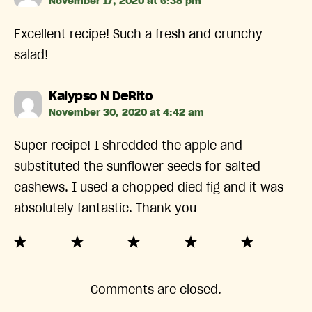
November 17, 2020 at 6:38 pm
Excellent recipe! Such a fresh and crunchy
salad!
says:
Kalypso N DeRito
November 30, 2020 at 4:42 am
Super recipe! I shredded the apple and
substituted the sunflower seeds for salted
cashews. I used a chopped died fig and it was
absolutely fantastic. Thank you
Comments are closed.