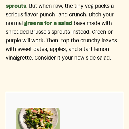
sprouts
. But when raw, the tiny veg packs a
serious flavor punch—and crunch. Ditch your
normal
greens for a salad
base made with
shredded Brussels sprouts instead. Green or
purple will work. Then, top the crunchy leaves
with sweet dates, apples, and a tart lemon
vinaigrette. Consider it your new side salad.