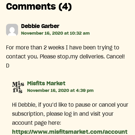
Comments (4)
says:
Debbie Garber
November 16, 2020 at 10:32 am
For more than 2 weeks I have been trying to
contact you. Please stop.my deliveries. Cancel!
D
says:
Misfits Market
November 16, 2020 at 4:39 pm
Hi Debbie, if you’d like to pause or cancel your
subscription, please log in and visit your
account page here:
https://www.misfitsmarket.com/account