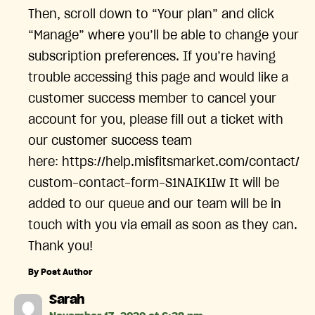
Then, scroll down to “Your plan” and click
“Manage” where you’ll be able to change your
subscription preferences. If you’re having
trouble accessing this page and would like a
customer success member to cancel your
account for you, please fill out a ticket with
our customer success team
here: https://help.misfitsmarket.com/contact/
custom-contact-form-S1NAIK1Iw It will be
added to our queue and our team will be in
touch with you via email as soon as they can.
Thank you!
By Post Author
says:
Sarah