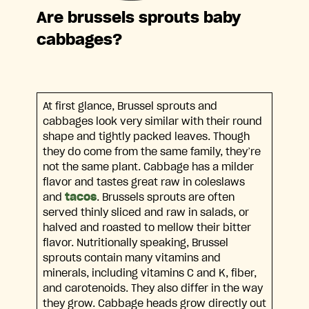
Are brussels sprouts baby
cabbages?
At first glance, Brussel sprouts and
cabbages look very similar with their round
shape and tightly packed leaves. Though
they do come from the same family, they’re
not the same plant. Cabbage has a milder
flavor and tastes great raw in coleslaws
and
tacos
. Brussels sprouts are often
served thinly sliced and raw in salads, or
halved and roasted to mellow their bitter
flavor. Nutritionally speaking, Brussel
sprouts contain many vitamins and
minerals, including vitamins C and K, fiber,
and carotenoids. They also differ in the way
they grow. Cabbage heads grow directly out