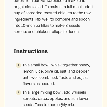
dates from our Marketplace to make this
bright side salad. To make it a full meal, add 1
cup of shredded roasted chicken to the raw
ingredients. Mix well to combine and spoon
into 10-inch tortillas to make Brussels
sprouts and chicken rollups for lunch.
Instructions
In a small bowl, whisk together honey,
lemon juice, olive oil, salt, and pepper
until well combined. Taste and adjust
flavors as needed.
In a large mixing bowl, add Brussels
sprouts, dates, apples, and sunflower
seeds. Toss to thoroughly mix.