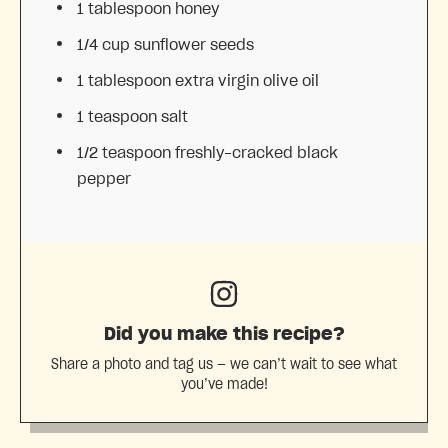
1 tablespoon
honey
1/4 cup
sunflower seeds
1 tablespoon
extra virgin olive oil
1 teaspoon
salt
1/2 teaspoon
freshly-cracked black
pepper
Did you make this recipe?
Share a photo and tag us — we can’t wait to see what
you’ve made!