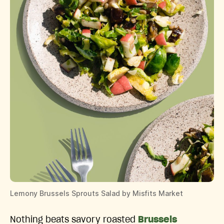
Lemony Brussels Sprouts Salad by Misfits Market
Nothing beats savory roasted
Brussels