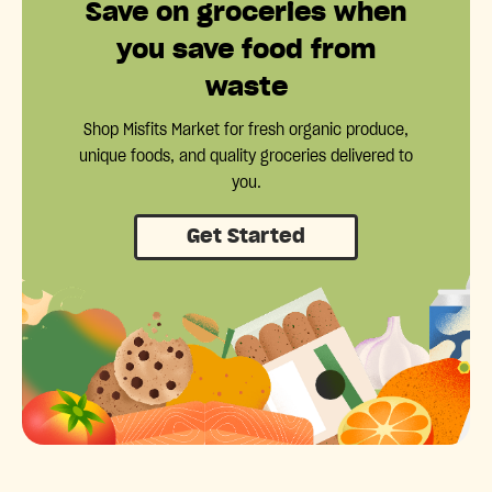
Save on groceries when
you save food from
waste
Shop Misfits Market for fresh organic produce,
unique foods, and quality groceries delivered to
you.
Get Started