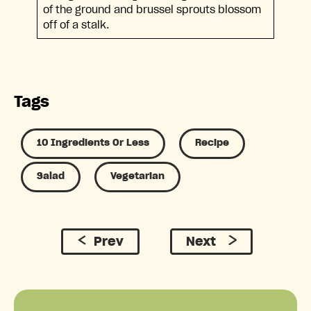
of the ground and brussel sprouts blossom
off of a stalk.
Tags
10 Ingredients Or Less
Recipe
Salad
Vegetarian
Prev
Next