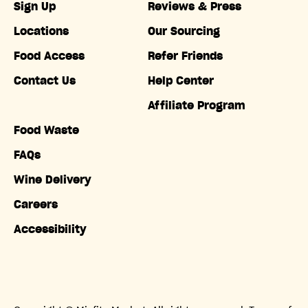
Sign Up
Reviews & Press
Locations
Our Sourcing
Food Access
Refer Friends
Contact Us
Help Center
Affiliate Program
Food Waste
FAQs
Wine Delivery
Careers
Accessibility