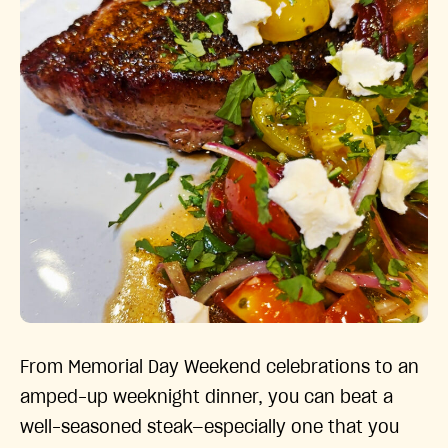
From Memorial Day Weekend celebrations to an
amped-up weeknight dinner, you can beat a
well-seasoned steak—especially one that you