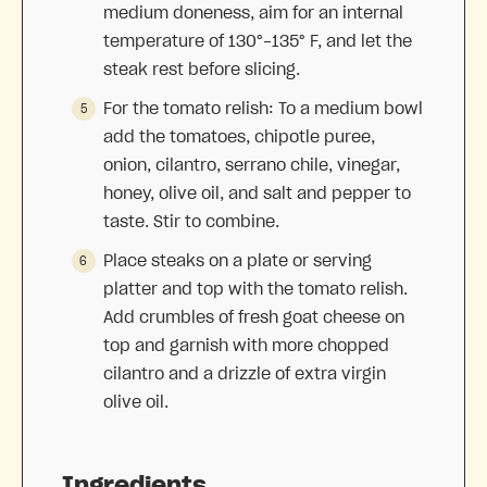
medium doneness, aim for an internal
temperature of 130°-135° F, and let the
steak rest before slicing.
For the tomato relish: To a medium bowl
add the tomatoes, chipotle puree,
onion, cilantro, serrano chile, vinegar,
honey, olive oil, and salt and pepper to
taste. Stir to combine.
Place steaks on a plate or serving
platter and top with the tomato relish.
Add crumbles of fresh goat cheese on
top and garnish with more chopped
cilantro and a drizzle of extra virgin
olive oil.
Ingredients