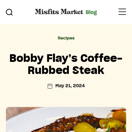
Categories
Recipes
Bobby Flay’s Coffee-
Rubbed Steak
May 21, 2024
Post
date