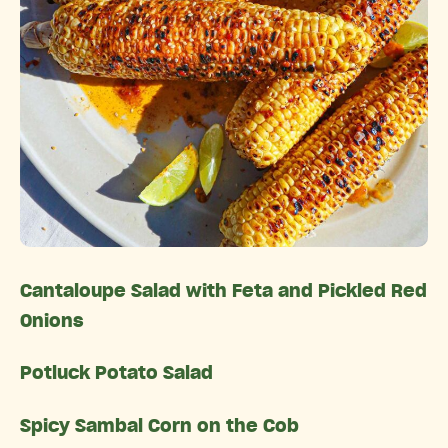
Cantaloupe Salad with Feta and Pickled Red
Onions
Potluck Potato Salad
Spicy Sambal Corn on the Cob