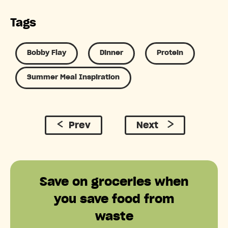
Tags
Bobby Flay
Dinner
Protein
Summer Meal Inspiration
Prev
Next
Save on groceries when
you save food from
waste