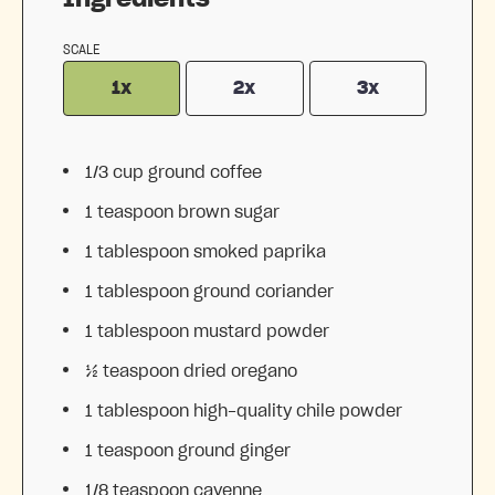
SCALE
1x
2x
3x
1/3 cup
ground coffee
1 teaspoon
brown sugar
1 tablespoon
smoked paprika
1 tablespoon
ground coriander
1 tablespoon
mustard powder
½ teaspoon
dried oregano
1 tablespoon
high-quality chile powder
1 teaspoon
ground ginger
1/8 teaspoon
cayenne