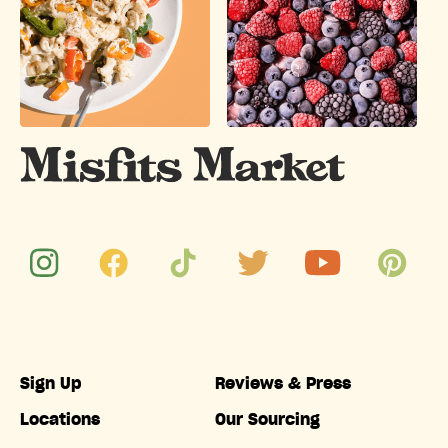
Sign Up
Reviews & Press
Locations
Our Sourcing