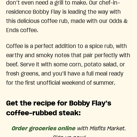
don’t even need a grill to make. Our chef-in-
residence Bobby Flay is leading the way with
this delicious coffee rub, made with our Odds &
Ends coffee.
Coffee is a perfect addition to a spice rub, with
earthy and smoky notes that pair perfectly with
beef. Serve it with some corn, potato salad, or
fresh greens, and you’ll have a full meal ready
for the first unofficial weekend of summer.
Get the recipe for Bobby Flay’s
coffee-rubbed steak:
Order groceries online
with Misfits Market.