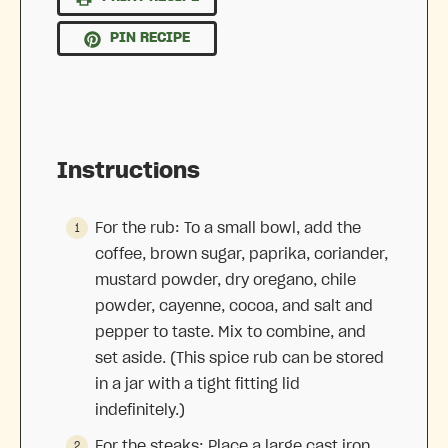
PIN RECIPE
Instructions
For the rub: To a small bowl, add the
coffee, brown sugar, paprika, coriander,
mustard powder, dry oregano, chile
powder, cayenne, cocoa, and salt and
pepper to taste. Mix to combine, and
set aside. (This spice rub can be stored
in a jar with a tight fitting lid
indefinitely.)
For the steaks: Place a large cast iron