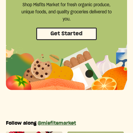
Shop Misfits Market for fresh organic produce,
unique foods, and quality groceries delivered to
you.
Get Started
Follow along
@misfitsmarket