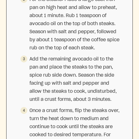
pan on high heat and allow to preheat,
about 1 minute. Rub 1 teaspoon of
avocado oil on the top of both steaks.
Season with salt and pepper, followed
by about 1 teaspoon of the coffee spice
rub on the top of each steak.
Add the remaining avocado oil to the
pan and place the steaks to the pan,
spice rub side down. Season the side
facing up with salt and pepper and
allow the steaks to cook, undisturbed,
until a crust forms, about 3 minutes.
Once a crust forms, flip the steaks over,
turn the heat down to medium and
continue to cook until the steaks are
cooked to desired temperature. For