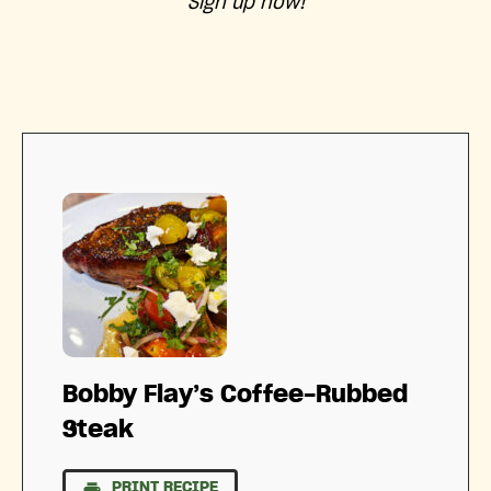
Sign up now!
Bobby Flay’s Coffee-Rubbed
Steak
PRINT RECIPE