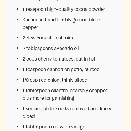
1 teaspoon
high-quality cocoa powder
Kosher salt and freshly ground black
pepper
2
New York strip steaks
2 tablespoons
avocado oil
2 cups
cherry tomatoes, cut in half
1 teaspoon
canned chipotle, pureed
1/3 cup
red onion, thinly sliced
1 tablespoon
cilantro, coarsely chopped,
plus more for garnishing
1
serrano chile, seeds removed and finely
diced
1 tablespoon
red wine vinegar