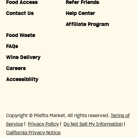
Food Access
Refer Friends
Contact Us
Help Center
Affiliate Program
Food Waste
FAQs
Wine Delivery
Careers
Accessibility
Copyright © Misfits Market. All rights reserved.
Terms of
Service
|
Privacy Policy
|
Do Not Sell My Information
|
California Privacy Notice