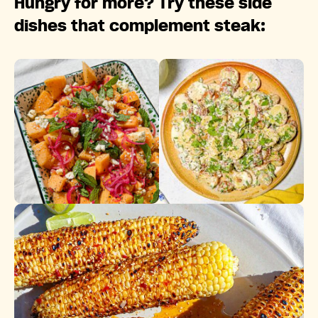
Hungry for more? Try these side
dishes that complement steak: