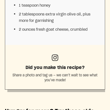
1 teaspoon
honey
2 tablespoons
extra virgin olive oil, plus
more for garnishing
2 ounces
fresh goat cheese, crumbled
Did you make this recipe?
Share a photo and tag us — we can’t wait to see what
you’ve made!