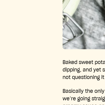
Baked sweet potat
dipping, and yet 
not questioning it
Basically the onl
we’re going strai