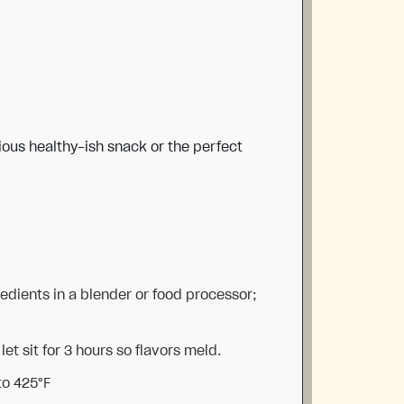
ious healthy-ish snack or the perfect
redients in a blender or food processor;
let sit for 3 hours so flavors meld.
to 425°F