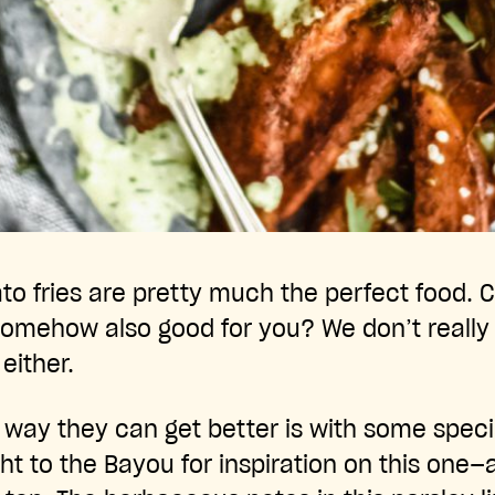
o fries are pretty much the perfect food. Cr
somehow also good for you? We don’t really g
 either.
y way they can get better is with some spec
ght to the Bayou for inspiration on this one