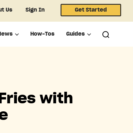
t Us
Sign In
Get Started
News
How-Tos
Guides
Fries with
e