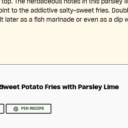
op. The herbaceous notes in this parsley l
int to the addictive salty-sweet fries. Doub
it later as a fish marinade or even as a dip 
Sweet Potato Fries with Parsley Lime
PIN RECIPE