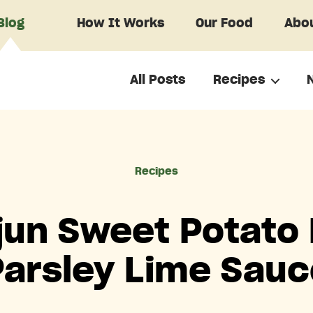
Blog
How It Works
Our Food
Abou
All Posts
Recipes
Categories
Recipes
un Sweet Potato 
Parsley Lime Sauc