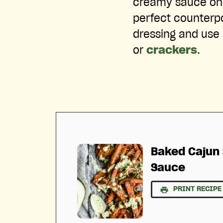
creamy sauce on t
perfect counterpo
dressing and use 
or
crackers
.
Baked Cajun 
Sauce
PRINT RECIPE