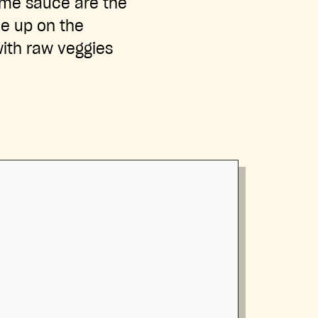
ime sauce are the
le up on the
with raw veggies