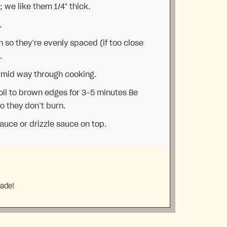
 we like them 1/4″ thick.
.
 so they’re evenly spaced (if too close
.
es mid way through cooking.
roil to brown edges for 3-5 minutes Be
so they don’t burn.
auce or drizzle sauce on top.
made!