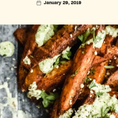
January 29, 2019
Post
date