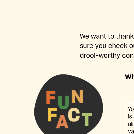
We want to thank 
sure you check o
drool-worthy con
Wh
Yo
is
al
va