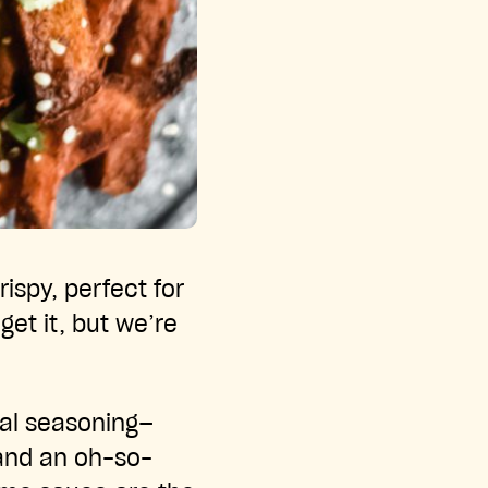
ispy, perfect for
et it, but we’re
ial seasoning—
—and an oh-so-