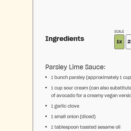
SCALE
Ingredients
1x
2
Parsley Lime Sauce:
1
bunch parsley (approximately
1 cu
1 cup
sour cream (can also substitut
of avocado for a creamy vegan versi
1
garlic clove
1
small onion (diced)
1 tablespoon
toasted sesame oil