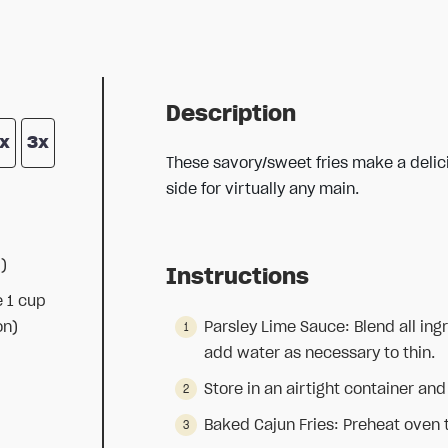
Description
x
3x
These savory/sweet fries make a delic
side for virtually any main.
p
)
Instructions
e
1 cup
on)
Parsley Lime Sauce: Blend all ing
add water as necessary to thin.
Store in an airtight container and 
Baked Cajun Fries: Preheat oven 