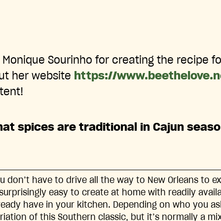
Monique Sourinho for creating the recipe fo
ut her website
https://www.beethelove.
tent!
at spices are traditional in Cajun seas
u don’t have to drive all the way to New Orleans to e
 surprisingly easy to create at home with readily avai
ready have in your kitchen. Depending on who you ask
riation of this Southern classic, but it’s normally a m