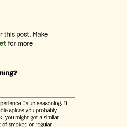
r this post. Make
net
for more
oning?
xperience Cajun seasoning. It
lable spices you probably
, you might get a similar
ix of smoked or regular