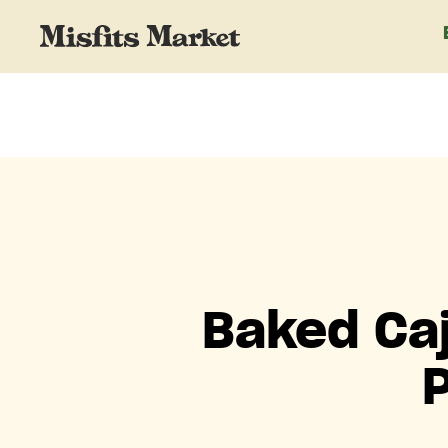
Baked Caj