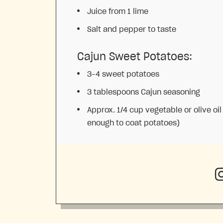
Juice from
1
lime
Salt and pepper to taste
Cajun Sweet Potatoes:
3
–
4
sweet potatoes
3 tablespoons
Cajun seasoning
Approx. 1/4 cup vegetable or olive oil
enough to coat potatoes)