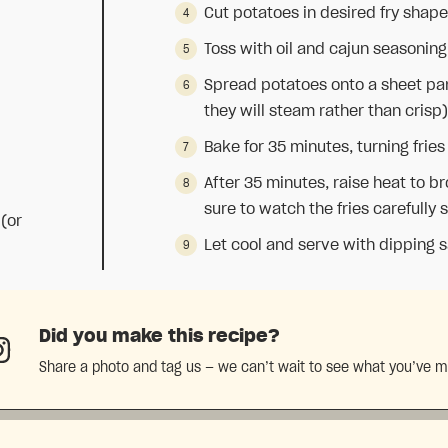
Cut potatoes in desired fry shape;
Toss with oil and cajun seasoning
Spread potatoes onto a sheet pan
they will steam rather than crisp)
Bake for 35 minutes, turning fri
After 35 minutes, raise heat to b
sure to watch the fries carefully 
 (or
Let cool and serve with dipping s
Did you make this recipe?
Share a photo and tag us — we can’t wait to see what you’ve 