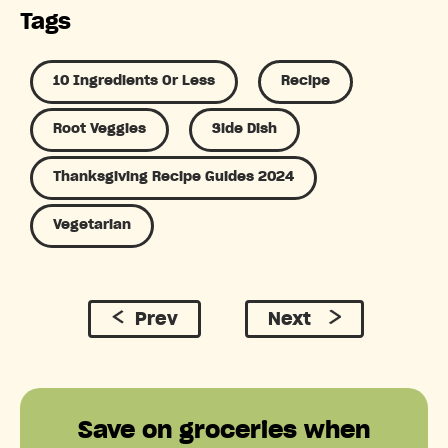
Tags
10 Ingredients Or Less
Recipe
Root Veggies
Side Dish
Thanksgiving Recipe Guides 2024
Vegetarian
Prev
Next
Save on groceries when