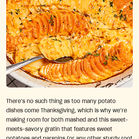
There’s no such thing as too many potato
dishes come Thanksgiving, which is why we’re
making room for both mashed and this sweet-
meets-savory gratin that features sweet
potatoes and parsnips (or any other sturdy root