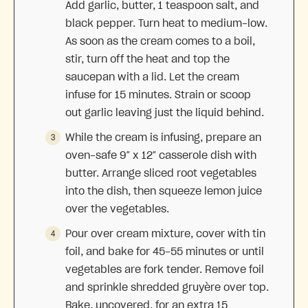
Add garlic, butter, 1 teaspoon salt, and
black pepper. Turn heat to medium-low.
As soon as the cream comes to a boil,
stir, turn off the heat and top the
saucepan with a lid. Let the cream
infuse for 15 minutes. Strain or scoop
out garlic leaving just the liquid behind.
While the cream is infusing, prepare an
oven-safe 9″ x 12″ casserole dish with
butter. Arrange sliced root vegetables
into the dish, then squeeze lemon juice
over the vegetables.
Pour over cream mixture, cover with tin
foil, and bake for 45-55 minutes or until
vegetables are fork tender. Remove foil
and sprinkle shredded gruyère over top.
Bake, uncovered, for an extra 15