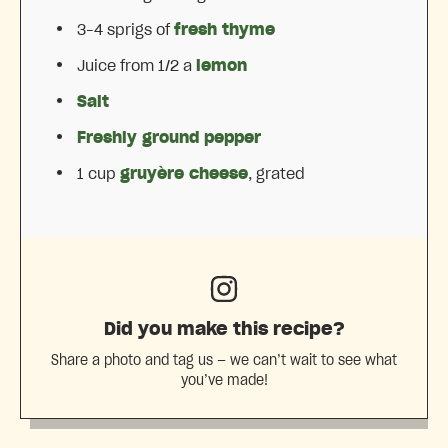
3
–
4
sprigs of
fresh thyme
Juice from
1/2
a
lemon
Salt
Freshly ground pepper
1 cup
gruyère cheese
, grated
Did you make this recipe?
Share a photo and tag us — we can’t wait to see what
you’ve made!