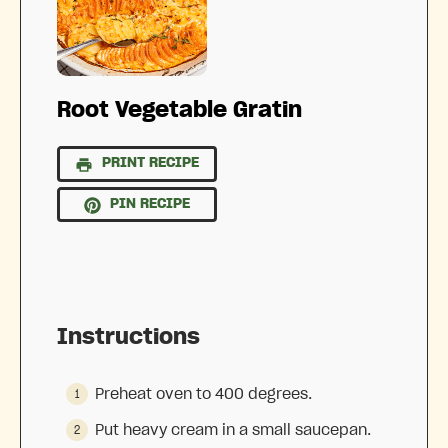
Root Vegetable Gratin
PRINT RECIPE
PIN RECIPE
Instructions
Preheat oven to 400 degrees.
Put heavy cream in a small saucepan.