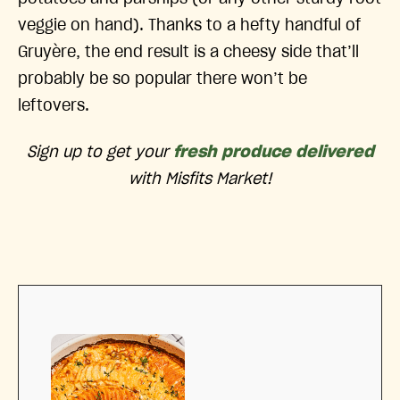
veggie on hand). Thanks to a hefty handful of
Gruyère, the end result is a cheesy side that’ll
probably be so popular there won’t be
leftovers.
Sign up to get your
fresh produce delivered
with Misfits Market!