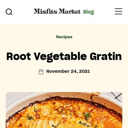
Categories
Recipes
Root Vegetable Gratin
November 24, 2021
Post
date