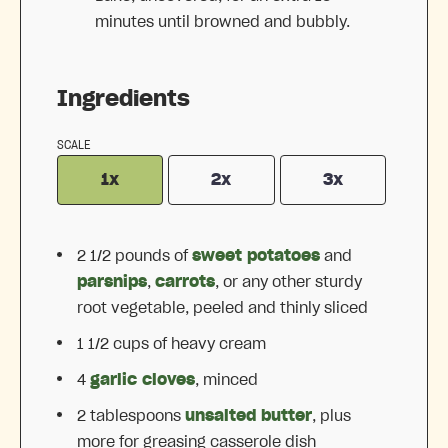
minutes until browned and bubbly.
Ingredients
SCALE
1x
2x
3x
2 1/2
pounds of
sweet potatoes
and
parsnips
,
carrots
, or any other sturdy
root vegetable, peeled and thinly sliced
1 1/2 cups
of heavy cream
4
garlic cloves
, minced
2 tablespoons
unsalted butter
, plus
more for greasing casserole dish