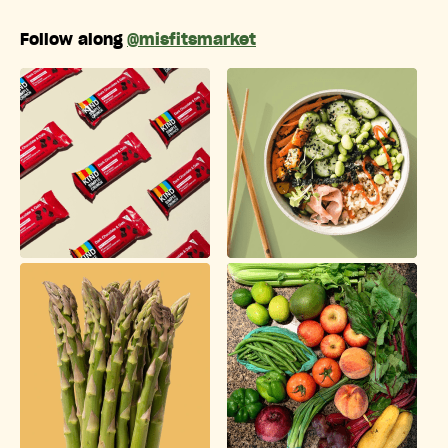
Follow along
@misfitsmarket