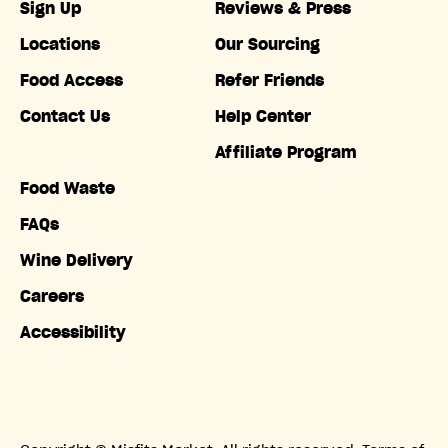
Sign Up
Reviews & Press
Locations
Our Sourcing
Food Access
Refer Friends
Contact Us
Help Center
Affiliate Program
Food Waste
FAQs
Wine Delivery
Careers
Accessibility