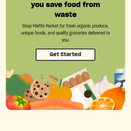
you save food from
waste
Shop Misfits Market for fresh organic produce,
unique foods, and quality groceries delivered to
you.
Get Started